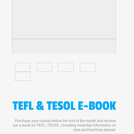
TEFL & TESOL E-BOOK
Purchase your course before the end of the month and receive
our e-book on TEFL / TESOL, including essential information on
jobs and teaching abroad.