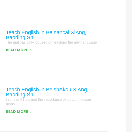
Teach English in Beinancai XiAng,
Baoding Shi
The unit basically focused on teaching the new language
READ MORE
Teach English in BeishAkou XiAng,
Baoding Shi
In this unit I learned the importance of creating lesson
plans
READ MORE