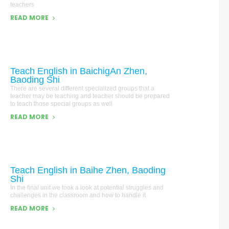
teachers
READ MORE
Teach English in BaichigAn Zhen,
Baoding Shi
There are several different specialized groups that a
teacher may be teaching and teacher should be prepared
to teach those special groups as well
READ MORE
Teach English in Baihe Zhen, Baoding
Shi
In the final unit we took a look at potential struggles and
challenges in the classroom and how to handle it
READ MORE