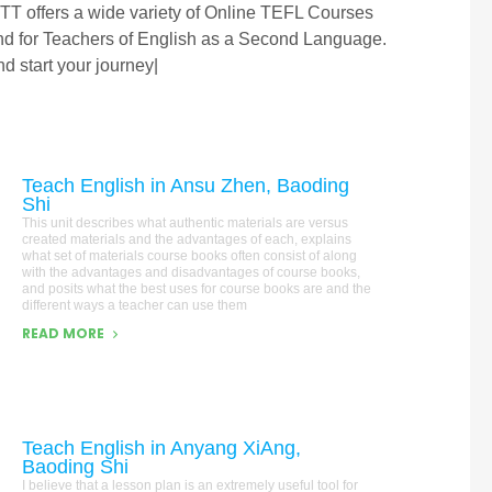
TT offers a wide variety of Online TEFL Courses
and for Teachers of English as a Second Language.
d start your journey|
Teach English in Ansu Zhen, Baoding
Shi
This unit describes what authentic materials are versus
created materials and the advantages of each, explains
what set of materials course books often consist of along
with the advantages and disadvantages of course books,
and posits what the best uses for course books are and the
different ways a teacher can use them
READ MORE
Teach English in Anyang XiAng,
Baoding Shi
I believe that a lesson plan is an extremely useful tool for