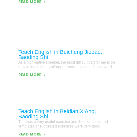
READ MORE
Teach English in Beicheng Jiedao,
Baoding Shi
As a Non-native speaker, the most difficult part for me is on
how to teach the right/proper pronunciation of each word
READ MORE
Teach English in Beidian XiAng,
Baoding Shi
This was a very useful exercise and the examples and
templates of suggested exercises were very good
READ MORE