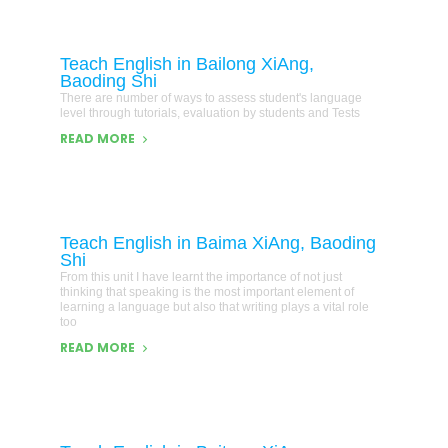
Teach English in Bailong XiAng,
Baoding Shi
There are number of ways to assess student's language
level through tutorials, evaluation by students and Tests
READ MORE
Teach English in Baima XiAng, Baoding
Shi
From this unit I have learnt the importance of not just
thinking that speaking is the most important element of
learning a language but also that writing plays a vital role
too
READ MORE