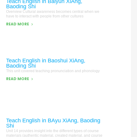
Teach English in Baiyun XiAng,
Baoding Shi
Overview Cultural awareness becomes central when we
have to interact with people from other cultures
READ MORE
Teach English in Baoshui XiAng,
Baoding Shi
This unit covered teaching pronunciation and phonology
READ MORE
Teach English in BAyu XiAng, Baoding
Shi
Unit 14 provides insight into the different types of course
materials (authentic material, created material, and course