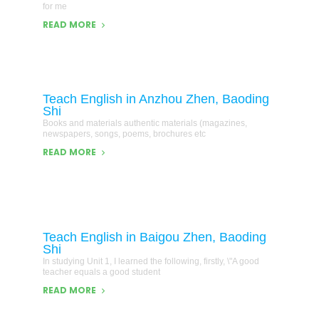
for me
READ MORE
Teach English in Anzhou Zhen, Baoding
Shi
Books and materials authentic materials (magazines,
newspapers, songs, poems, brochures etc
READ MORE
Teach English in Baigou Zhen, Baoding
Shi
In studying Unit 1, I learned the following, firstly, \"A good
teacher equals a good student
READ MORE