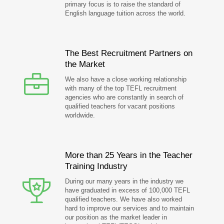
primary focus is to raise the standard of
English language tuition across the world.
The Best Recruitment Partners on
the Market
We also have a close working relationship
with many of the top TEFL recruitment
agencies who are constantly in search of
qualified teachers for vacant positions
worldwide.
More than 25 Years in the Teacher
Training Industry
During our many years in the industry we
have graduated in excess of 100,000 TEFL
qualified teachers. We have also worked
hard to improve our services and to maintain
our position as the market leader in