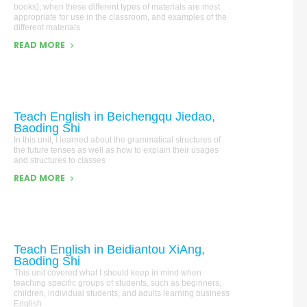
books), when these different types of materials are most
appropriate for use in the classroom, and examples of the
different materials
READ MORE
Teach English in Beichengqu Jiedao,
Baoding Shi
In this unit, I learned about the grammatical structures of
the future tenses as well as how to explain their usages
and structures to classes
READ MORE
Teach English in Beidiantou XiAng,
Baoding Shi
This unit covered what I should keep in mind when
teaching specific groups of students, such as beginners,
children, individual students, and adults learning business
English