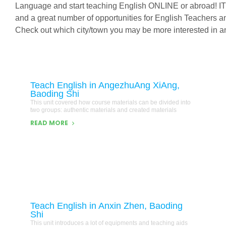
Language and start teaching English ONLINE or abroad! IT
and a great number of opportunities for English Teachers 
Check out which city/town you may be more interested in an
Teach English in AngezhuAng XiAng,
Baoding Shi
This unit covered how course materials can be divided into
two groups: authentic materials and created materials
READ MORE
Teach English in Anxin Zhen, Baoding
Shi
This unit introduces a lot of equipments and teaching aids