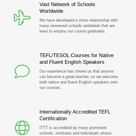
Vast Network of Schools
Worldwide
We have developed a close relationship with
many renowned schools worldwide that are
keen to employ our course graduates.
TEFL/TESOL Courses for Native
and Fluent English Speakers
Our experience has shown us that anyone
can become a great teacher, so we welcome
both native and fluent English speakers onto
our courses.
Internationally Accredited TEFL
Certification
ITTT is accredited by many prominent
schools, institutes and individuals whose