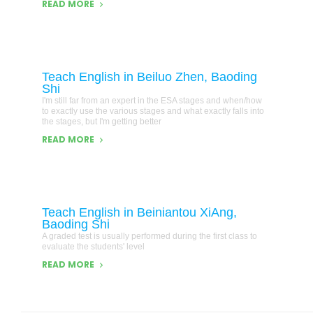
READ MORE
Teach English in Beiluo Zhen, Baoding
Shi
I'm still far from an expert in the ESA stages and when/how
to exactly use the various stages and what exactly falls into
the stages, but I'm getting better
READ MORE
Teach English in Beiniantou XiAng,
Baoding Shi
A graded test is usually performed during the first class to
evaluate the students' level
READ MORE