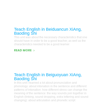
Teach English in Beiduancun XiAng,
Baoding Shi
This unit was about the necessary characteristics that one
should have in order to be a good teacher, as well as the
characteristics needed to be a good learner
READ MORE
Teach English in Beiguoyuan XiAng,
Baoding Shi
In this unit I learned a lot about pronunciation and
phonology: about intonation in the sentence and different
patterns of intonation: how different stress can change the
meaning of the sentence: the way sounds join together in
English (linking, sound dropping, extra lettering and sound
changing): about articulation and phonetic script