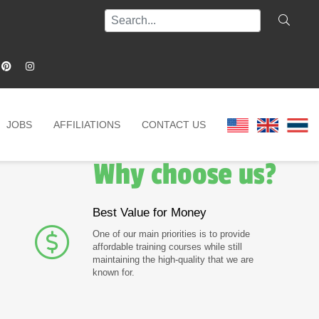
JOBS
AFFILIATIONS
CONTACT US
Why choose us?
Best Value for Money
One of our main priorities is to provide
affordable training courses while still
maintaining the high-quality that we are
known for.