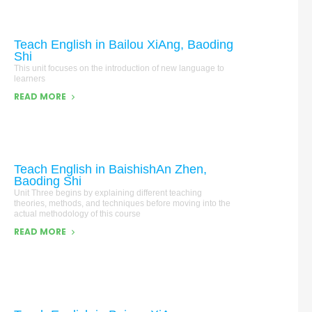
Teach English in Bailou XiAng, Baoding
Shi
This unit focuses on the introduction of new language to
learners
READ MORE
Teach English in BaishishAn Zhen,
Baoding Shi
Unit Three begins by explaining different teaching
theories, methods, and techniques before moving into the
actual methodology of this course
READ MORE