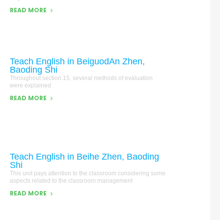
READ MORE
Teach English in BeiguodAn Zhen,
Baoding Shi
Throughout section 15, several methods of evaluation
were explained
READ MORE
Teach English in Beihe Zhen, Baoding
Shi
This unit pays attention to the classroom considering some
aspects related to the classroom management
READ MORE