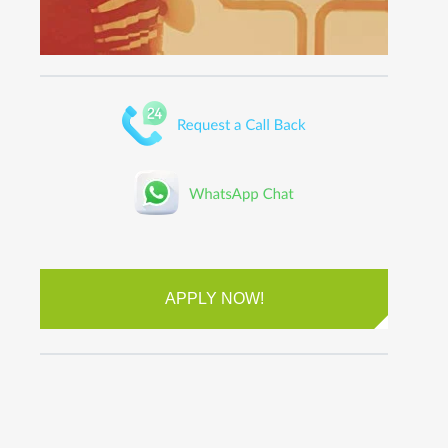
APPLY NOW!