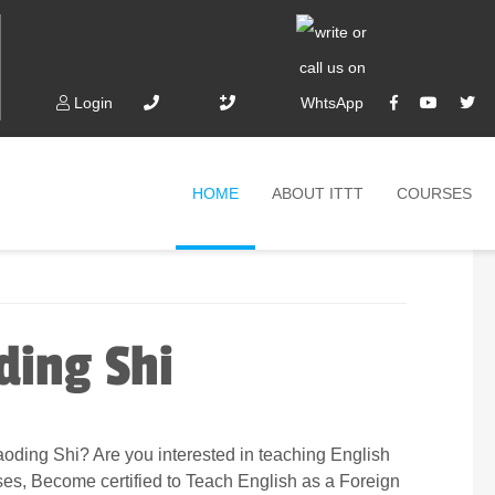
Login
HOME
ABOUT ITTT
COURSES
ding Shi
oding Shi? Are you interested in teaching English
ses, Become certified to Teach English as a Foreign