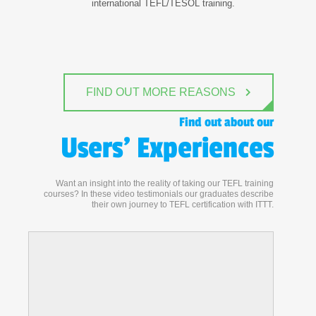
international TEFL/TESOL training.
FIND OUT MORE REASONS
Find out about our
Users' Experiences
Want an insight into the reality of taking our TEFL training
courses? In these video testimonials our graduates describe
their own journey to TEFL certification with ITTT.