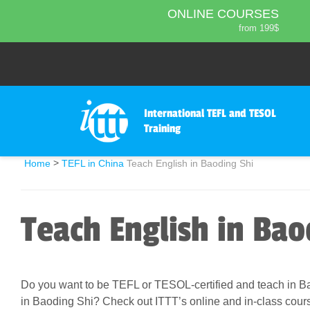
ONLINE COURSES
from 199$
Home
ONLINE DIPLOMA
About ITTT
Jobs
from 599$
IN-CLASS COURSES
Courses
from 1490$
Affiliation
International TEFL and TESOL
COMBINED COURSES
Training
from 1195$
Contact us
220-HOUR MASTER PACKAGE
>
Home
TEFL in China
Teach English in Baoding Shi
from 349$
470-HOUR PROFESSIONAL
PACKAGE
Teach English in Bao
from 799$
550-HOUR EXPERT PACKAGE
from 999$
Do you want to be TEFL or TESOL-certified and teach in Ba
in Baoding Shi? Check out ITTT’s online and in-class cour