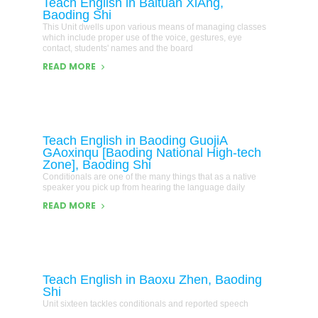
Teach English in Baituan XiAng,
Baoding Shi
This Unit dwells upon various means of managing classes
which include proper use of the voice, gestures, eye
contact, students' names and the board
READ MORE
Teach English in Baoding GuojiA
GAoxinqu [Baoding National High-tech
Zone], Baoding Shi
Conditionals are one of the many things that as a native
speaker you pick up from hearing the language daily
READ MORE
Teach English in Baoxu Zhen, Baoding
Shi
Unit sixteen tackles conditionals and reported speech