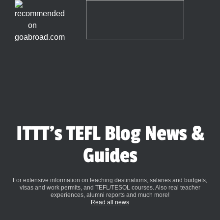
ITTT's TEFL Blog News &
Guides
For extensive information on teaching destinations, salaries and budgets,
visas and work permits, and TEFL/TESOL courses. Also real teacher
experiences, alumni reports and much more!
Read all news