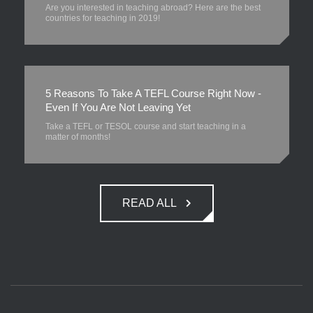
Are you interested in teaching abroad? Here are the best
countries for teaching in 2019!
5 Reasons To Take A TEFL Course Right Now -
Even If You Are Not Leaving Yet
Take a TEFL or TESOL course and start teaching in a
matter of months!
READ ALL