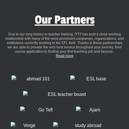
Our Partners
Due to our long history in teacher training, ITTT has built a close working
relationship with many of the most prominent companies, organizations, and
institutions currently working in the EFL field. Thanks to these partnerships
we are able to provide the very best service throughout your journey, from
course application to finding your first teaching job and beyond..
Read more