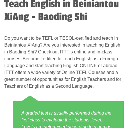
Teach English in Beiniantou
XiAng - Baoding Shi
Do you want to be TEFL or TESOL-certified and teach in
Beiniantou XiAng? Are you interested in teaching English
in Baoding Shi? Check out ITTT’s online and in-class
courses, Become certified to Teach English as a Foreign
Language and start teaching English ONLINE or abroad!
ITTT offers a wide variety of Online TEFL Courses and a
great number of opportunities for English Teachers and for
Teachers of English as a Second Language.
A graded test is usually performed during the
first class to evaluate the students' level.
Levels are determined according to a number