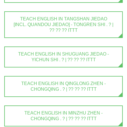
TEACH ENGLISH IN TANGSHAN JIEDAO
[INCL. QUANDOU JIEDAO] - TONGREN SHI . ? |
?? ?? ?? ITTT
TEACH ENGLISH IN SHUGUANG JIEDAO -
YICHUN SHI . ? | ?? ?? ?? ITTT
TEACH ENGLISH IN QINGLONG ZHEN -
CHONGQING . ? | ?? ?? ?? ITTT
TEACH ENGLISH IN MINZHU ZHEN -
CHONGQING . ? | ?? ?? ?? ITTT