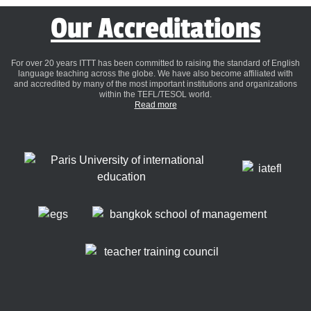
Our Accreditations
For over 20 years ITTT has been committed to raising the standard of English
language teaching across the globe. We have also become affiliated with
and accredited by many of the most important institutions and organizations
within the TEFL/TESOL world.
Read more