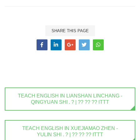
SHARE THIS PAGE
TEACH ENGLISH IN LIANSHAN LINCHANG -
QINGYUAN SHI . ? | ?? ?? ?? ITTT
TEACH ENGLISH IN XUEJIAMAO ZHEN -
YULIN SHI . ? | ?? ?? ?? ITTT