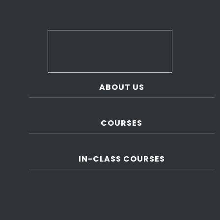
ABOUT US
COURSES
IN-CLASS COURSES