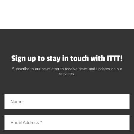
Sign up to stay in touch with ITTT!
Subscribe to our newsletter to receive news and updates on our
services.