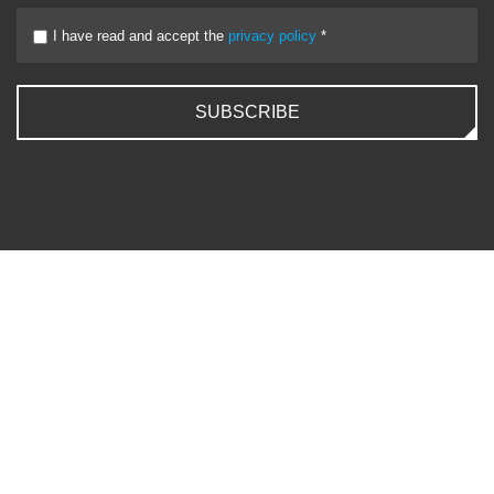
I have read and accept the
privacy policy
*
SUBSCRIBE