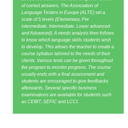
of correct answers. The Association of
Language Testers in Europe (ALTE) set a
scale of 5 levels (Elementary, Pre
intermediate, Intermediate, Lower advanced
and Advanced). A needs analysis then follows
to know which language skills students wish
to develop. This allows the teacher to create a
course syllabus tailored to the needs of their
clients. Various tests can be given throughout
the program to monitor progress. The course
usually ends with a final assessment and
students are encouraged to give feedbacks
afterwards. Several specific business
examinations are available for students such
as CEIBT, SEFIC and LCCI.