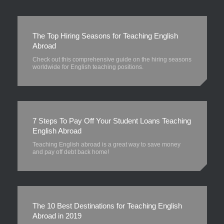
The Top Hiring Seasons for Teaching English
Abroad
Check out this comprehensive guide on the hiring seasons
worldwide for English teaching positions.
7 Steps To Pay Off Your Student Loans Teaching
English Abroad
Teaching English abroad is a great way to save money
and pay off debt back home!
The 10 Best Destinations for Teaching English
Abroad in 2019