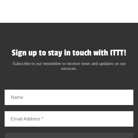
Sign up to stay in touch with ITTT!
Subscribe to our newsletter to receive news and updates on our
services.