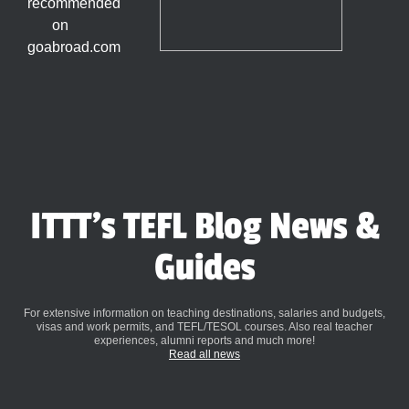
ITTT's TEFL Blog News &
Guides
For extensive information on teaching destinations, salaries and budgets,
visas and work permits, and TEFL/TESOL courses. Also real teacher
experiences, alumni reports and much more!
Read all news