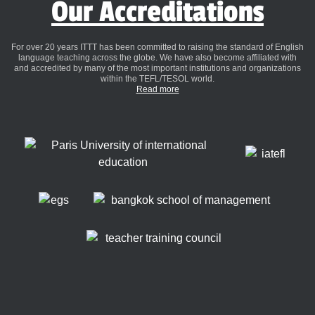
Our Accreditations
For over 20 years ITTT has been committed to raising the standard of English
language teaching across the globe. We have also become affiliated with
and accredited by many of the most important institutions and organizations
within the TEFL/TESOL world.
Read more