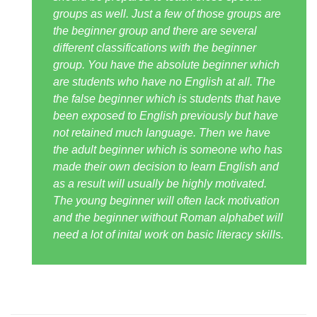
groups as well. Just a few of those groups are
the beginner group and there are several
different classifications with the beginner
group. You have the absolute beginner which
are students who have no English at all. The
the false beginner which is students that have
been exposed to English previously but have
not retained much language. Then we have
the adult beginner which is someone who has
made their own decision to learn English and
as a result will usually be highly motivated.
The young beginner will often lack motivation
and the beginner without Roman alphabet will
need a lot of inital work on basic literacy skills.