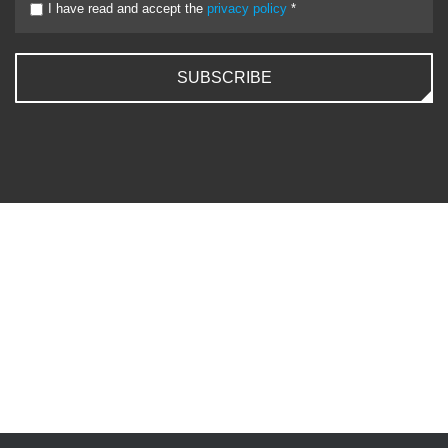
I have read and accept the
privacy policy
*
SUBSCRIBE