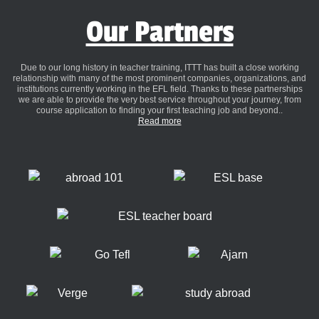
Our Partners
Due to our long history in teacher training, ITTT has built a close working
relationship with many of the most prominent companies, organizations, and
institutions currently working in the EFL field. Thanks to these partnerships
we are able to provide the very best service throughout your journey, from
course application to finding your first teaching job and beyond..
Read more