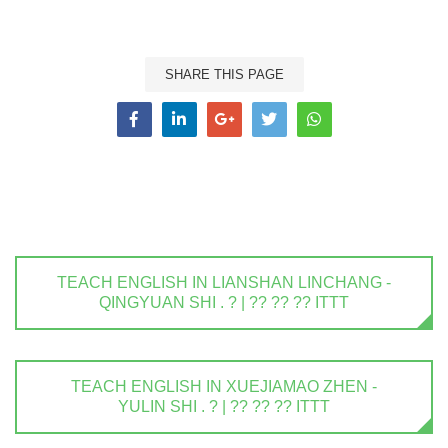
SHARE THIS PAGE
TEACH ENGLISH IN LIANSHAN LINCHANG -
QINGYUAN SHI . ? | ?? ?? ?? ITTT
TEACH ENGLISH IN XUEJIAMAO ZHEN -
YULIN SHI . ? | ?? ?? ?? ITTT