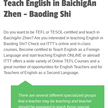
Teach English in BaichigAn
Zhen - Baoding Shi
Do you want to be TEFL or TESOL-certified and teach in
BaichigAn Zhen? Are you interested in teaching English in
Baoding Shi? Check out ITTT’s online and in-class
courses, Become certified to Teach English as a Foreign
Language and start teaching English ONLINE or abroad!
ITTT offers a wide variety of Online TEFL Courses and a
great number of opportunities for English Teachers and for
Teachers of English as a Second Language.
There are several different specialized groups
that a teacher may be teaching and teacher
should be prepared to teach those special