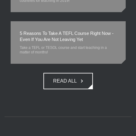
countries for teaching in 2019!
5 Reasons To Take A TEFL Course Right Now -
Even If You Are Not Leaving Yet
Take a TEFL or TESOL course and start teaching in a
matter of months!
READ ALL