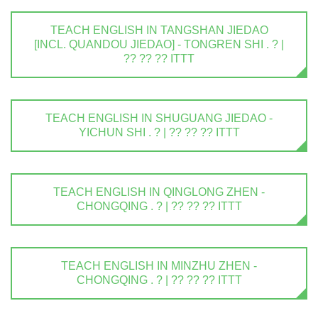
TEACH ENGLISH IN TANGSHAN JIEDAO
[INCL. QUANDOU JIEDAO] - TONGREN SHI . ? |
?? ?? ?? ITTT
TEACH ENGLISH IN SHUGUANG JIEDAO -
YICHUN SHI . ? | ?? ?? ?? ITTT
TEACH ENGLISH IN QINGLONG ZHEN -
CHONGQING . ? | ?? ?? ?? ITTT
TEACH ENGLISH IN MINZHU ZHEN -
CHONGQING . ? | ?? ?? ?? ITTT