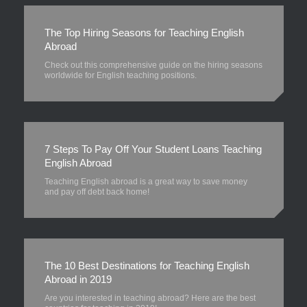
The Top Hiring Seasons for Teaching English
Abroad
Check out this comprehensive guide on the hiring seasons
worldwide for English teaching positions.
7 Steps To Pay Off Your Student Loans Teaching
English Abroad
Teaching English abroad is a great way to save money
and pay off debt back home!
The 10 Best Destinations for Teaching English
Abroad in 2019
Are you interested in teaching abroad? Here are the best