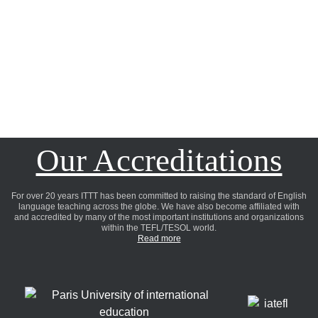
Our Accreditations
For over 20 years ITTT has been committed to raising the standard of English
language teaching across the globe. We have also become affiliated with
and accredited by many of the most important institutions and organizations
within the TEFL/TESOL world.
Read more