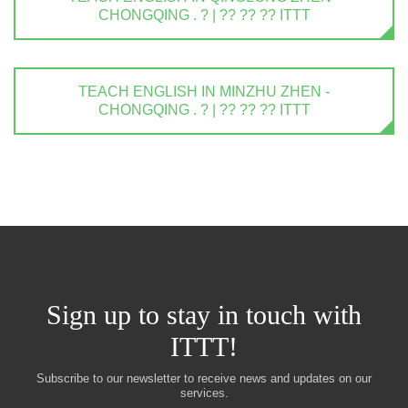
CHONGQING . ? | ?? ?? ?? ITTT
TEACH ENGLISH IN MINZHU ZHEN -
CHONGQING . ? | ?? ?? ?? ITTT
Sign up to stay in touch with
ITTT!
Subscribe to our newsletter to receive news and updates on our
services.