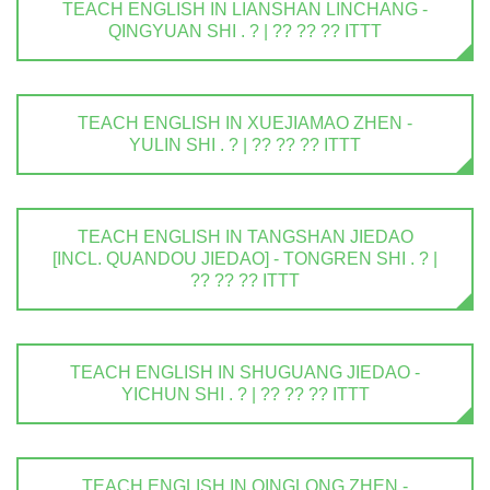
TEACH ENGLISH IN LIANSHAN LINCHANG -
QINGYUAN SHI . ? | ?? ?? ?? ITTT
TEACH ENGLISH IN XUEJIAMAO ZHEN -
YULIN SHI . ? | ?? ?? ?? ITTT
TEACH ENGLISH IN TANGSHAN JIEDAO
[INCL. QUANDOU JIEDAO] - TONGREN SHI . ? |
?? ?? ?? ITTT
TEACH ENGLISH IN SHUGUANG JIEDAO -
YICHUN SHI . ? | ?? ?? ?? ITTT
TEACH ENGLISH IN QINGLONG ZHEN -