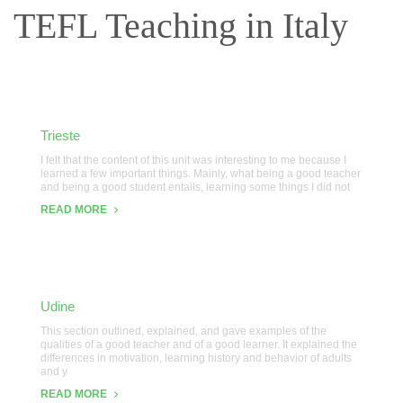
TEFL Teaching in Italy
Trieste
I felt that the content of this unit was interesting to me because I
learned a few important things. Mainly, what being a good teacher
and being a good student entails, learning some things I did not
READ MORE
Udine
This section outlined, explained, and gave examples of the
qualities of a good teacher and of a good learner. It explained the
differences in motivation, learning history and behavior of adults
and y
READ MORE