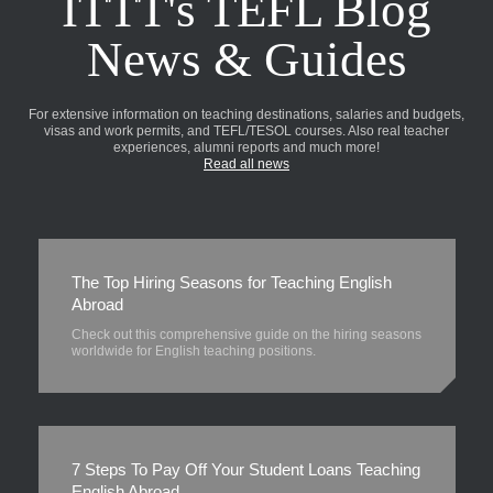
ITTT's TEFL Blog
News & Guides
For extensive information on teaching destinations, salaries and budgets,
visas and work permits, and TEFL/TESOL courses. Also real teacher
experiences, alumni reports and much more!
Read all news
The Top Hiring Seasons for Teaching English
Abroad
Check out this comprehensive guide on the hiring seasons
worldwide for English teaching positions.
7 Steps To Pay Off Your Student Loans Teaching
English Abroad