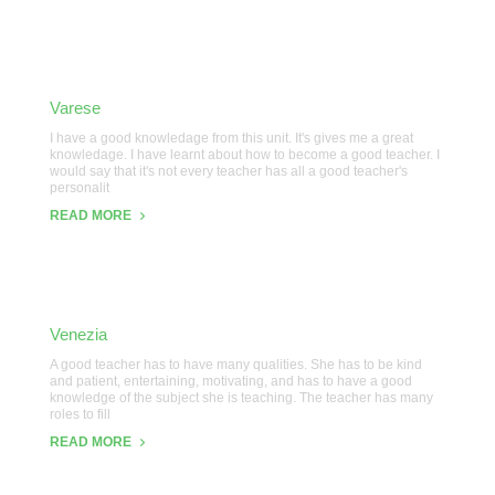
Varese
I have a good knowledage from this unit. It's gives me a great
knowledage. I have learnt about how to become a good teacher. I
would say that it's not every teacher has all a good teacher's
personalit
READ MORE
Venezia
A good teacher has to have many qualities. She has to be kind
and patient, entertaining, motivating, and has to have a good
knowledge of the subject she is teaching. The teacher has many
roles to fill
READ MORE