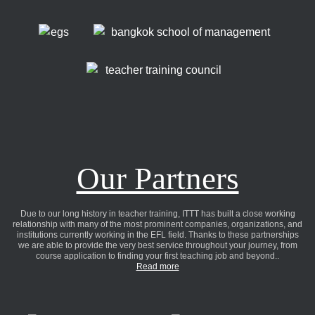
Our Partners
Due to our long history in teacher training, ITTT has built a close working
relationship with many of the most prominent companies, organizations, and
institutions currently working in the EFL field. Thanks to these partnerships
we are able to provide the very best service throughout your journey, from
course application to finding your first teaching job and beyond..
Read more