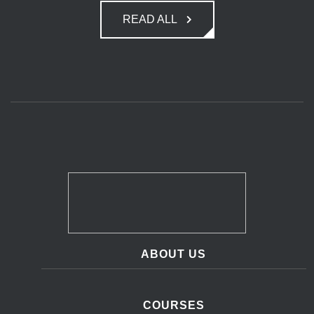
READ ALL
ABOUT US
COURSES