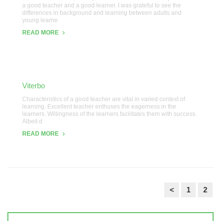
a good teacher and a good learner. I was grateful to see the
differences in background and learning between adults and
young learne
READ MORE
Viterbo
Characteristics of a good teacher are vital in varied context of
learning. Excellent teacher enthuses the eagerness in the
learners. Willingness of the learners facilitates them with success.
Albeit d
READ MORE
<
1
2