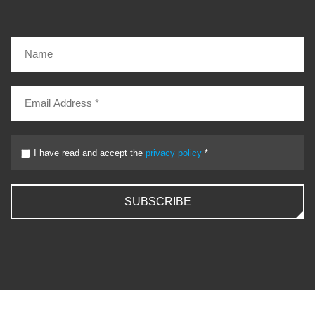
I have read and accept the
privacy policy
*
SUBSCRIBE