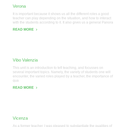
Verona
It is important because it shows us all the different roles a good
teacher can play depending on the situation, and how to interact
with the students according to it. It also gives us a general Panora
READ MORE
Vibo Valenzia
This unit is an introduction to tefl teaching, and focusses on
several important topics. Namely, the variety of students one will
encounter, the varied roles played by a teacher, the importance of
qua
READ MORE
Vicenza
As a former teacher, I was pleased to substantiate the qualities of