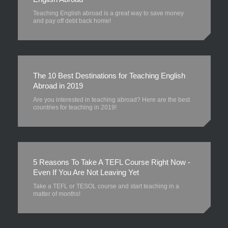
Teaching English abroad is a great way to save money
and pay off debt back home!
The 10 Best Destinations for Teaching English
Abroad in 2019
Are you interested in teaching abroad? Here are the best
countries for teaching in 2019!
5 Reasons To Take A TEFL Course Right Now -
Even If You Are Not Leaving Yet
Take a TEFL or TESOL course and start teaching in a
matter of months!