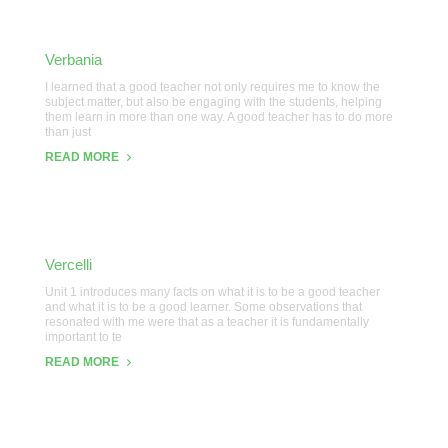
Verbania
I learned that a good teacher not only requires me to know the
subject matter, but also be engaging with the students, helping
them learn in more than one way. A good teacher has to do more
than just
READ MORE
Vercelli
Unit 1 introduces many facts on what it is to be a good teacher
and what it is to be a good learner. Some observations that
resonated with me were that as a teacher it is fundamentally
important to te
READ MORE