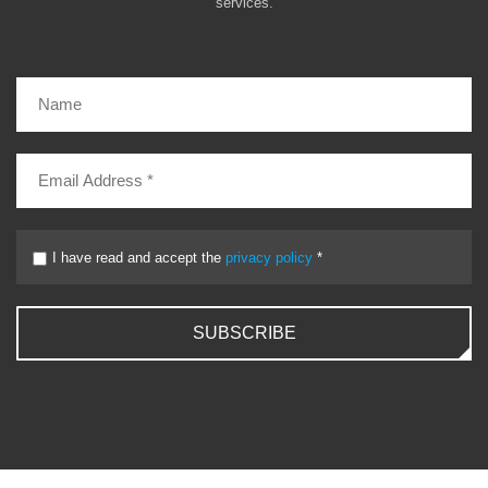
services.
I have read and accept the
privacy policy
*
SUBSCRIBE