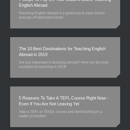
English Abroad
Teaching English abroad is a great way to save money
and pay off debt back home!
The 10 Best Destinations for Teaching English
Abroad in 2019
Are you interested in teaching abroad? Here are the best
countries for teaching in 2019!
5 Reasons To Take A TEFL Course Right Now -
Even If You Are Not Leaving Yet
Take a TEFL or TESOL course and start teaching in a
matter of months!