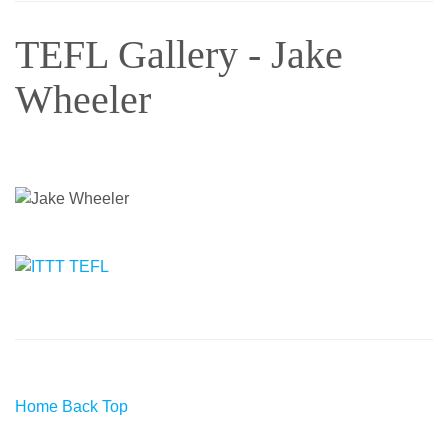
TEFL Gallery - Jake
Wheeler
Home
Back
Top