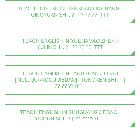
TEACH ENGLISH IN LIANSHAN LINCHANG -
QINGYUAN SHI . ? | ?? ?? ?? ITTT
TEACH ENGLISH IN XUEJIAMAO ZHEN -
YULIN SHI . ? | ?? ?? ?? ITTT
TEACH ENGLISH IN TANGSHAN JIEDAO
[INCL. QUANDOU JIEDAO] - TONGREN SHI . ? |
?? ?? ?? ITTT
TEACH ENGLISH IN SHUGUANG JIEDAO -
YICHUN SHI . ? | ?? ?? ?? ITTT