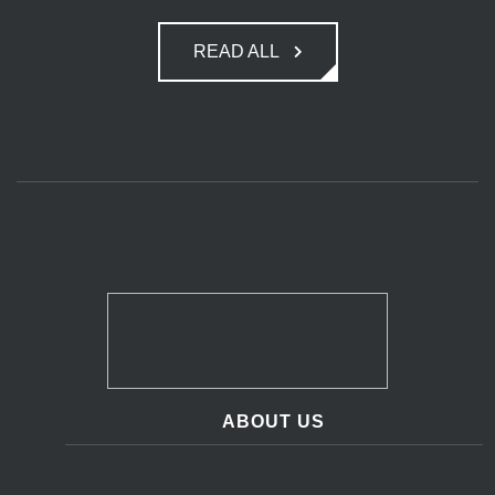
READ ALL
ABOUT US