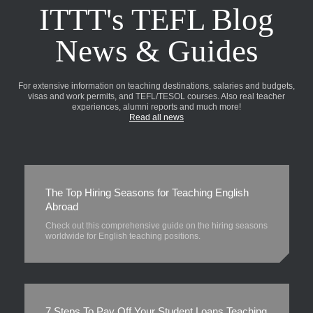
ITTT's TEFL Blog
News & Guides
For extensive information on teaching destinations, salaries and budgets,
visas and work permits, and TEFL/TESOL courses. Also real teacher
experiences, alumni reports and much more!
Read all news
The Top Hiring Seasons for Teaching English
Abroad
Check out this comprehensive guide on the hiring seasons
worldwide for English teaching positions.
7 Steps To Pay Off Your Student Loans Teaching