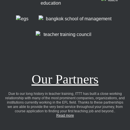
Our Partners
Due to our long history in teacher training, ITTT has built a close working
relationship with many of the most prominent companies, organizations, and
institutions currently working in the EFL field. Thanks to these partnerships
we are able to provide the very best service throughout your journey, from
course application to finding your first teaching job and beyond..
Read more