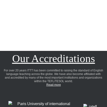
Our Accreditations
For over 20 years ITTT has been committed to raising the standard of English
language teaching across the globe. We have also become affiliated with
and accredited by many of the most important institutions and organizations
within the TEFL/TESOL world.
Read more