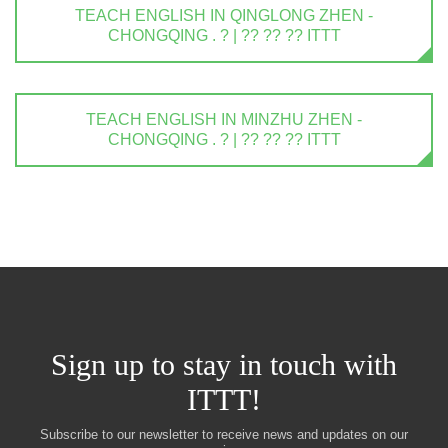
TEACH ENGLISH IN QINGLONG ZHEN -
CHONGQING . ? | ?? ?? ?? ITTT
TEACH ENGLISH IN MINZHU ZHEN -
CHONGQING . ? | ?? ?? ?? ITTT
Sign up to stay in touch with
ITTT!
Subscribe to our newsletter to receive news and updates on our