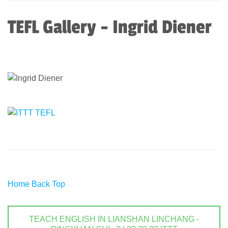
TEFL Gallery - Ingrid Diener
Home
Back
Top
TEACH ENGLISH IN LIANSHAN LINCHANG -