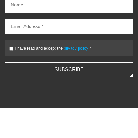
I have read and accept the
privacy policy
*
SUBSCRIBE