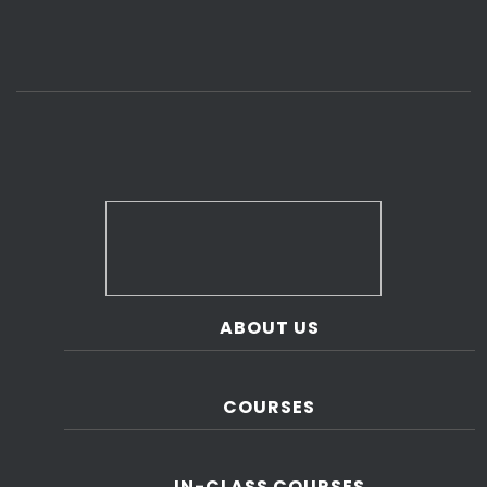
ABOUT US
COURSES
IN-CLASS COURSES