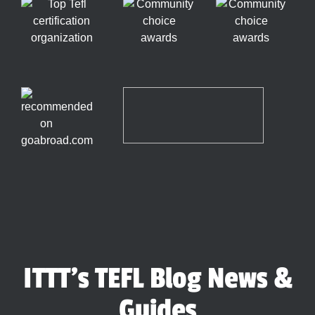
ITTT's TEFL Blog News &
Guides