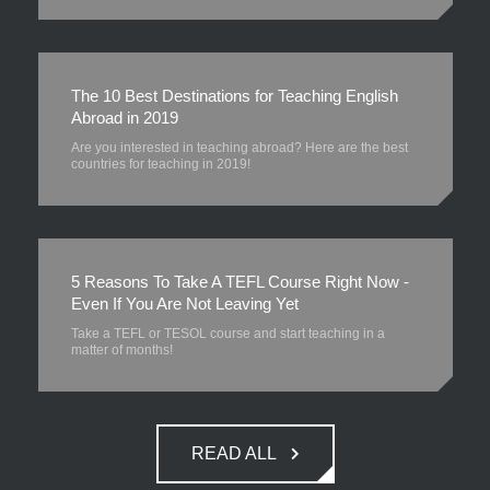
The 10 Best Destinations for Teaching English
Abroad in 2019
Are you interested in teaching abroad? Here are the best
countries for teaching in 2019!
5 Reasons To Take A TEFL Course Right Now -
Even If You Are Not Leaving Yet
Take a TEFL or TESOL course and start teaching in a
matter of months!
READ ALL