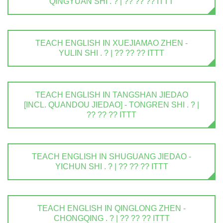
QINGYUAN SHI . ? | ?? ?? ?? ITTT
TEACH ENGLISH IN XUEJIAMAO ZHEN -
YULIN SHI . ? | ?? ?? ?? ITTT
TEACH ENGLISH IN TANGSHAN JIEDAO
[INCL. QUANDOU JIEDAO] - TONGREN SHI . ? |
?? ?? ?? ITTT
TEACH ENGLISH IN SHUGUANG JIEDAO -
YICHUN SHI . ? | ?? ?? ?? ITTT
TEACH ENGLISH IN QINGLONG ZHEN -
CHONGQING . ? | ?? ?? ?? ITTT