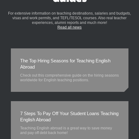
For extensive information on teaching destinations, salaries and budgets,
visas and work permits, and TEFL/TESOL courses. Also real teacher
experiences, alumni reports and much more!
Read all news
The Top Hiring Seasons for Teaching English
Abroad
Check out this comprehensive guide on the hiring seasons
worldwide for English teaching positions.
7 Steps To Pay Off Your Student Loans Teaching
English Abroad
Teaching English abroad is a great way to save money
and pay off debt back home!