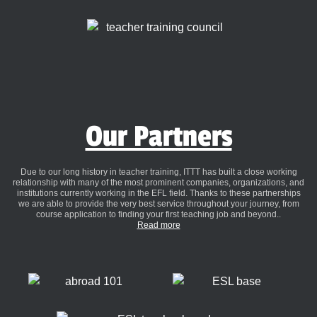
Our Partners
Due to our long history in teacher training, ITTT has built a close working
relationship with many of the most prominent companies, organizations, and
institutions currently working in the EFL field. Thanks to these partnerships
we are able to provide the very best service throughout your journey, from
course application to finding your first teaching job and beyond..
Read more