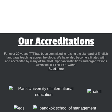
Our Accreditations
For over 20 years ITTT has been committed to raising the standard of English
language teaching across the globe. We have also become affiliated with
and accredited by many of the most important institutions and organizations
within the TEFL/TESOL world.
Read more