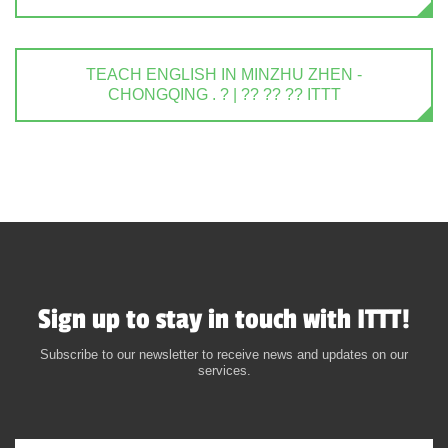
TEACH ENGLISH IN MINZHU ZHEN -
CHONGQING . ? | ?? ?? ?? ITTT
Sign up to stay in touch with ITTT!
Subscribe to our newsletter to receive news and updates on our
services.