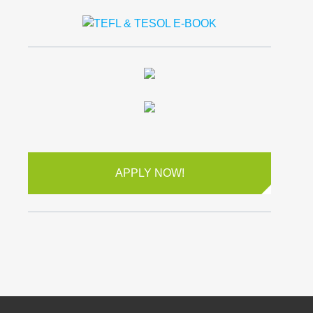
APPLY NOW!