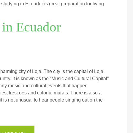
studying in Ecuador is great preparation for living
in Ecuador
ming city of Loja. The city is the capital of Loja
untry. It is known as the “Music and Cultural Capital”
e many music and cultural events that happen
ues, frescoes and colorful murals. There is also a
 is not unusual to hear people singing out on the