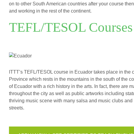
on to other South American countries after your course then 
and working in the rest of the continent.
TEFL/TESOL Courses 
ITTT’s TEFL/TESOL course in Ecuador takes place in the char
Province which rests in the mountains in the south of the co
of Ecuador with a rich history in the arts. In fact, there ar
throughout the city as well as public artworks including stat
thriving music scene with many salsa and music clubs and it
streets.