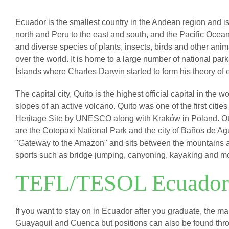
Ecuador is the smallest country in the Andean region and i
north and Peru to the east and south, and the Pacific Ocean
and diverse species of plants, insects, birds and other anima
over the world. It is home to a large number of national pa
Islands where Charles Darwin started to form his theory of 
The capital city, Quito is the highest official capital in the 
slopes of an active volcano. Quito was one of the first citie
Heritage Site by UNESCO along with Kraków in Poland. Oth
are the Cotopaxi National Park and the city of Baños de 
"Gateway to the Amazon" and sits between the mountains an
sports such as bridge jumping, canyoning, kayaking and m
TEFL/TESOL Ecuador
If you want to stay on in Ecuador after you graduate, the ma
Guayaquil and Cuenca but positions can also be found throu