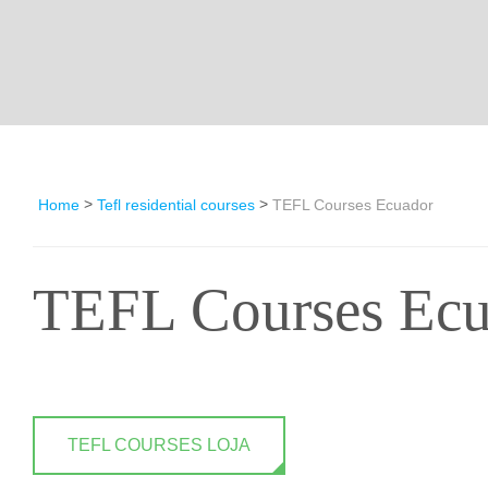
>
>
Home
Tefl residential courses
TEFL Courses Ecuador
TEFL Courses Ecu
TEFL COURSES LOJA