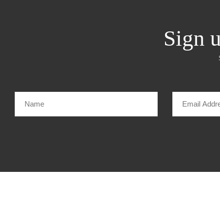
Sign u