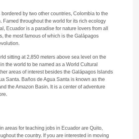
s bordered by two other countries, Colombia to the
. Famed throughout the world for its rich ecology
l, Ecuador is a paradise for nature lovers from all
rks, the most famous of which is the Galápagos
evolution.
world sitting at 2,850 meters above sea level on the
s in the world to be named as a World Cultural
er areas of interest besides the Galápagos Islands
Agua Santa. Baños de Agua Santa is known as the
d the Amazon Basin. It is a center of adventure
ore.
in areas for teaching jobs in Ecuador are Quito,
ghout the country. If you are interested in moving