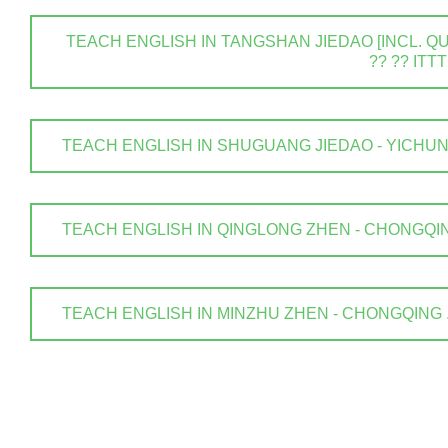
TEACH ENGLISH IN TANGSHAN JIEDAO [INCL. QUA
?? ?? ITTT
TEACH ENGLISH IN SHUGUANG JIEDAO - YICHUN SHI
TEACH ENGLISH IN QINGLONG ZHEN - CHONGQING .
TEACH ENGLISH IN MINZHU ZHEN - CHONGQING . ? 