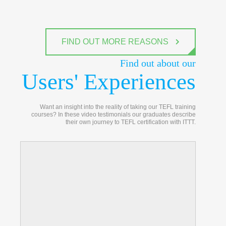
FIND OUT MORE REASONS
Find out about our
Users' Experiences
Want an insight into the reality of taking our TEFL training
courses? In these video testimonials our graduates describe
their own journey to TEFL certification with ITTT.