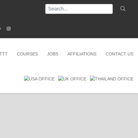
ITTT
COURSES
JOBS
AFFILIATIONS
CONTACT US