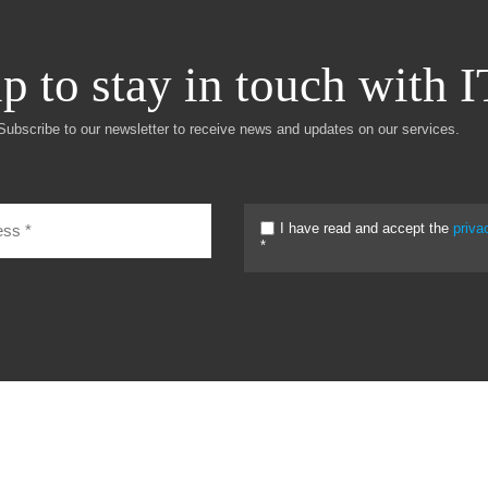
p to stay in touch with 
Subscribe to our newsletter to receive news and updates on our services.
I have read and accept the
priva
*