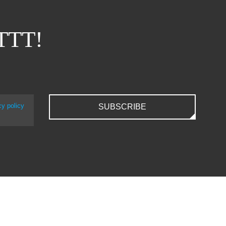
ITTT!
cy policy
SUBSCRIBE