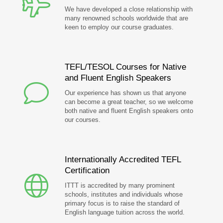
We have developed a close relationship with
many renowned schools worldwide that are
keen to employ our course graduates.
TEFL/TESOL Courses for Native
and Fluent English Speakers
Our experience has shown us that anyone
can become a great teacher, so we welcome
both native and fluent English speakers onto
our courses.
Internationally Accredited TEFL
Certification
ITTT is accredited by many prominent
schools, institutes and individuals whose
primary focus is to raise the standard of
English language tuition across the world.