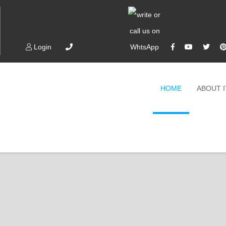
Login
HOME
ABOUT 