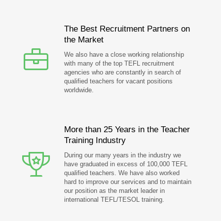
The Best Recruitment Partners on
the Market
We also have a close working relationship
with many of the top TEFL recruitment
agencies who are constantly in search of
qualified teachers for vacant positions
worldwide.
More than 25 Years in the Teacher
Training Industry
During our many years in the industry we
have graduated in excess of 100,000 TEFL
qualified teachers. We have also worked
hard to improve our services and to maintain
our position as the market leader in
international TEFL/TESOL training.