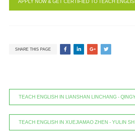
APPLY NOW & GET CERTIFIED TO TEACH ENGLI
SHARE THIS PAGE
TEACH ENGLISH IN LIANSHAN LINCHANG - QINGYUAN
TEACH ENGLISH IN XUEJIAMAO ZHEN - YULIN SHI . 