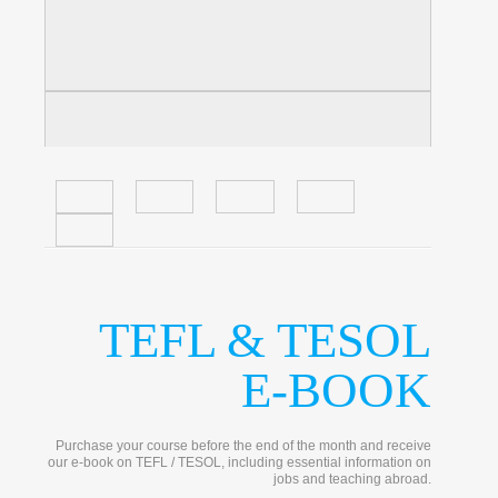
TEFL & TESOL
E-BOOK
Purchase your course before the end of the month and receive
our e-book on TEFL / TESOL, including essential information on
jobs and teaching abroad.