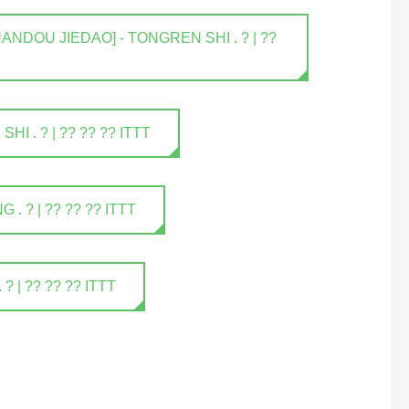
NDOU JIEDAO] - TONGREN SHI . ? | ??
 . ? | ?? ?? ?? ITTT
 ? | ?? ?? ?? ITTT
| ?? ?? ?? ITTT