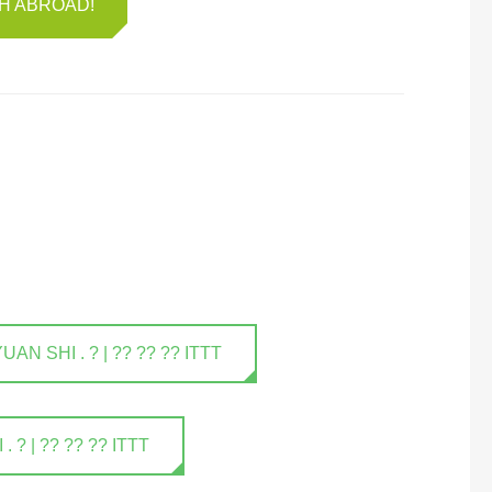
SH ABROAD!
 SHI . ? | ?? ?? ?? ITTT
? | ?? ?? ?? ITTT