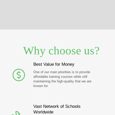
Why choose us?
Best Value for Money
One of our main priorities is to provide
affordable training courses while still
maintaining the high-quality that we are
known for.
Vast Network of Schools
Worldwide