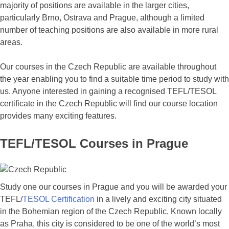
majority of positions are available in the larger cities,
particularly Brno, Ostrava and Prague, although a limited
number of teaching positions are also available in more rural
areas.
Our courses in the Czech Republic are available throughout
the year enabling you to find a suitable time period to study with
us. Anyone interested in gaining a recognised TEFL/TESOL
certificate in the Czech Republic will find our course location
provides many exciting features.
TEFL/TESOL Courses in Prague
Study one our courses in Prague and you will be awarded your
TEFL/
TESOL Certification
in a lively and exciting city situated
in the Bohemian region of the Czech Republic. Known locally
as Praha, this city is considered to be one of the world’s most