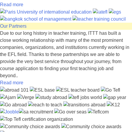
Read more
Our Partners
Due to our long history in teacher training, ITTT has built a
close working relationship with many of the most prominent
companies, organizations, and institutions currently working in
the EFL field. Thanks to these partnerships we are able to
provide the very best service throughout your journey, from
course application to finding your first teaching job and
beyond..
Read more