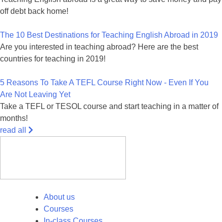
off debt back home!
The 10 Best Destinations for Teaching English Abroad in 2019
Are you interested in teaching abroad? Here are the best
countries for teaching in 2019!
5 Reasons To Take A TEFL Course Right Now - Even If You
Are Not Leaving Yet
Take a TEFL or TESOL course and start teaching in a matter of
months!
read all
About us
Courses
In-class Courses