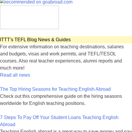
ITTT's TEFL Blog News & Guides
For extensive information on teaching destinations, salaries
and budgets, visas and work permits, and TEFL/TESOL
courses. Also real teacher experiences, alumni reports and
much more!
Read all news
The Top Hiring Seasons for Teaching English Abroad
Check out this comprehensive guide on the hiring seasons
worldwide for English teaching positions.
7 Steps To Pay Off Your Student Loans Teaching English
Abroad
Teaching English abroad is a great way to save money and pay