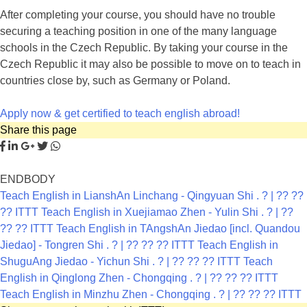
After completing your course, you should have no trouble
securing a teaching position in one of the many language
schools in the Czech Republic. By taking your course in the
Czech Republic it may also be possible to move on to teach in
countries close by, such as Germany or Poland.
Apply now & get certified to teach english abroad!
Share this page
ENDBODY
Teach English in LianshAn Linchang - Qingyuan Shi . ? | ?? ??
?? ITTT
Teach English in Xuejiamao Zhen - Yulin Shi . ? | ??
?? ?? ITTT
Teach English in TAngshAn Jiedao [incl. Quandou
Jiedao] - Tongren Shi . ? | ?? ?? ?? ITTT
Teach English in
ShuguAng Jiedao - Yichun Shi . ? | ?? ?? ?? ITTT
Teach
English in Qinglong Zhen - Chongqing . ? | ?? ?? ?? ITTT
Teach English in Minzhu Zhen - Chongqing . ? | ?? ?? ?? ITTT