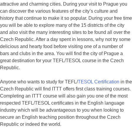
attractive and charming cities. During your visit to Prague you
can discover the various features of the city’s culture and
history that continue to make it so popular. During your free time
you will be able to explore many of the 15 districts of the city
and also visit the many interesting sites to be found all over the
Czech Republic. After a day spent in lessons, why not try some
delicious and hearty food before visiting one of a number of
bars and clubs in the area. You will find the city of Prague a
great destination for your TEFL/TESOL course in the Czech
Republic.
Anyone who wants to study for TEFL/
TESOL Certification
in the
Czech Republic will find ITTT offers first class training courses.
Completing an ITTT course will also gain you one of the most
respected TEFL/TESOL certificates in the English language
industry which will be advantageous to you when looking to
secure an English teaching position throughout the Czech
Republic or indeed the world.