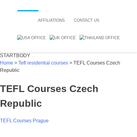
AFFILIATIONS
CONTACT US
STARTBODY
Home
>
Tefl residential courses
>
TEFL Courses Czech
Republic
TEFL Courses Czech
Republic
TEFL Courses Prague