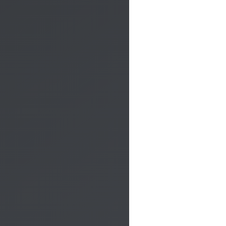
phone.