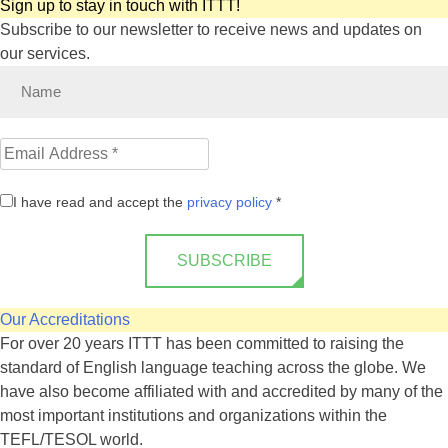
Sign up to stay in touch with ITTT!
Subscribe to our newsletter to receive news and updates on
our services.
I have read and accept the
privacy policy
*
SUBSCRIBE
Our Accreditations
For over 20 years ITTT has been committed to raising the
standard of English language teaching across the globe. We
have also become affiliated with and accredited by many of the
most important institutions and organizations within the
TEFL/TESOL world.