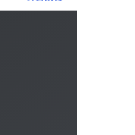
Call us
×
Contact us by phone to request more information:
Request a call back
×
Do you want to be contacted to receive more information?
Fill out the form, a member of our staff will contact you by