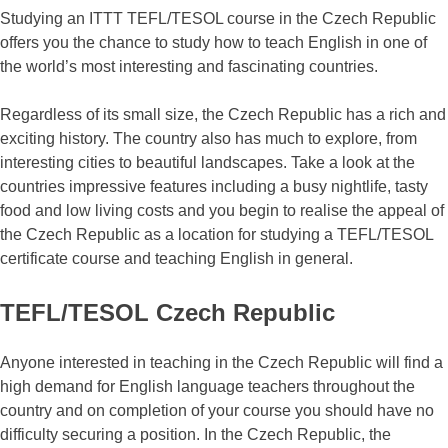
Studying an ITTT TEFL/TESOL course in the Czech Republic
offers you the chance to study how to teach English in one of
the world’s most interesting and fascinating countries.
Regardless of its small size, the Czech Republic has a rich and
exciting history. The country also has much to explore, from
interesting cities to beautiful landscapes. Take a look at the
countries impressive features including a busy nightlife, tasty
food and low living costs and you begin to realise the appeal of
the Czech Republic as a location for studying a TEFL/TESOL
certificate course and teaching English in general.
TEFL/TESOL Czech Republic
Anyone interested in teaching in the Czech Republic will find a
high demand for English language teachers throughout the
country and on completion of your course you should have no
difficulty securing a position. In the Czech Republic, the