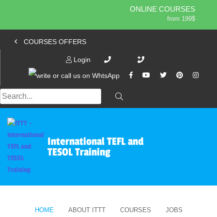
ONLINE COURSES
from 199$
Home
ONLINE DIPLOMA
COURSES OFFERS
from 599$
About ITTT
Jobs
IN-CLASS COURSES
Login
Courses
from 1490$
Affiliation
COMBINED COURSES
from 1195$
Contact us
220-HOUR MASTER PACKAGE
from 349$
470-HOUR PROFESSIONAL PACKAGE
from 799$
International TEFL and
550-HOUR EXPERT PACKAGE
TESOL Training
from 999$
HOME
ABOUT ITTT
COURSES
JOBS