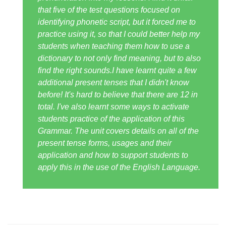
that five of the test questions focused on
identifying phonetic script, but it forced me to
practice using it, so that I could better help my
students when teaching them how to use a
dictionary to not only find meaning, but to also
find the right sounds.I have learnt quite a few
additional present tenses that I didn't know
before! It's hard to believe that there are 12 in
total. I've also learnt some ways to activate
students practice of the application of this
Grammar. The unit covers details on all of the
present tense forms, usages and their
application and how to support students to
apply this in the use of the English Language.