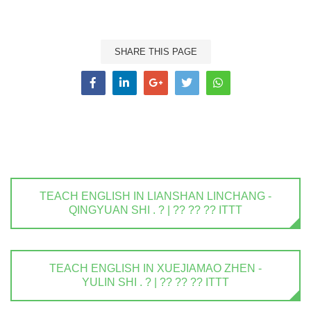
SHARE THIS PAGE
TEACH ENGLISH IN LIANSHAN LINCHANG -
QINGYUAN SHI . ? | ?? ?? ?? ITTT
TEACH ENGLISH IN XUEJIAMAO ZHEN -
YULIN SHI . ? | ?? ?? ?? ITTT