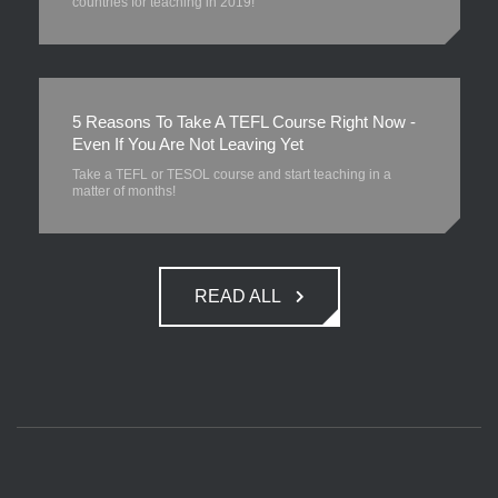
countries for teaching in 2019!
5 Reasons To Take A TEFL Course Right Now -
Even If You Are Not Leaving Yet
Take a TEFL or TESOL course and start teaching in a
matter of months!
READ ALL