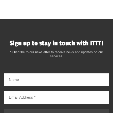
Sign up to stay in touch with ITTT!
Subscribe to our newsletter to receive news and updates on our
services.