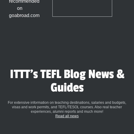
ITTT's TEFL Blog News &
Guides
For extensive information on teaching destinations, salaries and budgets,
visas and work permits, and TEFL/TESOL courses. Also real teacher
experiences, alumni reports and much more!
Read all news