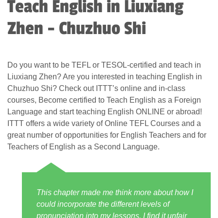
Teach English in Liuxiang
Zhen - Chuzhuo Shi
Do you want to be TEFL or TESOL-certified and teach in
Liuxiang Zhen? Are you interested in teaching English in
Chuzhuo Shi? Check out ITTT’s online and in-class
courses, Become certified to Teach English as a Foreign
Language and start teaching English ONLINE or abroad!
ITTT offers a wide variety of Online TEFL Courses and a
great number of opportunities for English Teachers and for
Teachers of English as a Second Language.
This chapter made me think more about how I
could incorporate the different levels of
pronunciation into my lessons. I find it unfair