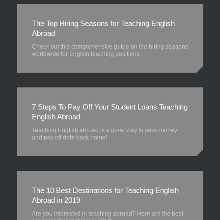
The Top Hiring Seasons for Teaching English
Abroad
Check out this comprehensive guide on the hiring seasons
worldwide for English teaching positions.
7 Steps To Pay Off Your Student Loans Teaching
English Abroad
Teaching English abroad is a great way to save money
and pay off debt back home!
The 10 Best Destinations for Teaching English
Abroad in 2019
Are you interested in teaching abroad? Here are the best