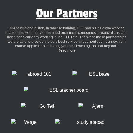
Our Partners
Due to our long history in teacher training, ITTT has built a close working
relationship with many of the most prominent companies, organizations, and
institutions currently working in the EFL field. Thanks to these partnerships
we are able to provide the very best service throughout your journey, from
course application to finding your first teaching job and beyond..
Read more