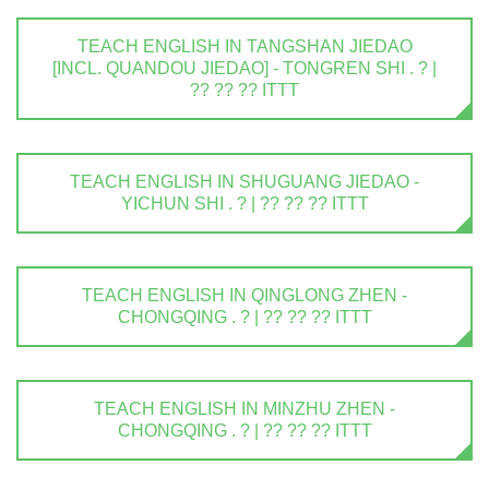
TEACH ENGLISH IN TANGSHAN JIEDAO
[INCL. QUANDOU JIEDAO] - TONGREN SHI . ? |
?? ?? ?? ITTT
TEACH ENGLISH IN SHUGUANG JIEDAO -
YICHUN SHI . ? | ?? ?? ?? ITTT
TEACH ENGLISH IN QINGLONG ZHEN -
CHONGQING . ? | ?? ?? ?? ITTT
TEACH ENGLISH IN MINZHU ZHEN -
CHONGQING . ? | ?? ?? ?? ITTT