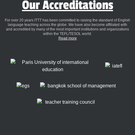
Our Accreditations
For over 20 years ITTT has been committed to raising the standard of English
language teaching across the globe. We have also become affiliated with
and accredited by many of the most important institutions and organizations
within the TEFL/TESOL world.
Read more