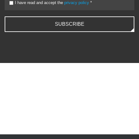
I have read and accept the
privacy policy
*
SUBSCRIBE