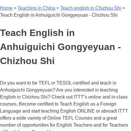
Home
>
Teaching in China
>
Teach english in Chizhou Shi
>
Teach English in Anhuiguichi Gongyeyuan - Chizhou Shi
Teach English in
Anhuiguichi Gongyeyuan -
Chizhou Shi
Do you want to be TEFL or TESOL-certified and teach in
Anhuiguichi Gongyeyuan? Are you interested in teaching
English in Chizhou Shi? Check out ITTT’s online and in-class
courses, Become certified to Teach English as a Foreign
Language and start teaching English ONLINE or abroad! ITTT
offers a wide variety of Online TEFL Courses and a great
number of opportunities for English Teachers and for Teachers