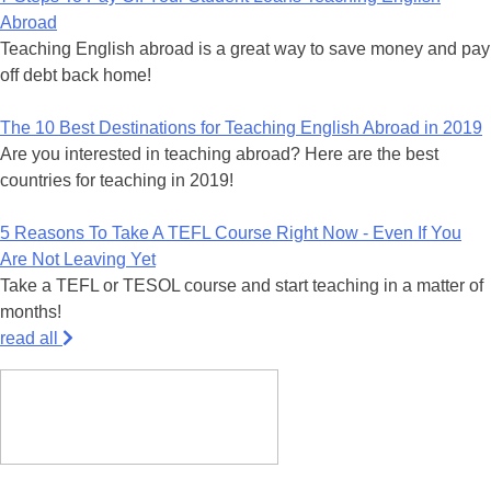
Abroad
Teaching English abroad is a great way to save money and pay
off debt back home!
The 10 Best Destinations for Teaching English Abroad in 2019
Are you interested in teaching abroad? Here are the best
countries for teaching in 2019!
5 Reasons To Take A TEFL Course Right Now - Even If You
Are Not Leaving Yet
Take a TEFL or TESOL course and start teaching in a matter of
months!
read all