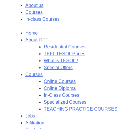
About us
Courses
In-class Courses
Home
About ITTT
Residential Courses
TEFL TESOL Prices
What is TESOL?
Special Offers
Courses
Online Courses
Online Diploma
In-Class Courses
Specialized Courses
TEACHING PRACTICE COURSES
Jobs
Affiliation