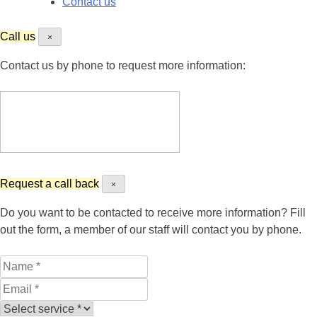
Contact us
Call us
×
Contact us by phone to request more information:
Request a call back
×
Do you want to be contacted to receive more information? Fill
out the form, a member of our staff will contact you by phone.