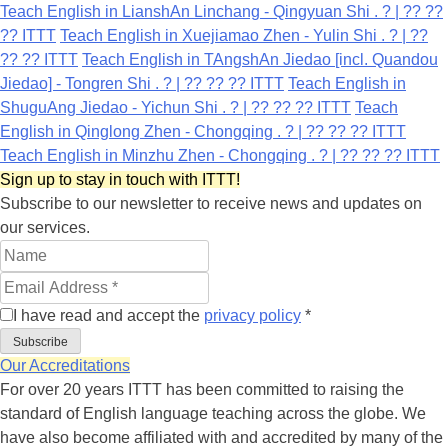
Teach English in LianshAn Linchang - Qingyuan Shi . ? | ?? ??
?? ITTT
Teach English in Xuejiamao Zhen - Yulin Shi . ? | ??
?? ?? ITTT
Teach English in TAngshAn Jiedao [incl. Quandou
Jiedao] - Tongren Shi . ? | ?? ?? ?? ITTT
Teach English in
ShuguAng Jiedao - Yichun Shi . ? | ?? ?? ?? ITTT
Teach
English in Qinglong Zhen - Chongqing . ? | ?? ?? ?? ITTT
Teach English in Minzhu Zhen - Chongqing . ? | ?? ?? ?? ITTT
Sign up to stay in touch with ITTT!
Subscribe to our newsletter to receive news and updates on
our services.
I have read and accept the
privacy policy
*
Subscribe
Our Accreditations
For over 20 years ITTT has been committed to raising the
standard of English language teaching across the globe. We
have also become affiliated with and accredited by many of the