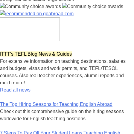
ITTT's TEFL Blog News & Guides
For extensive information on teaching destinations, salaries
and budgets, visas and work permits, and TEFL/TESOL
courses. Also real teacher experiences, alumni reports and
much more!
Read all news
The Top Hiring Seasons for Teaching English Abroad
Check out this comprehensive guide on the hiring seasons
worldwide for English teaching positions.
7 Steps To Pay Off Your Student Loans Teaching English