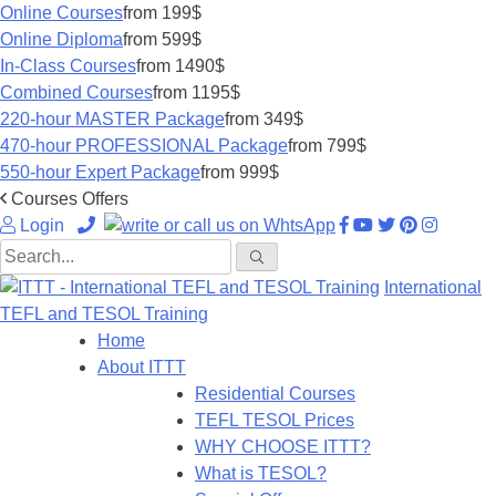
Online Courses
from 199$
Online Diploma
from 599$
In-Class Courses
from 1490$
Combined Courses
from 1195$
220-hour MASTER Package
from 349$
470-hour PROFESSIONAL Package
from 799$
550-hour Expert Package
from 999$
Courses Offers
Login
International
TEFL and TESOL Training
Home
About ITTT
Residential Courses
TEFL TESOL Prices
WHY CHOOSE ITTT?
What is TESOL?