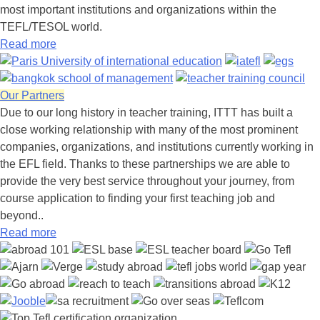
most important institutions and organizations within the
TEFL/TESOL world.
Read more
Our Partners
Due to our long history in teacher training, ITTT has built a
close working relationship with many of the most prominent
companies, organizations, and institutions currently working in
the EFL field. Thanks to these partnerships we are able to
provide the very best service throughout your journey, from
course application to finding your first teaching job and
beyond..
Read more