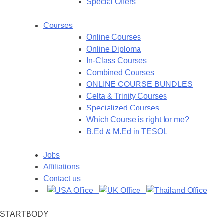
Special Offers
Courses
Online Courses
Online Diploma
In-Class Courses
Combined Courses
ONLINE COURSE BUNDLES
Celta & Trinity Courses
Specialized Courses
Which Course is right for me?
B.Ed & M.Ed in TESOL
Jobs
Affiliations
Contact us
STARTBODY