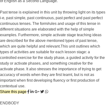
of English as a Second Language.
Past tense is explained in this unit by throwing light on its types
i-e, past simple, past continuous, past perfect and past perfect
continuous tenses. The form/rules and usage of this tense in
different situations are elaborated with the help of simple
examples. Furthermore, simple activate stage teaching ideas
are described for the above mentioned types of past tense,
which are quite helpful and relevant.This unit outlines which
types of activities are suitable for each lesson stage: a
controlled exercise for the study phase, a guided activity for the
study or activate phases, and something creative for the
activate phase. It also stresses the importance of trying to get
accuracy of words when they are first learnt, but is not as
important when first developing fluency or first production of
contextual use.
Share this page
ENDBODY