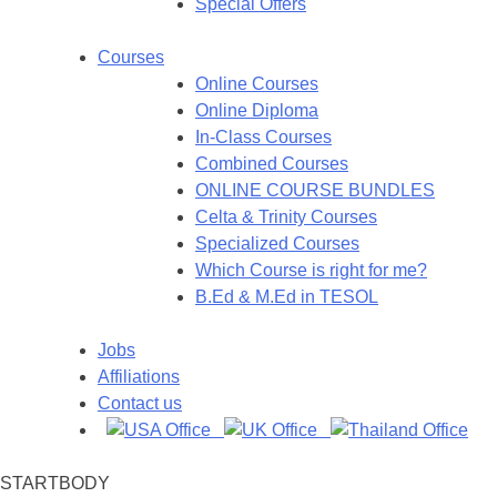
Special Offers
Courses
Online Courses
Online Diploma
In-Class Courses
Combined Courses
ONLINE COURSE BUNDLES
Celta & Trinity Courses
Specialized Courses
Which Course is right for me?
B.Ed & M.Ed in TESOL
Jobs
Affiliations
Contact us
STARTBODY