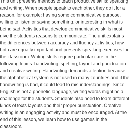
This unit presents methods to teach productive skills: speaking
and writing. When people speak to each other, they do it for a
reason, for example: having some communicative purpose,
willing to listen or saying something, or interesting in what is
being sad. Activities that develop communicative skills must
give the students reasons to communicate. The unit explains
the differences between accuracy and fluency activities, how
both are equally important and presents speaking exercises for
the classroom. Writing skills require particular care in the
following topics: handwriting, spelling, layout and punctuation
and creative writing. Handwriting demands attention because
the alphabetical system is not used in many countries and if the
handwriting is bad, it could lead to misunderstandings. Since
English is not a phonetic language, writing words might be a
challenge for the students. Students also need to learn different
kinds of texts layouts and their proper punctuation. Creative
writing is an engaging activity and must be encouraged. At the
end of this lesson, we learn how to use games in the
classroom.