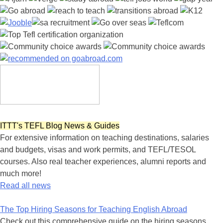
ITTT's TEFL Blog News & Guides
For extensive information on teaching destinations, salaries
and budgets, visas and work permits, and TEFL/TESOL
courses. Also real teacher experiences, alumni reports and
much more!
Read all news
The Top Hiring Seasons for Teaching English Abroad
Check out this comprehensive guide on the hiring seasons