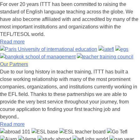
For over 20 years ITTT has been committed to raising the
standard of English language teaching across the globe. We
have also become affiliated with and accredited by many of the
most important institutions and organizations within the
TEFL/TESOL world.
Read more
Our Partners
Due to our long history in teacher training, ITTT has built a
close working relationship with many of the most prominent
companies, organizations, and institutions currently working in
the EFL field. Thanks to these partnerships we are able to
provide the very best service throughout your journey, from
course application to finding your first teaching job and
beyond..
Read more