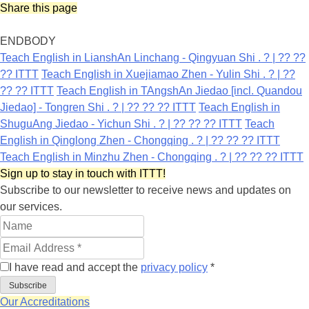
Share this page
ENDBODY
Teach English in LianshAn Linchang - Qingyuan Shi . ? | ?? ??
?? ITTT
Teach English in Xuejiamao Zhen - Yulin Shi . ? | ??
?? ?? ITTT
Teach English in TAngshAn Jiedao [incl. Quandou
Jiedao] - Tongren Shi . ? | ?? ?? ?? ITTT
Teach English in
ShuguAng Jiedao - Yichun Shi . ? | ?? ?? ?? ITTT
Teach
English in Qinglong Zhen - Chongqing . ? | ?? ?? ?? ITTT
Teach English in Minzhu Zhen - Chongqing . ? | ?? ?? ?? ITTT
Sign up to stay in touch with ITTT!
Subscribe to our newsletter to receive news and updates on
our services.
I have read and accept the
privacy policy
*
Subscribe
Our Accreditations