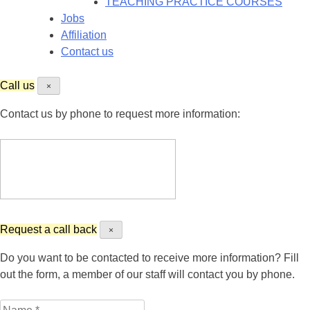
TEACHING PRACTICE COURSES
Jobs
Affiliation
Contact us
Call us
×
Contact us by phone to request more information:
Request a call back
×
Do you want to be contacted to receive more information? Fill
out the form, a member of our staff will contact you by phone.