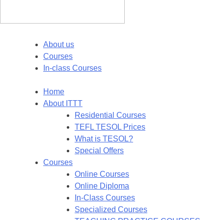
About us
Courses
In-class Courses
Home
About ITTT
Residential Courses
TEFL TESOL Prices
What is TESOL?
Special Offers
Courses
Online Courses
Online Diploma
In-Class Courses
Specialized Courses