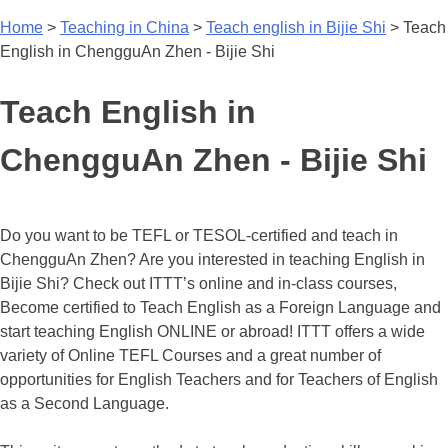
Home
>
Teaching in China
>
Teach english in Bijie Shi
>
Teach
English in ChengguAn Zhen - Bijie Shi
Teach English in
ChengguAn Zhen - Bijie Shi
Do you want to be TEFL or TESOL-certified and teach in
ChengguAn Zhen? Are you interested in teaching English in
Bijie Shi? Check out ITTT’s online and in-class courses,
Become certified to Teach English as a Foreign Language and
start teaching English ONLINE or abroad! ITTT offers a wide
variety of Online TEFL Courses and a great number of
opportunities for English Teachers and for Teachers of English
as a Second Language.