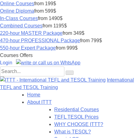
Online Courses
from 199$
Online Diploma
from 599$
In-Class Courses
from 1490$
Combined Courses
from 1195$
220-hour MASTER Package
from 349$
470-hour PROFESSIONAL Package
from 799$
550-hour Expert Package
from 999$
Courses Offers
Login
International
TEFL and TESOL Training
Home
About ITTT
Residential Courses
TEFL TESOL Prices
WHY CHOOSE ITTT?
What is TESOL?