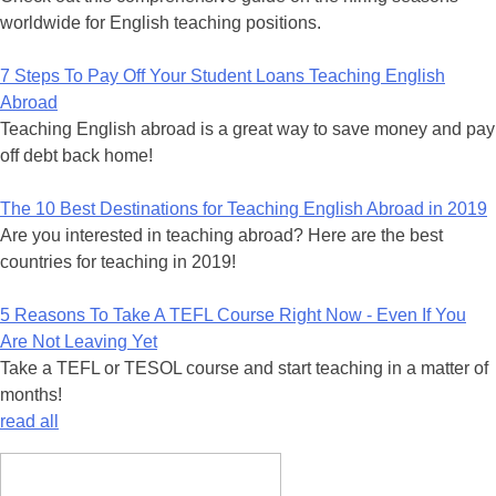
worldwide for English teaching positions.
7 Steps To Pay Off Your Student Loans Teaching English
Abroad
Teaching English abroad is a great way to save money and pay
off debt back home!
The 10 Best Destinations for Teaching English Abroad in 2019
Are you interested in teaching abroad? Here are the best
countries for teaching in 2019!
5 Reasons To Take A TEFL Course Right Now - Even If You
Are Not Leaving Yet
Take a TEFL or TESOL course and start teaching in a matter of
months!
read all