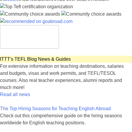
ITTT's TEFL Blog News & Guides
For extensive information on teaching destinations, salaries
and budgets, visas and work permits, and TEFL/TESOL
courses. Also real teacher experiences, alumni reports and
much more!
Read all news
The Top Hiring Seasons for Teaching English Abroad
Check out this comprehensive guide on the hiring seasons
worldwide for English teaching positions.