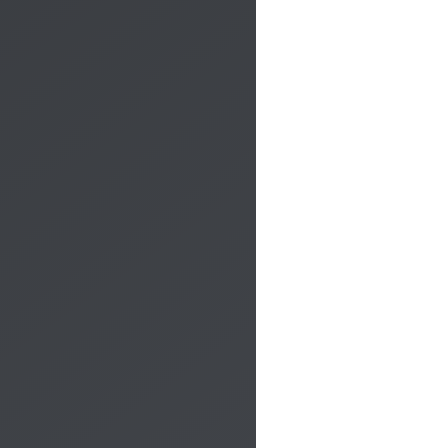
CALL ME BACK
All compulsory fields must be completed!
×