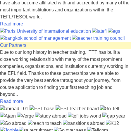
have also become affiliated with and accredited by many of the
most important institutions and organizations within the
TEFL/TESOL world.
Read more
Our Partners
Due to our long history in teacher training, ITTT has built a
close working relationship with many of the most prominent
companies, organizations, and institutions currently working in
the EFL field. Thanks to these partnerships we are able to
provide the very best service throughout your journey, from
course application to finding your first teaching job and
beyond..
Read more