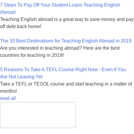
7 Steps To Pay Off Your Student Loans Teaching English
Abroad
Teaching English abroad is a great way to save money and pay
off debt back home!
The 10 Best Destinations for Teaching English Abroad in 2019
Are you interested in teaching abroad? Here are the best
countries for teaching in 2019!
5 Reasons To Take A TEFL Course Right Now - Even If You
Are Not Leaving Yet
Take a TEFL or TESOL course and start teaching in a matter of
months!
read all