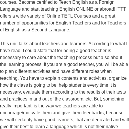
courses, Become certified to Teach English as a Foreign
Language and start teaching English ONLINE or abroad! ITTT
offers a wide variety of Online TEFL Courses and a great
number of opportunities for English Teachers and for Teachers
of English as a Second Language.
This unit talks about teachers and learners. According to what I
have read, I could state that for being a good teacher is
necessary to care about the teaching process but also about
the learning process. If you are a good teacher, you will be able
to plan different activities and have different roles when
teaching. You have to explain contents and activities, organize
how the class is going to be, help students every time it is
necessary, evaluate them according to the results of their tests
and practices in and out of the classroom, etc. But, something
really important, is the way we teachers are able to
encourage/motivate them and give them feedbacks, because
we will certainly have good learners, that are dedicated and will
give their best to learn a language which is not their native-