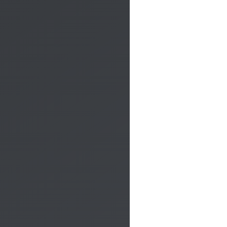
Do you want to be contacted to receive more information?
Fill out the form, a member of our staff will contact you by
phone.