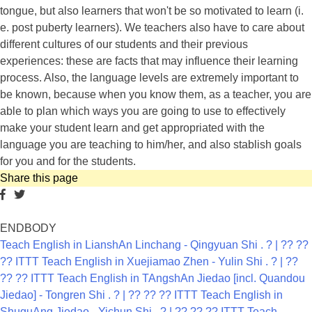
tongue, but also learners that won't be so motivated to learn (i.
e. post puberty learners). We teachers also have to care about
different cultures of our students and their previous
experiences: these are facts that may influence their learning
process. Also, the language levels are extremely important to
be known, because when you know them, as a teacher, you are
able to plan which ways you are going to use to effectively
make your student learn and get appropriated with the
language you are teaching to him/her, and also stablish goals
for you and for the students.
Share this page
ENDBODY
Teach English in LianshAn Linchang - Qingyuan Shi . ? | ?? ??
?? ITTT
Teach English in Xuejiamao Zhen - Yulin Shi . ? | ??
?? ?? ITTT
Teach English in TAngshAn Jiedao [incl. Quandou
Jiedao] - Tongren Shi . ? | ?? ?? ?? ITTT
Teach English in
ShuguAng Jiedao - Yichun Shi . ? | ?? ?? ?? ITTT
Teach