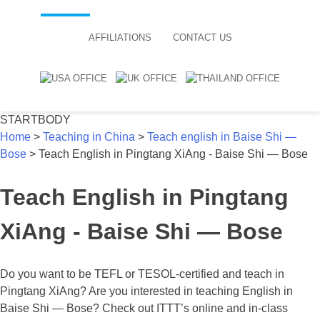
AFFILIATIONS
CONTACT US
STARTBODY
Home
>
Teaching in China
>
Teach english in Baise Shi —
Bose
>
Teach English in Pingtang XiAng - Baise Shi — Bose
Teach English in Pingtang
XiAng - Baise Shi — Bose
Do you want to be TEFL or TESOL-certified and teach in
Pingtang XiAng? Are you interested in teaching English in
Baise Shi — Bose? Check out ITTT’s online and in-class