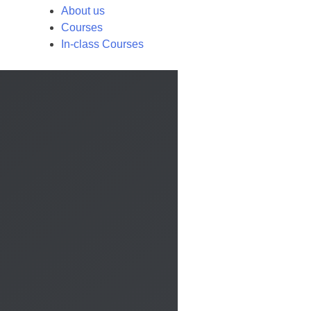
About us
Courses
In-class Courses
Call us
×
Contact us by phone to request more information:
Request a call back
×