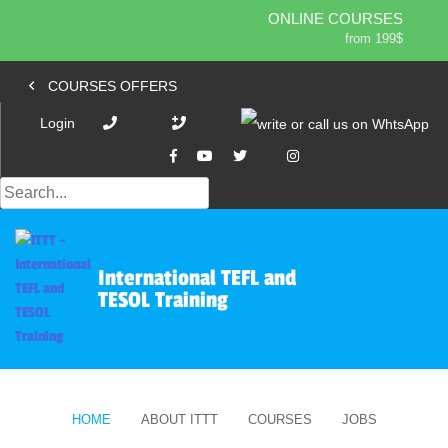
ONLINE COURSES
from 199$
Home
ONLINE DIPLOMA
COURSES OFFERS
from 599$
About ITTT
Jobs
IN-CLASS COURSES
Login
Courses
from 1490$
Affiliation
COMBINED COURSES
from 1195$
Contact us
220-HOUR MASTER PACKAGE
from 349$
470-HOUR PROFESSIONAL PACKAGE
International TEFL and
from 799$
TESOL Training
550-HOUR EXPERT PACKAGE
from 999$
HOME
ABOUT ITTT
COURSES
JOBS