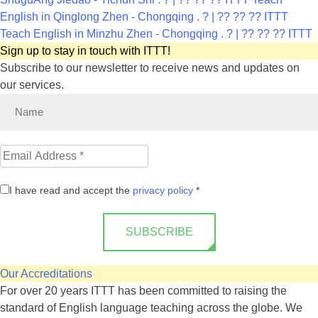
English in Qinglong Zhen - Chongqing . ? | ?? ?? ?? ITTT
Teach English in Minzhu Zhen - Chongqing . ? | ?? ?? ?? ITTT
Sign up to stay in touch with ITTT!
Subscribe to our newsletter to receive news and updates on
our services.
I have read and accept the
privacy policy
*
SUBSCRIBE
Our Accreditations
For over 20 years ITTT has been committed to raising the
standard of English language teaching across the globe. We