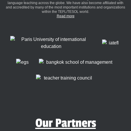
language teaching across the globe. We have also become affiliated with
and accredited by many of the most important institutions and organizations
within the TEFL/TESOL world.
Read more
Our Partners