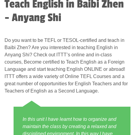
Teach English in Baibi Zhen
- Anyang Shi
Do you want to be TEFL or TESOL-certified and teach in
Baibi Zhen? Are you interested in teaching English in
Anyang Shi? Check out ITTT’s online and in-class
courses, Become certified to Teach English as a Foreign
Language and start teaching English ONLINE or abroad!
ITTT offers a wide variety of Online TEFL Courses and a
great number of opportunities for English Teachers and for
Teachers of English as a Second Language.
In this unit I have learnt how to organize and
maintain the class by creating a relaxed and
disciplined environment. In this way I have