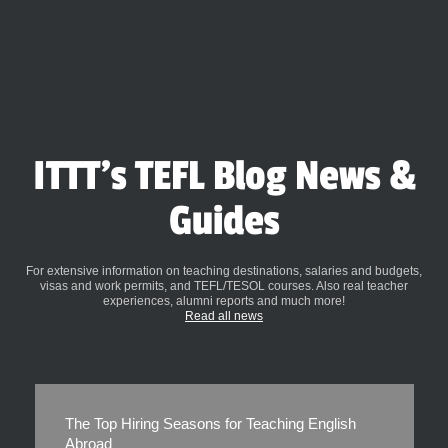
ITTT's TEFL Blog News &
Guides
For extensive information on teaching destinations, salaries and budgets,
visas and work permits, and TEFL/TESOL courses. Also real teacher
experiences, alumni reports and much more!
Read all news
The Top Hiring Seasons for Teaching English
Abroad