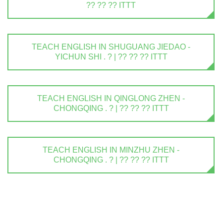
?? ?? ?? ITTT
TEACH ENGLISH IN SHUGUANG JIEDAO -
YICHUN SHI . ? | ?? ?? ?? ITTT
TEACH ENGLISH IN QINGLONG ZHEN -
CHONGQING . ? | ?? ?? ?? ITTT
TEACH ENGLISH IN MINZHU ZHEN -
CHONGQING . ? | ?? ?? ?? ITTT