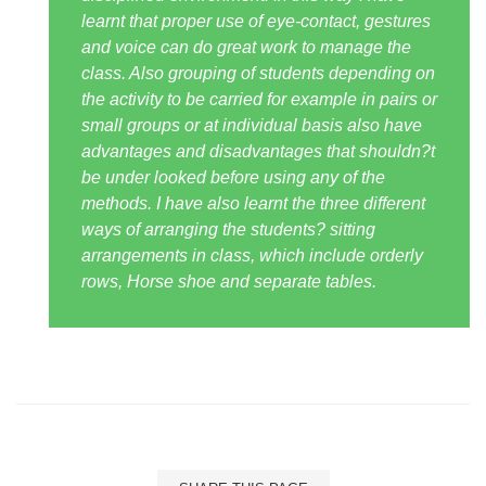
learnt that proper use of eye-contact, gestures
and voice can do great work to manage the
class. Also grouping of students depending on
the activity to be carried for example in pairs or
small groups or at individual basis also have
advantages and disadvantages that shouldn?t
be under looked before using any of the
methods. I have also learnt the three different
ways of arranging the students? sitting
arrangements in class, which include orderly
rows, Horse shoe and separate tables.