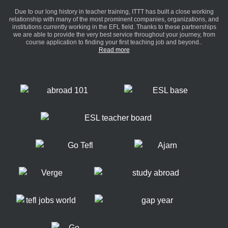
Due to our long history in teacher training, ITTT has built a close working
relationship with many of the most prominent companies, organizations, and
institutions currently working in the EFL field. Thanks to these partnerships
we are able to provide the very best service throughout your journey, from
course application to finding your first teaching job and beyond..
Read more