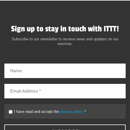
Sign up to stay in touch with ITTT!
Subscribe to our newsletter to receive news and updates on our
services.
I have read and accept the
privacy policy
*