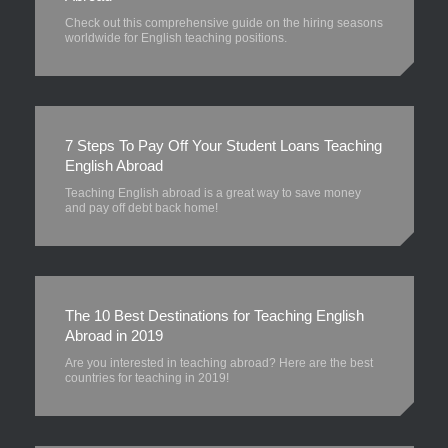
Check out this comprehensive guide on the hiring seasons
worldwide for English teaching positions.
7 Steps To Pay Off Your Student Loans Teaching
English Abroad
Teaching English abroad is a great way to save money
and pay off debt back home!
The 10 Best Destinations for Teaching English
Abroad in 2019
Are you interested in teaching abroad? Here are the best
countries for teaching in 2019!