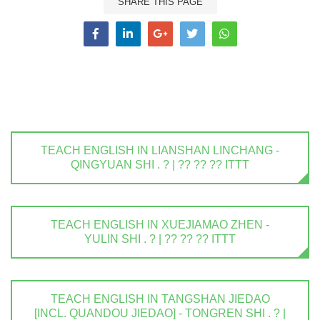
SHARE THIS PAGE
TEACH ENGLISH IN LIANSHAN LINCHANG -
QINGYUAN SHI . ? | ?? ?? ?? ITTT
TEACH ENGLISH IN XUEJIAMAO ZHEN -
YULIN SHI . ? | ?? ?? ?? ITTT
TEACH ENGLISH IN TANGSHAN JIEDAO
[INCL. QUANDOU JIEDAO] - TONGREN SHI . ? |