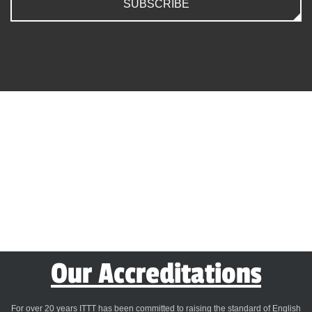
SUBSCRIBE
Our Accreditations
For over 20 years ITTT has been committed to raising the standard of English