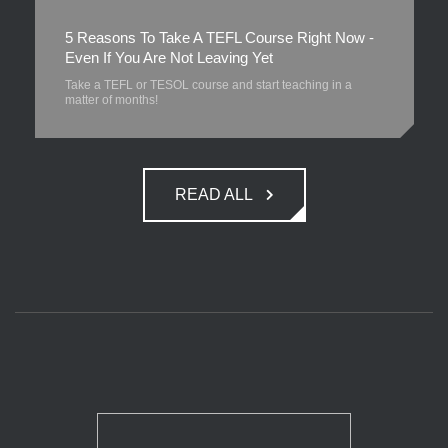
5 Reasons To Take A TEFL Course Right Now -
Even If You Are Not Leaving Yet
Take a TEFL or TESOL course and start teaching in a
matter of months!
READ ALL