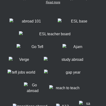
Read more