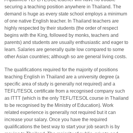
securing a teaching position anywhere in Thailand. The
demand is huge as every state school employs a minimum
of one native English teacher. In Thailand teachers are
highly respected by their students (the order of respect
begins with the King, followed by monks, teachers and
parents) and students are usually enthusiastic and eager to
learn. Salaries are generally quite low compared to some
other Asian countries; although so are general living costs.
The qualifications required for the majority of positions
teaching English in Thailand are a university degree (a
specific area of study is generally not required) and a
TEFL/TESOL certificate from a recognised company such
as ITTT (which is the only TEFL/TESOL course in Thailand
to be recognised by the Ministry of Education). Work
related experience is generally not required but it can
increase your salary. Once you have the required
qualifications the best way to start your job search is by