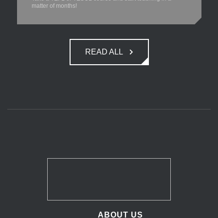
matter of months!
READ ALL
ABOUT US