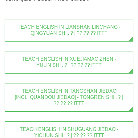
TEACH ENGLISH IN LIANSHAN LINCHANG -
QINGYUAN SHI . ? | ?? ?? ?? ITTT
TEACH ENGLISH IN XUEJIAMAO ZHEN -
YULIN SHI . ? | ?? ?? ?? ITTT
TEACH ENGLISH IN TANGSHAN JIEDAO
[INCL. QUANDOU JIEDAO] - TONGREN SHI . ? |
?? ?? ?? ITTT
TEACH ENGLISH IN SHUGUANG JIEDAO -
YICHUN SHI . ? | ?? ?? ?? ITTT