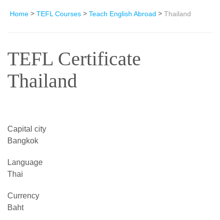
>
>
>
Home
TEFL Courses
Teach English Abroad
Thailand
TEFL Certificate
Thailand
Capital city
Bangkok
Language
Thai
Currency
Baht