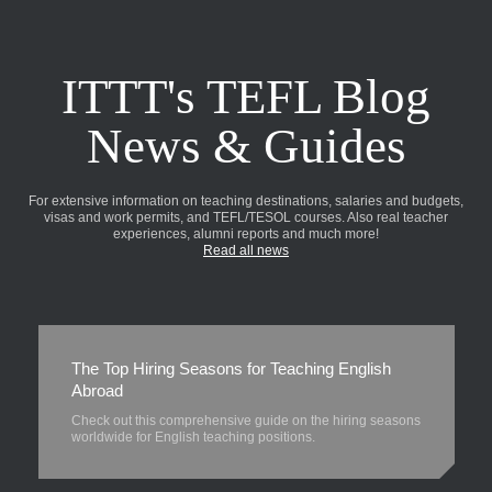
ITTT's TEFL Blog
News & Guides
For extensive information on teaching destinations, salaries and budgets,
visas and work permits, and TEFL/TESOL courses. Also real teacher
experiences, alumni reports and much more!
Read all news
The Top Hiring Seasons for Teaching English
Abroad
Check out this comprehensive guide on the hiring seasons
worldwide for English teaching positions.