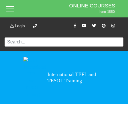
ONLINE COURSES
from 199$
Home
ONLINE DIPLOMA
About ITTT
Login
Jobs
from 599$
IN-CLASS COURSES
Courses
from 1490$
Affiliation
COMBINED COURSES
from 1195$
Contact us
220-HOUR MASTER PACKAGE
from 349$
International TEFL and
470-HOUR PROFESSIONAL
TESOL Training
PACKAGE
from 799$
550-HOUR EXPERT PACKAGE
from 999$