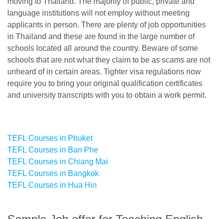
moving to Thailand. The majority of public, private and
language institutions will not employ without meeting
applicants in person. There are plenty of job opportunities
in Thailand and these are found in the large number of
schools located all around the country. Beware of some
schools that are not what they claim to be as scams are not
unheard of in certain areas. Tighter visa regulations now
require you to bring your original qualification certificates
and university transcripts with you to obtain a work permit.
TEFL Courses in Phuket
TEFL Courses in Ban Phe
TEFL Courses in Chiang Mai
TEFL Courses in Bangkok
TEFL Courses in Hua Hin