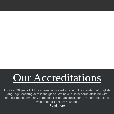
Our Accreditations
For over 20 years ITTT has been committed to raising the standard of English
language teaching across the globe. We have also become affiliated with
and accredited by many of the most important institutions and organizations
within the TEFL/TESOL world.
Read more