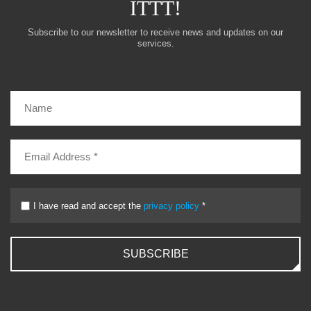
ITTT!
Subscribe to our newsletter to receive news and updates on our
services.
I have read and accept the
privacy policy
*
SUBSCRIBE