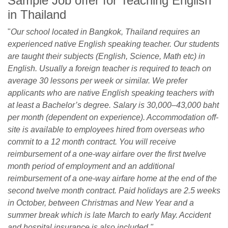
Sample Job offer for Teaching English
in Thailand
"
Our school located in Bangkok, Thailand requires an
experienced native English speaking teacher. Our students
are taught their subjects (English, Science, Math etc) in
English. Usually a foreign teacher is required to teach on
average 30 lessons per week or similar. We prefer
applicants who are native English speaking teachers with
at least a Bachelor’s degree. Salary is 30,000–43,000 baht
per month (dependent on experience). Accommodation off-
site is available to employees hired from overseas who
commit to a 12 month contract. You will receive
reimbursement of a one-way airfare over the first twelve
month period of employment and an additional
reimbursement of a one-way airfare home at the end of the
second twelve month contract. Paid holidays are 2.5 weeks
in October, between Christmas and New Year and a
summer break which is late March to early May. Accident
and hospital insurance is also included."