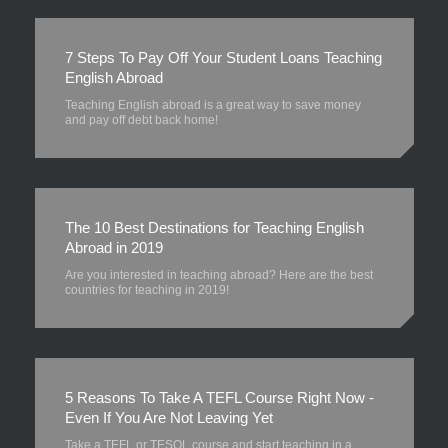
7 Steps To Pay Off Your Student Loans Teaching
English Abroad
Teaching English abroad is a great way to save money
and pay off debt back home!
The 10 Best Destinations for Teaching English
Abroad in 2019
Are you interested in teaching abroad? Here are the best
countries for teaching in 2019!
5 Reasons To Take A TEFL Course Right Now -
Even If You Are Not Leaving Yet
Take a TEFL or TESOL course and start teaching in a