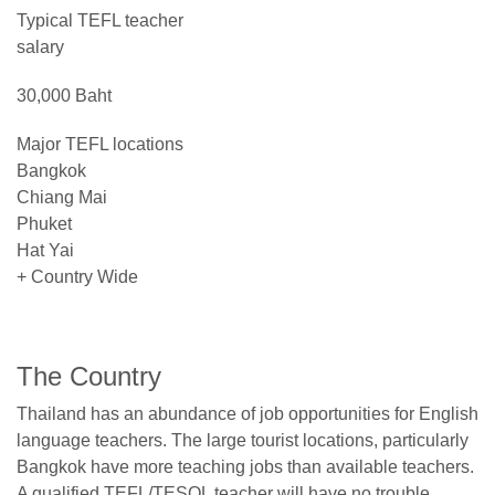
Typical TEFL teacher
salary
30,000 Baht
Major TEFL locations
Bangkok
Chiang Mai
Phuket
Hat Yai
+ Country Wide
The Country
Thailand has an abundance of job opportunities for English
language teachers. The large tourist locations, particularly
Bangkok have more teaching jobs than available teachers.
A qualified TEFL/TESOL teacher will have no trouble