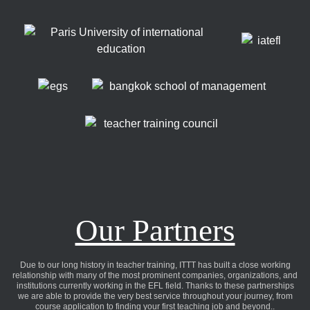
Our Partners
Due to our long history in teacher training, ITTT has built a close working
relationship with many of the most prominent companies, organizations, and
institutions currently working in the EFL field. Thanks to these partnerships
we are able to provide the very best service throughout your journey, from
course application to finding your first teaching job and beyond..