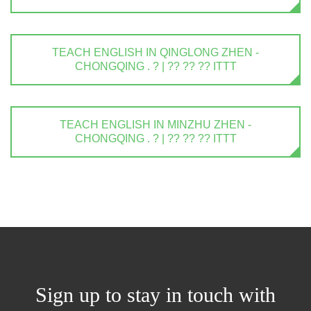
TEACH ENGLISH IN QINGLONG ZHEN -
CHONGQING . ? | ?? ?? ?? ITTT
TEACH ENGLISH IN MINZHU ZHEN -
CHONGQING . ? | ?? ?? ?? ITTT
Sign up to stay in touch with