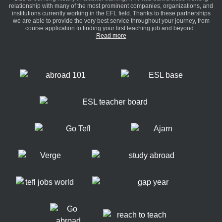
relationship with many of the most prominent companies, organizations, and
institutions currently working in the EFL field. Thanks to these partnerships
we are able to provide the very best service throughout your journey, from
course application to finding your first teaching job and beyond..
Read more