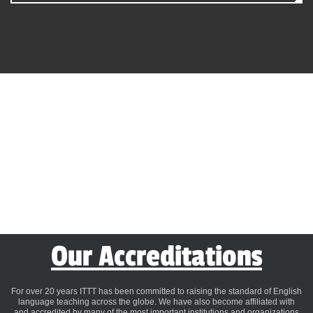
Our Accreditations
For over 20 years ITTT has been committed to raising the standard of English
language teaching across the globe. We have also become affiliated with
and accredited by many of the most important institutions and organizations