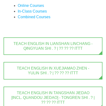
Online Courses
In-Class Courses
Combined Courses
TEACH ENGLISH IN LIANSHAN LINCHANG -
QINGYUAN SHI . ? | ?? ?? ?? ITTT
TEACH ENGLISH IN XUEJIAMAO ZHEN -
YULIN SHI . ? | ?? ?? ?? ITTT
TEACH ENGLISH IN TANGSHAN JIEDAO
[INCL. QUANDOU JIEDAO] - TONGREN SHI . ? |
?? ?? ?? ITTT