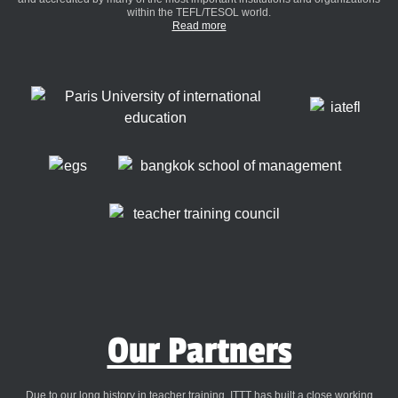
within the TEFL/TESOL world.
Read more
Our Partners
Due to our long history in teacher training, ITTT has built a close working