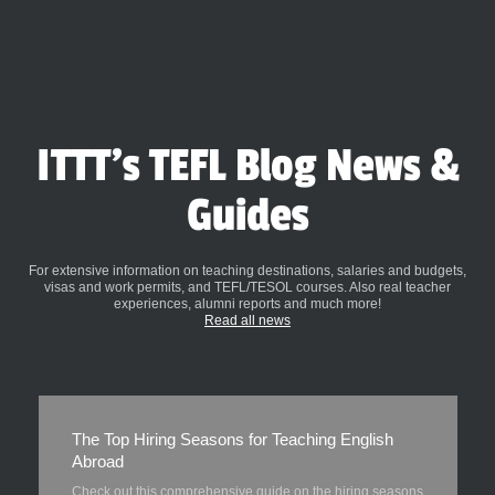
ITTT's TEFL Blog News &
Guides
For extensive information on teaching destinations, salaries and budgets,
visas and work permits, and TEFL/TESOL courses. Also real teacher
experiences, alumni reports and much more!
Read all news
The Top Hiring Seasons for Teaching English
Abroad
Check out this comprehensive guide on the hiring seasons