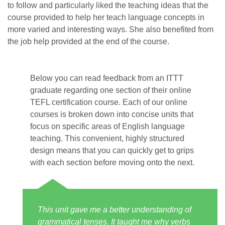
to follow and particularly liked the teaching ideas that the
course provided to help her teach language concepts in
more varied and interesting ways. She also benefited from
the job help provided at the end of the course.
Below you can read feedback from an ITTT
graduate regarding one section of their online
TEFL certification course. Each of our online
courses is broken down into concise units that
focus on specific areas of English language
teaching. This convenient, highly structured
design means that you can quickly get to grips
with each section before moving onto the next.
This unit gave me a better understanding of
grammatical tenses. It taught me why verbs