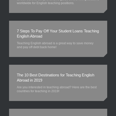
worldwide for English teaching positions.
7 Steps To Pay Off Your Student Loans Teaching
English Abroad
Teaching English abroad is a great way to save money
and pay off debt back home!
The 10 Best Destinations for Teaching English
Abroad in 2019
Are you interested in teaching abroad? Here are the best
countries for teaching in 2019!