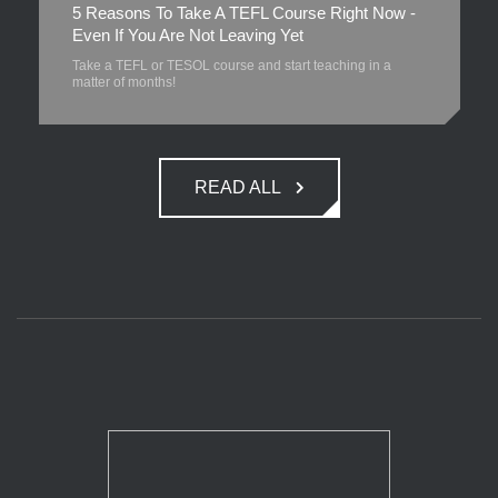
5 Reasons To Take A TEFL Course Right Now -
Even If You Are Not Leaving Yet
Take a TEFL or TESOL course and start teaching in a
matter of months!
READ ALL