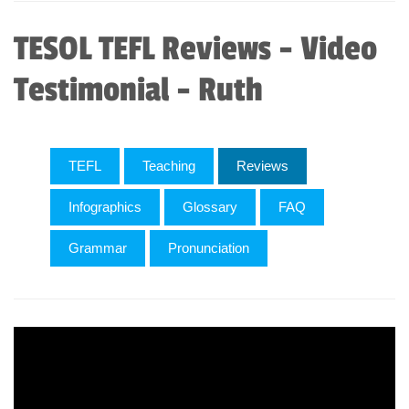
TESOL TEFL Reviews - Video
Testimonial - Ruth
TEFL
Teaching
Reviews
Infographics
Glossary
FAQ
Grammar
Pronunciation