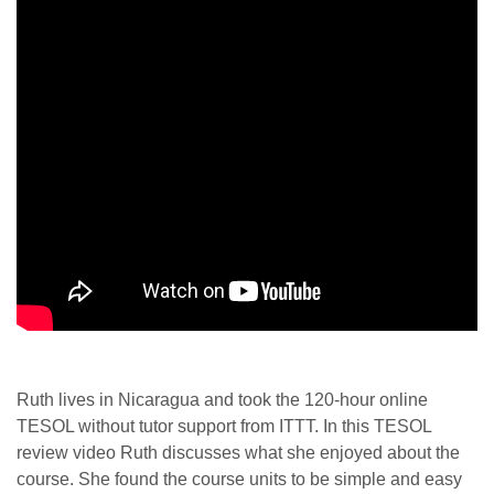
Ruth lives in Nicaragua and took the 120-hour online
TESOL without tutor support from ITTT. In this TESOL
review video Ruth discusses what she enjoyed about the
course. She found the course units to be simple and easy