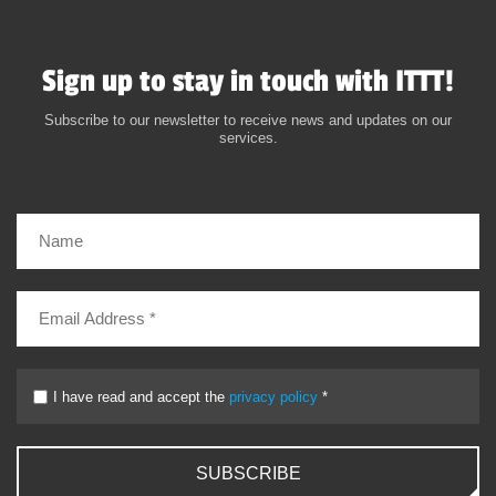
Sign up to stay in touch with ITTT!
Subscribe to our newsletter to receive news and updates on our
services.
I have read and accept the
privacy policy
*
SUBSCRIBE