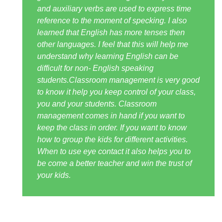
and auxiliary verbs are used to express time
reference to the moment of specking. I also
learned that English has more tenses then
other languages. I feel that this will help me
understand why learning English can be
difficult for non- English speaking
students.Classroom management is very good
to know it help you keep control of your class,
you and your students. Classroom
management comes in hand if you want to
keep the class in order. If you want to know
how to group the kids for different activities.
When to use eye contact it also helps you to
be come a better teacher and win the trust of
your kids.