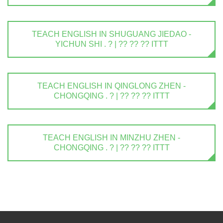
TEACH ENGLISH IN SHUGUANG JIEDAO -
YICHUN SHI . ? | ?? ?? ?? ITTT
TEACH ENGLISH IN QINGLONG ZHEN -
CHONGQING . ? | ?? ?? ?? ITTT
TEACH ENGLISH IN MINZHU ZHEN -
CHONGQING . ? | ?? ?? ?? ITTT