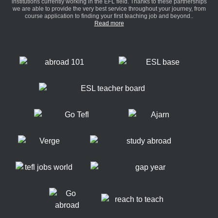
institutions currently working in the EFL field. Thanks to these partnerships
we are able to provide the very best service throughout your journey, from
course application to finding your first teaching job and beyond..
Read more