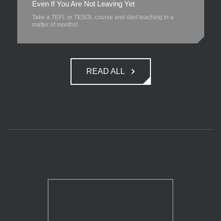
Even If You Are Not Leaving Yet
Take a TEFL or TESOL course and start teaching in a
matter of months!
READ ALL