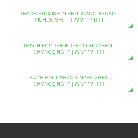
TEACH ENGLISH IN SHUGUANG JIEDAO -
YICHUN SHI . ? | ?? ?? ?? ITTT
TEACH ENGLISH IN QINGLONG ZHEN -
CHONGQING . ? | ?? ?? ?? ITTT
TEACH ENGLISH IN MINZHU ZHEN -
CHONGQING . ? | ?? ?? ?? ITTT