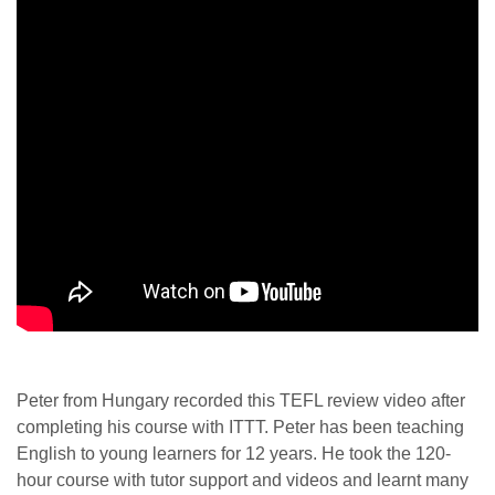
Peter from Hungary recorded this TEFL review video after
completing his course with ITTT. Peter has been teaching
English to young learners for 12 years. He took the 120-
hour course with tutor support and videos and learnt many