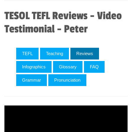
TESOL TEFL Reviews - Video
Testimonial - Peter
TEFL
Teaching
Reviews
Infographics
Glossary
FAQ
Grammar
Pronunciation