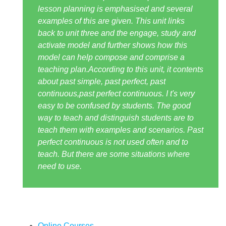
lesson planning is emphasised and several
examples of this are given. This unit links
back to unit three and the engage, study and
activate model and further shows how this
model can help compose and comprise a
teaching plan.According to this unit, it contents
about past simple, past perfect, past
continuous,past perfect continuous. I t's very
easy to be confused by students. The good
way to teach and distinguish students are to
teach them with examples and scenarios. Past
perfect continuous is not used often and to
teach. But there are some situations where
need to use.
Online Courses