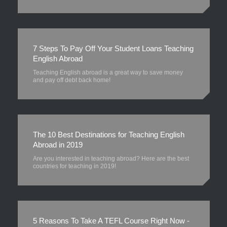
7 Steps To Pay Off Your Student Loans Teaching
English Abroad
Teaching English abroad is a great way to save money
and pay off debt back home!
The 10 Best Destinations for Teaching English
Abroad in 2019
Are you interested in teaching abroad? Here are the best
countries for teaching in 2019!
5 Reasons To Take A TEFL Course Right Now -