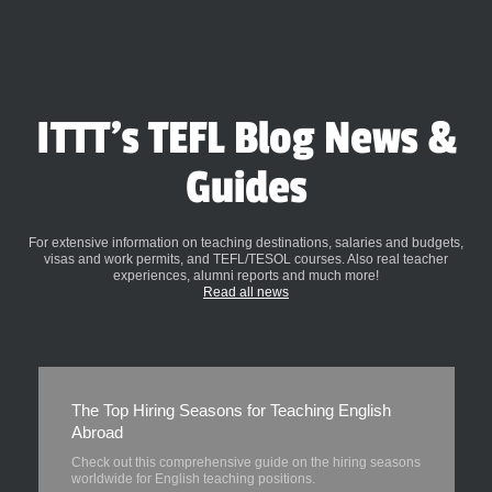
ITTT's TEFL Blog News &
Guides
For extensive information on teaching destinations, salaries and budgets,
visas and work permits, and TEFL/TESOL courses. Also real teacher
experiences, alumni reports and much more!
Read all news
The Top Hiring Seasons for Teaching English
Abroad
Check out this comprehensive guide on the hiring seasons
worldwide for English teaching positions.