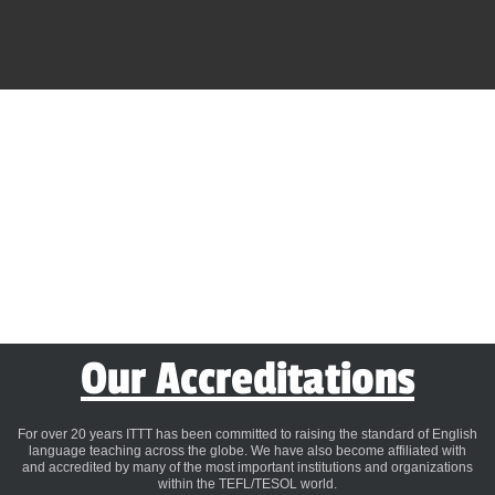
Our Accreditations
For over 20 years ITTT has been committed to raising the standard of English
language teaching across the globe. We have also become affiliated with
and accredited by many of the most important institutions and organizations
within the TEFL/TESOL world.