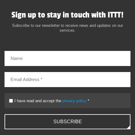
Sign up to stay in touch with ITTT!
Subscribe to our newsletter to receive news and updates on our
services.
I have read and accept the
privacy policy
*
SUBSCRIBE