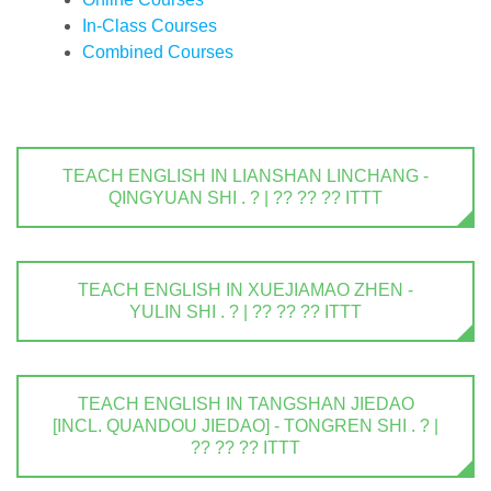
In-Class Courses
Combined Courses
TEACH ENGLISH IN LIANSHAN LINCHANG -
QINGYUAN SHI . ? | ?? ?? ?? ITTT
TEACH ENGLISH IN XUEJIAMAO ZHEN -
YULIN SHI . ? | ?? ?? ?? ITTT
TEACH ENGLISH IN TANGSHAN JIEDAO
[INCL. QUANDOU JIEDAO] - TONGREN SHI . ? |
?? ?? ?? ITTT