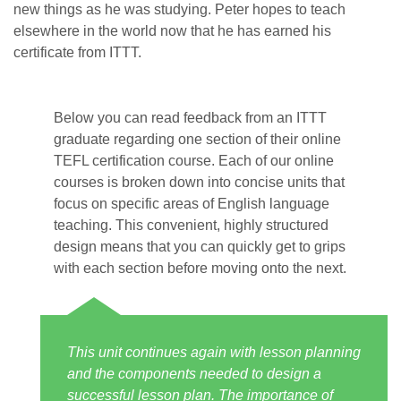
new things as he was studying. Peter hopes to teach
elsewhere in the world now that he has earned his
certificate from ITTT.
Below you can read feedback from an ITTT
graduate regarding one section of their online
TEFL certification course. Each of our online
courses is broken down into concise units that
focus on specific areas of English language
teaching. This convenient, highly structured
design means that you can quickly get to grips
with each section before moving onto the next.
This unit continues again with lesson planning
and the components needed to design a
successful lesson plan. The importance of