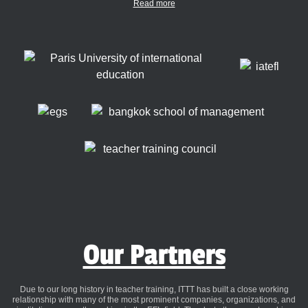
Read more
Our Partners
Due to our long history in teacher training, ITTT has built a close working
relationship with many of the most prominent companies, organizations, and