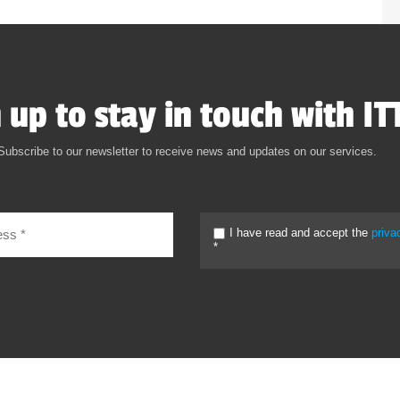
 up to stay in touch with IT
Subscribe to our newsletter to receive news and updates on our services.
I have read and accept the
priva
*