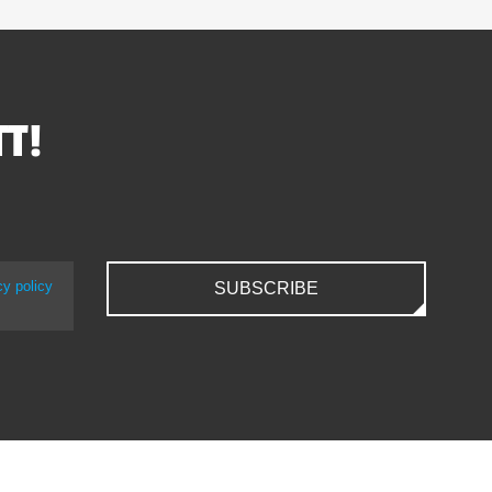
TT!
cy policy
SUBSCRIBE