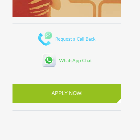
APPLY NOW!