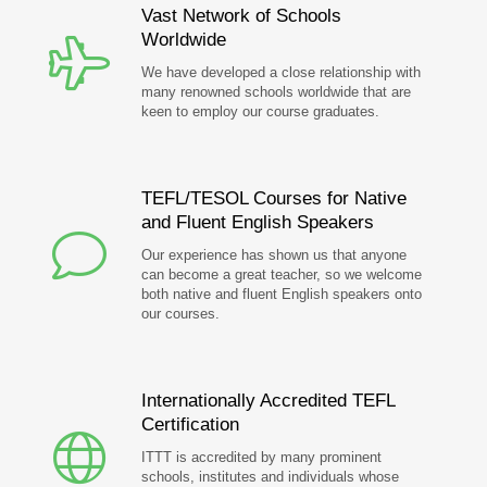
Vast Network of Schools
Worldwide
We have developed a close relationship with
many renowned schools worldwide that are
keen to employ our course graduates.
TEFL/TESOL Courses for Native
and Fluent English Speakers
Our experience has shown us that anyone
can become a great teacher, so we welcome
both native and fluent English speakers onto
our courses.
Internationally Accredited TEFL
Certification
ITTT is accredited by many prominent
schools, institutes and individuals whose