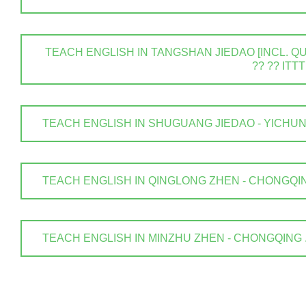
TEACH ENGLISH IN TANGSHAN JIEDAO [INCL. QUA
?? ?? ITTT
TEACH ENGLISH IN SHUGUANG JIEDAO - YICHUN SHI
TEACH ENGLISH IN QINGLONG ZHEN - CHONGQING .
TEACH ENGLISH IN MINZHU ZHEN - CHONGQING . ? 