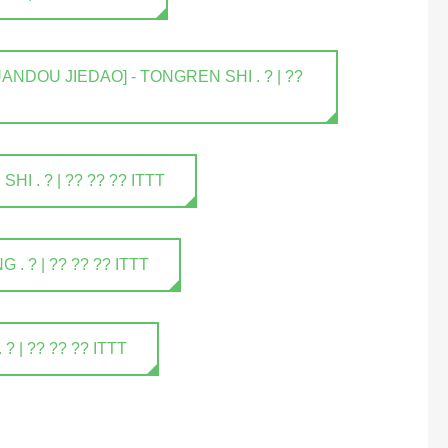
NDOU JIEDAO] - TONGREN SHI . ? | ??
 . ? | ?? ?? ?? ITTT
 ? | ?? ?? ?? ITTT
| ?? ?? ?? ITTT