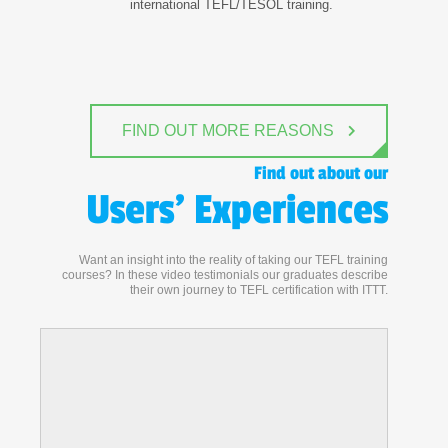
international TEFL/TESOL training.
FIND OUT MORE REASONS
Find out about our
Users' Experiences
Want an insight into the reality of taking our TEFL training
courses? In these video testimonials our graduates describe
their own journey to TEFL certification with ITTT.