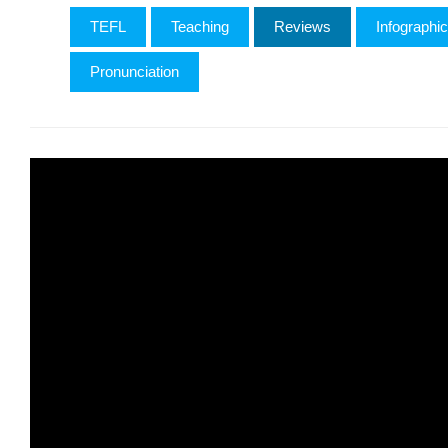
TEFL
Teaching
Reviews
Infographi
Pronunciation