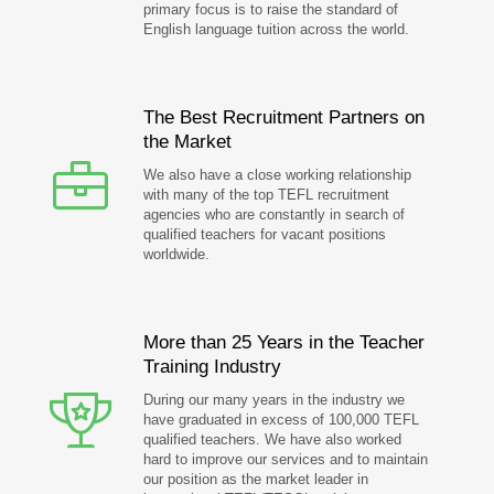
primary focus is to raise the standard of
English language tuition across the world.
The Best Recruitment Partners on
the Market
We also have a close working relationship
with many of the top TEFL recruitment
agencies who are constantly in search of
qualified teachers for vacant positions
worldwide.
More than 25 Years in the Teacher
Training Industry
During our many years in the industry we
have graduated in excess of 100,000 TEFL
qualified teachers. We have also worked
hard to improve our services and to maintain
our position as the market leader in