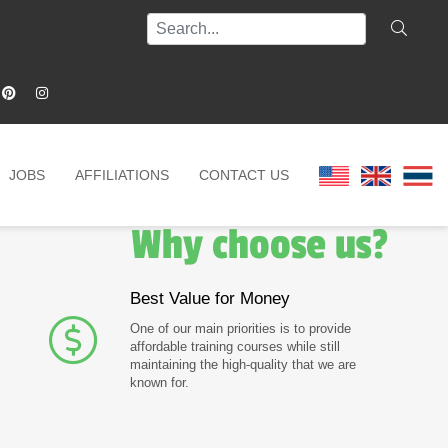
JOBS
AFFILIATIONS
CONTACT US
Why choose us?
Best Value for Money
One of our main priorities is to provide
affordable training courses while still
maintaining the high-quality that we are
known for.