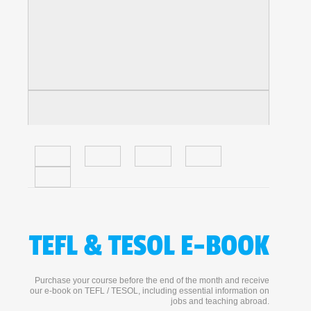
TEFL & TESOL E-BOOK
Purchase your course before the end of the month and receive
our e-book on TEFL / TESOL, including essential information on
jobs and teaching abroad.