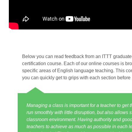
Below you can read feedback from an ITTT graduate 
certification course. Each of our online courses is br
specific areas of English language teaching. This co
you can quickly get to grips with each section before
Managing a class is important for a teacher to get 
run smoothly with little disruption, but also allows
classroom environment. Having authority and good r
teachers to achieve as much as possible in each les