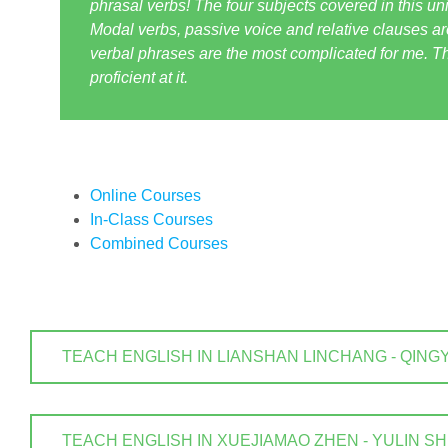
phrasal verbs! The four subjects covered in this uni
Modal verbs, passive voice and relative clauses are
verbal phrases are the most complicated for me. T
proficient at it.
Online Courses
In-Class Courses
Combined Courses
TEACH ENGLISH IN LIANSHAN LINCHANG - QINGYUAN
TEACH ENGLISH IN XUEJIAMAO ZHEN - YULIN SHI . 