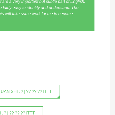
t are a very important but subtle part of English.
 fairly easy to identify and understand. The
his will take some work for me to become
 SHI . ? | ?? ?? ?? ITTT
? | ?? ?? ?? ITTT