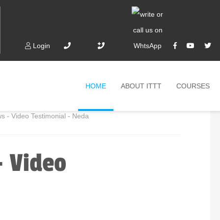
Login
HOME
ABOUT ITTT
COURSES
 - Video Testimonial - Neda
- Video