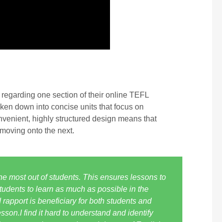
regarding one section of their online TEFL
oken down into concise units that focus on
nvenient, highly structured design means that
 moving onto the next.
the most out of students. This ensures lessons to
 students to learn as much as possible in the
apport is beneficiary for both students and
son.I find it hard to understand and identify