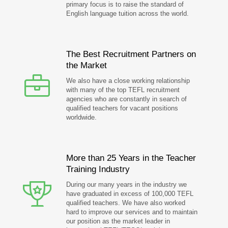
primary focus is to raise the standard of
English language tuition across the world.
The Best Recruitment Partners on
the Market
We also have a close working relationship
with many of the top TEFL recruitment
agencies who are constantly in search of
qualified teachers for vacant positions
worldwide.
More than 25 Years in the Teacher
Training Industry
During our many years in the industry we
have graduated in excess of 100,000 TEFL
qualified teachers. We have also worked
hard to improve our services and to maintain
our position as the market leader in