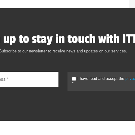
 up to stay in touch with IT
Subscribe to our newsletter to receive news and updates on our services.
I have read and accept the
priva
*