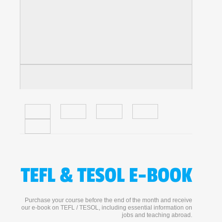
TEFL & TESOL E-BOOK
Purchase your course before the end of the month and receive
our e-book on TEFL / TESOL, including essential information on
jobs and teaching abroad.