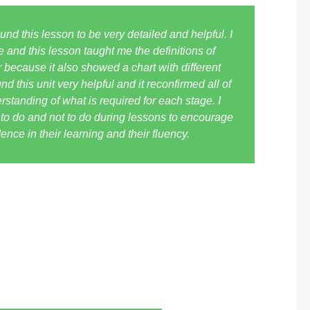
nd this lesson to be very detailed and helpful. I
ve and this lesson taught me the definitions of
 because it also showed a chart with different
nd this unit very helpful and it reconfirmed all of
standing of what is required for each stage. I
t to do and not to do during lessons to encourage
nce in their learning and their fluency.