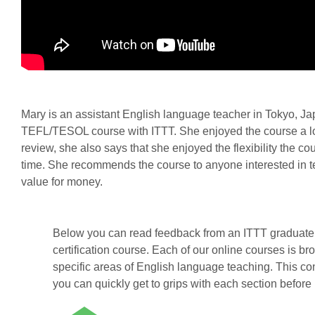
Mary is an assistant English language teacher in Tokyo, J
TEFL/TESOL course with ITTT. She enjoyed the course a lot
review, she also says that she enjoyed the flexibility the c
time. She recommends the course to anyone interested in te
value for money.
Below you can read feedback from an ITTT graduate 
certification course. Each of our online courses is br
specific areas of English language teaching. This co
you can quickly get to grips with each section before