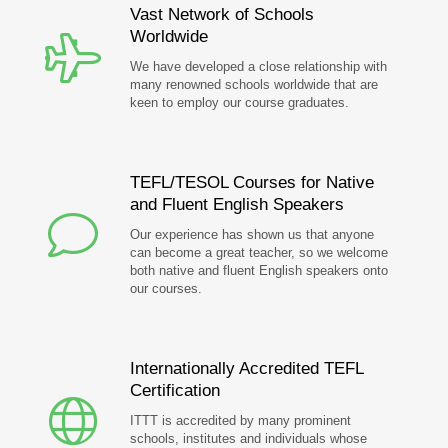
Vast Network of Schools
Worldwide
We have developed a close relationship with
many renowned schools worldwide that are
keen to employ our course graduates.
TEFL/TESOL Courses for Native
and Fluent English Speakers
Our experience has shown us that anyone
can become a great teacher, so we welcome
both native and fluent English speakers onto
our courses.
Internationally Accredited TEFL
Certification
ITTT is accredited by many prominent
schools, institutes and individuals whose