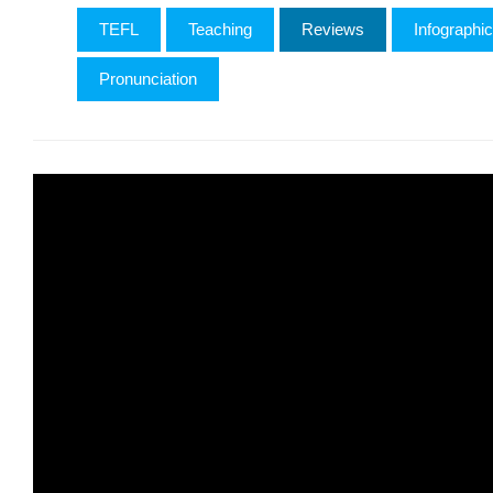
TEFL
Teaching
Reviews
Infographi
Pronunciation