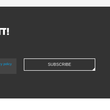
TT!
cy policy
SUBSCRIBE