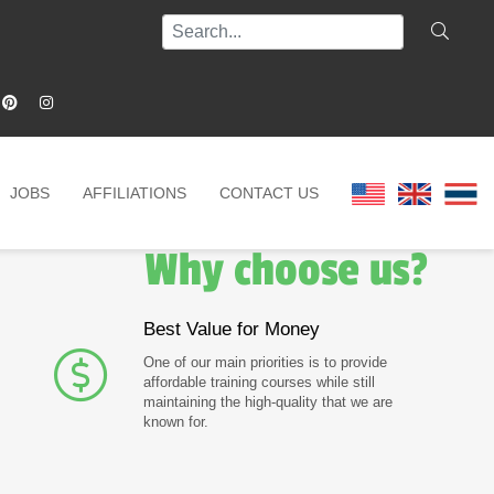
JOBS
AFFILIATIONS
CONTACT US
Why choose us?
Best Value for Money
One of our main priorities is to provide
affordable training courses while still
maintaining the high-quality that we are
known for.