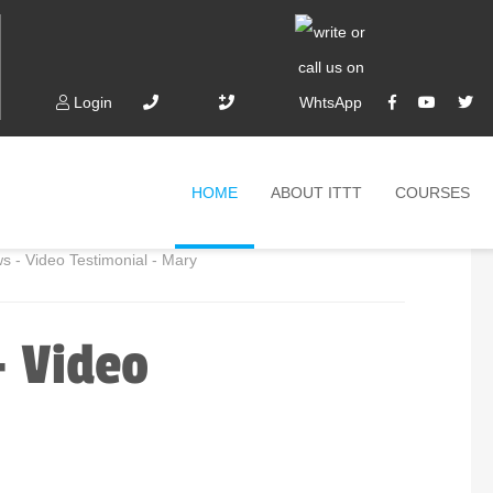
Login
HOME
ABOUT ITTT
COURSES
 - Video Testimonial - Mary
- Video