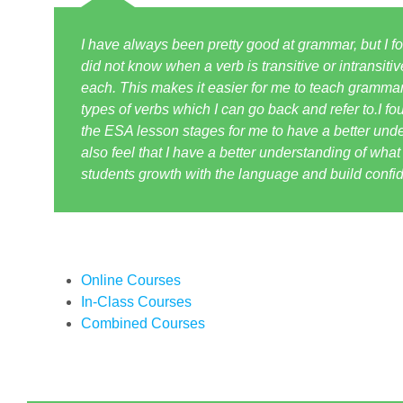
I have always been pretty good at grammar, but I fou
did not know when a verb is transitive or intransiti
each. This makes it easier for me to teach grammar
types of verbs which I can go back and refer to.I fou
the ESA lesson stages for me to have a better under
also feel that I have a better understanding of wha
students growth with the language and build confide
Online Courses
In-Class Courses
Combined Courses