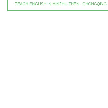
TEACH ENGLISH IN MINZHU ZHEN - CHONGQING . ? 