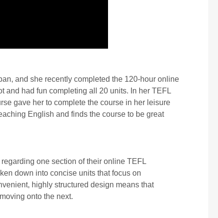
apan, and she recently completed the 120-hour online
 and had fun completing all 20 units. In her TEFL
ourse gave her to complete the course in her leisure
aching English and finds the course to be great
regarding one section of their online TEFL
oken down into concise units that focus on
nvenient, highly structured design means that
 moving onto the next.