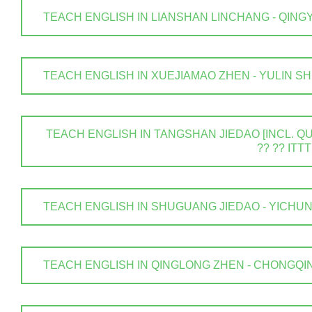
TEACH ENGLISH IN LIANSHAN LINCHANG - QINGYUAN
TEACH ENGLISH IN XUEJIAMAO ZHEN - YULIN SHI . 
TEACH ENGLISH IN TANGSHAN JIEDAO [INCL. QUA
?? ?? ITTT
TEACH ENGLISH IN SHUGUANG JIEDAO - YICHUN SHI
TEACH ENGLISH IN QINGLONG ZHEN - CHONGQING .