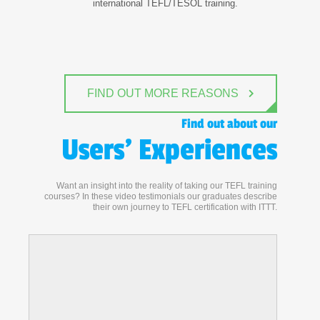
international TEFL/TESOL training.
FIND OUT MORE REASONS
Find out about our
Users' Experiences
Want an insight into the reality of taking our TEFL training
courses? In these video testimonials our graduates describe
their own journey to TEFL certification with ITTT.