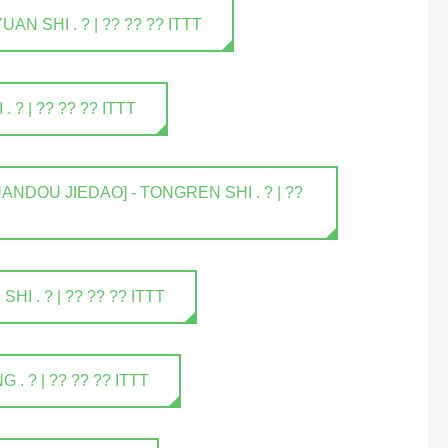
 SHI . ? | ?? ?? ?? ITTT
? | ?? ?? ?? ITTT
NDOU JIEDAO] - TONGREN SHI . ? | ??
 . ? | ?? ?? ?? ITTT
 ? | ?? ?? ?? ITTT