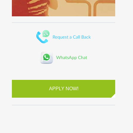
APPLY NOW!