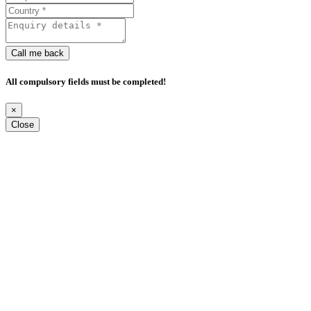
Call me back
All compulsory fields must be completed!
×
Close