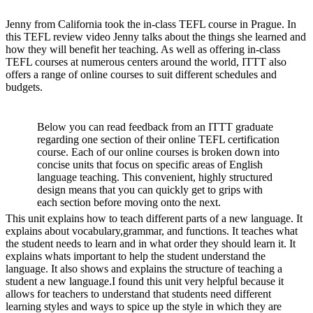
Jenny from California took the in-class TEFL course in Prague. In
this TEFL review video Jenny talks about the things she learned and
how they will benefit her teaching. As well as offering in-class
TEFL courses at numerous centers around the world, ITTT also
offers a range of online courses to suit different schedules and
budgets.
Below you can read feedback from an ITTT graduate
regarding one section of their online TEFL certification
course. Each of our online courses is broken down into
concise units that focus on specific areas of English
language teaching. This convenient, highly structured
design means that you can quickly get to grips with
each section before moving onto the next.
This unit explains how to teach different parts of a new language. It
explains about vocabulary,grammar, and functions. It teaches what
the student needs to learn and in what order they should learn it. It
explains whats important to help the student understand the
language. It also shows and explains the structure of teaching a
student a new language.I found this unit very helpful because it
allows for teachers to understand that students need different
learning styles and ways to spice up the style in which they are