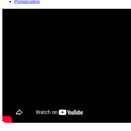
Pronunciation