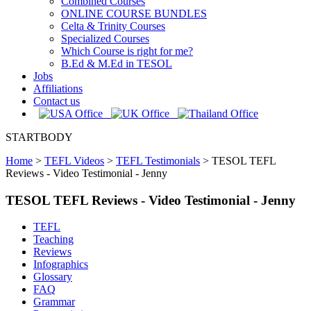
Combined Courses
ONLINE COURSE BUNDLES
Celta & Trinity Courses
Specialized Courses
Which Course is right for me?
B.Ed & M.Ed in TESOL
Jobs
Affiliations
Contact us
STARTBODY
Home
>
TEFL Videos
>
TEFL Testimonials
>
TESOL TEFL
Reviews - Video Testimonial - Jenny
TESOL TEFL Reviews - Video Testimonial - Jenny
TEFL
Teaching
Reviews
Infographics
Glossary
FAQ
Grammar