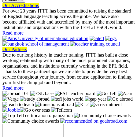
Our Accreditations
For over 20 years ITTT has been committed to raising the standard
of English language teaching across the globe. We have also
become affiliated with and accredited by many of the most important
institutions and organizations within the TEFL/TESOL world.
Read more
Our Partners
Due to our long history in teacher training, ITTT has built a close
working relationship with many of the most prominent companies,
organizations, and institutions currently working in the EFL field.
Thanks to these partnerships we are able to provide the very best
service throughout your journey, from course application to finding
your first teaching job and beyond..
Read more