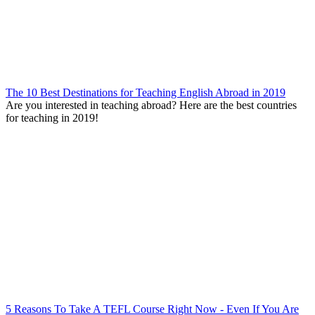
The 10 Best Destinations for Teaching English Abroad in 2019
Are you interested in teaching abroad? Here are the best countries
for teaching in 2019!
5 Reasons To Take A TEFL Course Right Now - Even If You Are