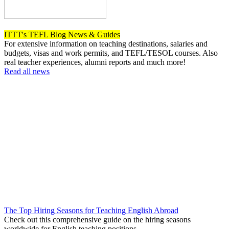
ITTT's TEFL Blog News & Guides
For extensive information on teaching destinations, salaries and
budgets, visas and work permits, and TEFL/TESOL courses. Also
real teacher experiences, alumni reports and much more!
Read all news
The Top Hiring Seasons for Teaching English Abroad
Check out this comprehensive guide on the hiring seasons
worldwide for English teaching positions.