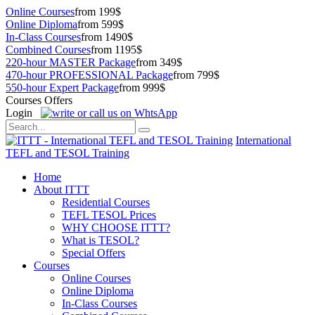
Online Courses
from 199$
Online Diploma
from 599$
In-Class Courses
from 1490$
Combined Courses
from 1195$
220-hour MASTER Package
from 349$
470-hour PROFESSIONAL Package
from 799$
550-hour Expert Package
from 999$
Courses Offers
Login
International
TEFL and TESOL Training
Home
About ITTT
Residential Courses
TEFL TESOL Prices
WHY CHOOSE ITTT?
What is TESOL?
Special Offers
Courses
Online Courses
Online Diploma
In-Class Courses