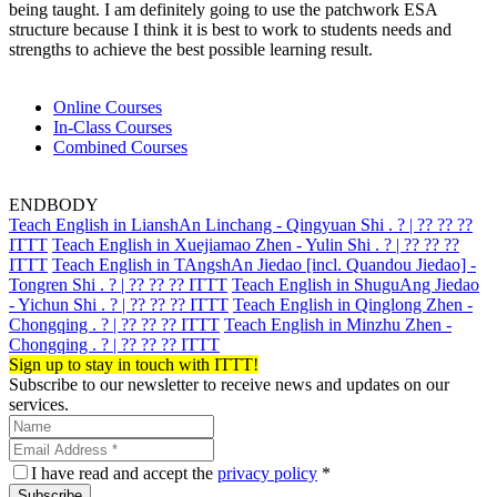
being taught. I am definitely going to use the patchwork ESA
structure because I think it is best to work to students needs and
strengths to achieve the best possible learning result.
Online Courses
In-Class Courses
Combined Courses
ENDBODY
Teach English in LianshAn Linchang - Qingyuan Shi . ? | ?? ?? ??
ITTT
Teach English in Xuejiamao Zhen - Yulin Shi . ? | ?? ?? ??
ITTT
Teach English in TAngshAn Jiedao [incl. Quandou Jiedao] -
Tongren Shi . ? | ?? ?? ?? ITTT
Teach English in ShuguAng Jiedao
- Yichun Shi . ? | ?? ?? ?? ITTT
Teach English in Qinglong Zhen -
Chongqing . ? | ?? ?? ?? ITTT
Teach English in Minzhu Zhen -
Chongqing . ? | ?? ?? ?? ITTT
Sign up to stay in touch with ITTT!
Subscribe to our newsletter to receive news and updates on our
services.
I have read and accept the
privacy policy
*
Subscribe