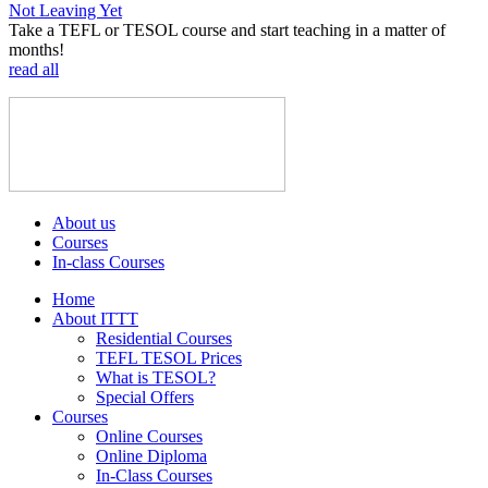
Not Leaving Yet
Take a TEFL or TESOL course and start teaching in a matter of
months!
read all
About us
Courses
In-class Courses
Home
About ITTT
Residential Courses
TEFL TESOL Prices
What is TESOL?
Special Offers
Courses
Online Courses
Online Diploma
In-Class Courses