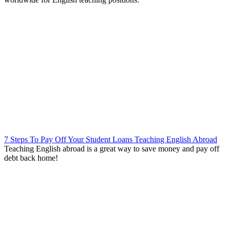
7 Steps To Pay Off Your Student Loans Teaching English Abroad
Teaching English abroad is a great way to save money and pay off
debt back home!