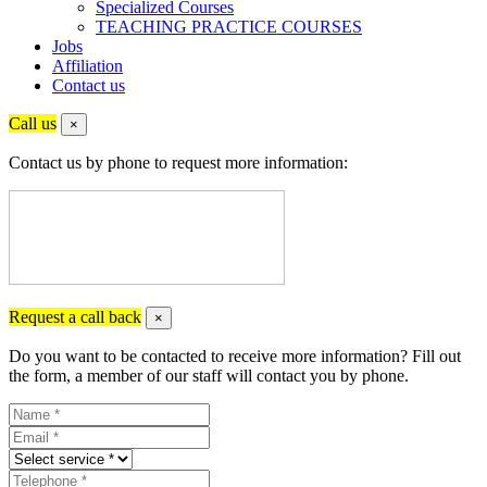
Specialized Courses
TEACHING PRACTICE COURSES
Jobs
Affiliation
Contact us
Call us
×
Contact us by phone to request more information:
Request a call back
×
Do you want to be contacted to receive more information? Fill out
the form, a member of our staff will contact you by phone.