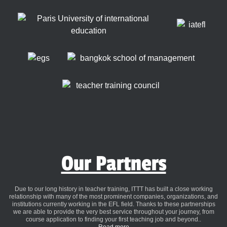
Our Partners
Due to our long history in teacher training, ITTT has built a close working
relationship with many of the most prominent companies, organizations, and
institutions currently working in the EFL field. Thanks to these partnerships
we are able to provide the very best service throughout your journey, from
course application to finding your first teaching job and beyond..
Read more