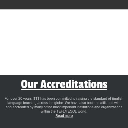
Our Accreditations
For over 20 years ITTT has been committed to raising the standard of English
language teaching across the globe. We have also become affiliated with
and accredited by many of the most important institutions and organizations
within the TEFL/TESOL world.
Read more