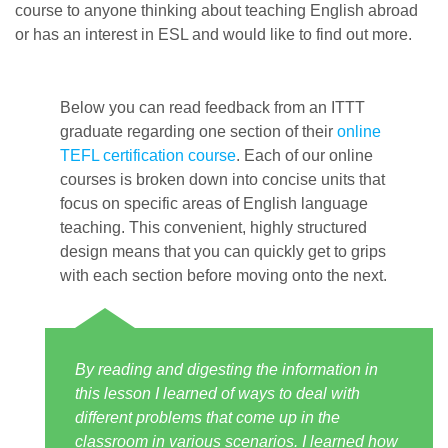
course to anyone thinking about teaching English abroad
or has an interest in ESL and would like to find out more.
Below you can read feedback from an ITTT
graduate regarding one section of their
online
TEFL certification course
. Each of our online
courses is broken down into concise units that
focus on specific areas of English language
teaching. This convenient, highly structured
design means that you can quickly get to grips
with each section before moving onto the next.
By reading and digesting the information in
this lesson I learned of ways to deal with
different problems that come up in the
classroom in various scenarios. I learned how