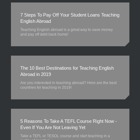
7 Steps To Pay Off Your Student Loans Teaching
English Abroad
Teaching English abroad is a great way to save money
and pay off debt back home!
The 10 Best Destinations for Teaching English
Abroad in 2019
Are you interested in teaching abroad? Here are the best
countries for teaching in 2019!
5 Reasons To Take A TEFL Course Right Now -
Even If You Are Not Leaving Yet
Take a TEFL or TESOL course and start teaching in a