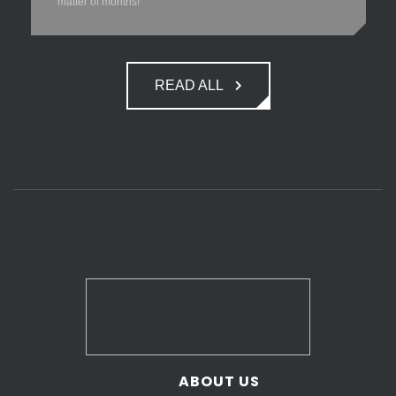
matter of months!
READ ALL
ABOUT US