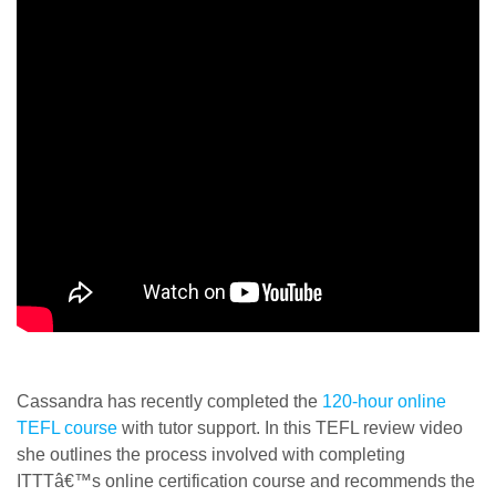
Cassandra has recently completed the
120-hour online
TEFL course
with tutor support. In this TEFL review video
she outlines the process involved with completing
ITTTâ€™s online certification course and recommends the