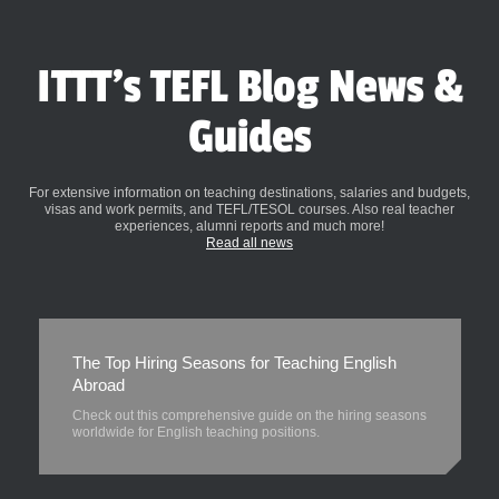
ITTT's TEFL Blog News &
Guides
For extensive information on teaching destinations, salaries and budgets,
visas and work permits, and TEFL/TESOL courses. Also real teacher
experiences, alumni reports and much more!
Read all news
The Top Hiring Seasons for Teaching English
Abroad
Check out this comprehensive guide on the hiring seasons
worldwide for English teaching positions.