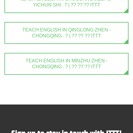
YICHUN SHI . ? | ?? ?? ?? ITTT
TEACH ENGLISH IN QINGLONG ZHEN -
CHONGQING . ? | ?? ?? ?? ITTT
TEACH ENGLISH IN MINZHU ZHEN -
CHONGQING . ? | ?? ?? ?? ITTT