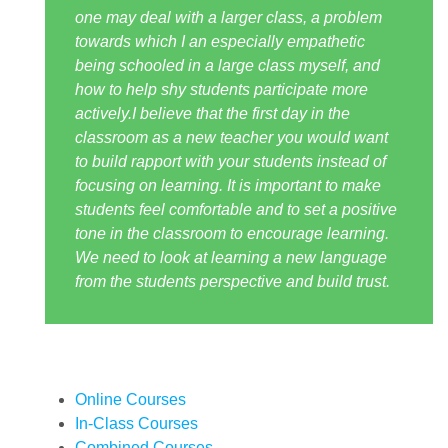
one may deal with a larger class, a problem
towards which I an especially empathetic
being schooled in a large class myself, and
how to help shy students participate more
actively.I believe that the first day in the
classroom as a new teacher you would want
to build rapport with your students instead of
focusing on learning. It is important to make
students feel comfortable and to set a positive
tone in the classroom to encourage learning.
We need to look at learning a new language
from the students perspective and build trust.
Online Courses
In-Class Courses
Combined Courses