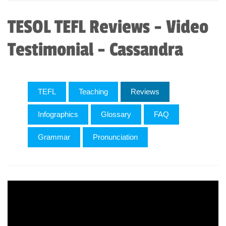
TESOL TEFL Reviews - Video
Testimonial - Cassandra
TEFL
Teaching
Reviews
Infographics
Glossary
FAQ
Grammar
Pronunciation