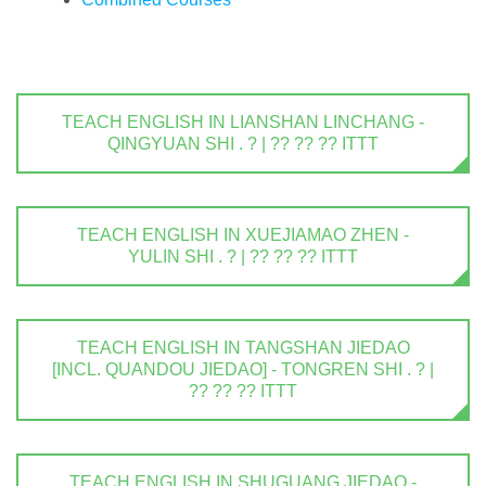
TEACH ENGLISH IN LIANSHAN LINCHANG -
QINGYUAN SHI . ? | ?? ?? ?? ITTT
TEACH ENGLISH IN XUEJIAMAO ZHEN -
YULIN SHI . ? | ?? ?? ?? ITTT
TEACH ENGLISH IN TANGSHAN JIEDAO
[INCL. QUANDOU JIEDAO] - TONGREN SHI . ? |
?? ?? ?? ITTT
TEACH ENGLISH IN SHUGUANG JIEDAO -