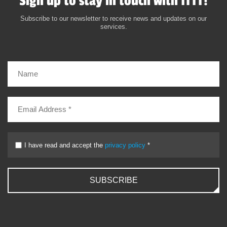
Sign up to stay in touch with ITTT!
Subscribe to our newsletter to receive news and updates on our
services.
I have read and accept the
privacy policy
*
SUBSCRIBE