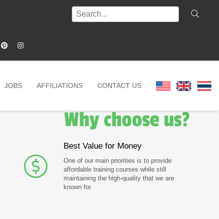
JOBS
AFFILIATIONS
CONTACT US
Why choose us?
Best Value for Money
One of our main priorities is to provide
affordable training courses while still
maintaining the high-quality that we are
known for.