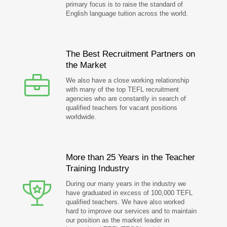
primary focus is to raise the standard of
English language tuition across the world.
The Best Recruitment Partners on
the Market
We also have a close working relationship
with many of the top TEFL recruitment
agencies who are constantly in search of
qualified teachers for vacant positions
worldwide.
More than 25 Years in the Teacher
Training Industry
During our many years in the industry we
have graduated in excess of 100,000 TEFL
qualified teachers. We have also worked
hard to improve our services and to maintain
our position as the market leader in