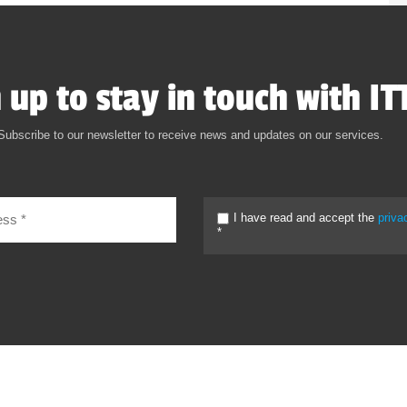
 up to stay in touch with IT
Subscribe to our newsletter to receive news and updates on our services.
I have read and accept the
priva
*