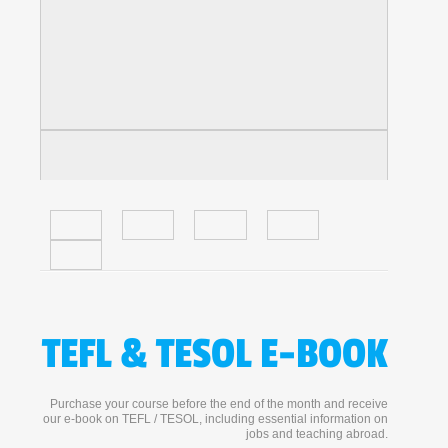
TEFL & TESOL E-BOOK
Purchase your course before the end of the month and receive
our e-book on TEFL / TESOL, including essential information on
jobs and teaching abroad.