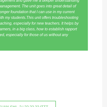
anagement and gave me a deeper understanding
anagement. The unit goes into great detail of
onger foundation that I can use in my current
ith my students.This unit offers troubleshooting
eaching, especially for new teachers. It helps by
rners, in a big class, how to establish rapport
ded, especially for those of us without any