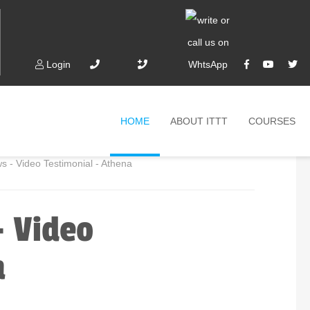
Login
HOME
ABOUT ITTT
COURSES
- Video Testimonial - Athena
- Video
a