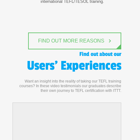
international TEFL/TESOL training.
FIND OUT MORE REASONS
Find out about our
Users' Experiences
Want an insight into the reality of taking our TEFL training
courses? In these video testimonials our graduates describe
their own journey to TEFL certification with ITTT.