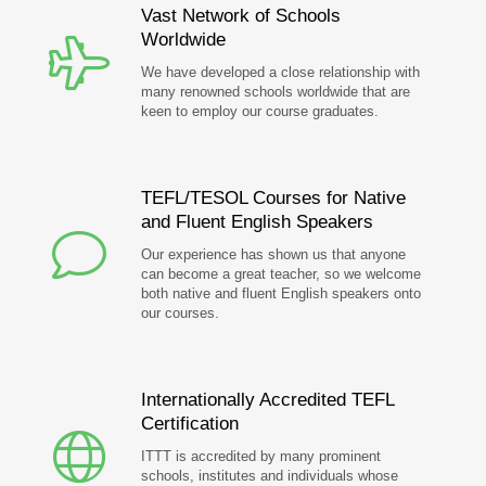
Vast Network of Schools
Worldwide
We have developed a close relationship with
many renowned schools worldwide that are
keen to employ our course graduates.
TEFL/TESOL Courses for Native
and Fluent English Speakers
Our experience has shown us that anyone
can become a great teacher, so we welcome
both native and fluent English speakers onto
our courses.
Internationally Accredited TEFL
Certification
ITTT is accredited by many prominent
schools, institutes and individuals whose