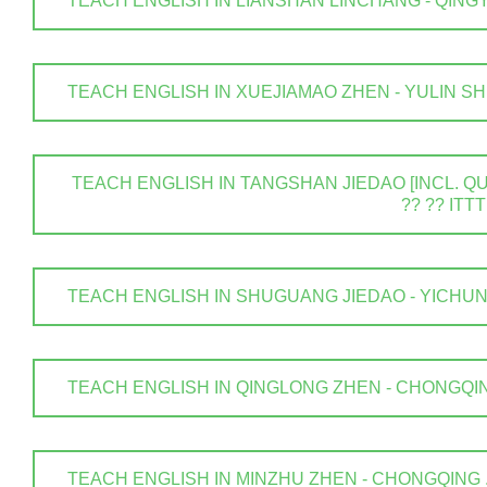
TEACH ENGLISH IN LIANSHAN LINCHANG - QINGYUAN
TEACH ENGLISH IN XUEJIAMAO ZHEN - YULIN SHI . 
TEACH ENGLISH IN TANGSHAN JIEDAO [INCL. QUA
?? ?? ITTT
TEACH ENGLISH IN SHUGUANG JIEDAO - YICHUN SHI
TEACH ENGLISH IN QINGLONG ZHEN - CHONGQING .
TEACH ENGLISH IN MINZHU ZHEN - CHONGQING . ? 