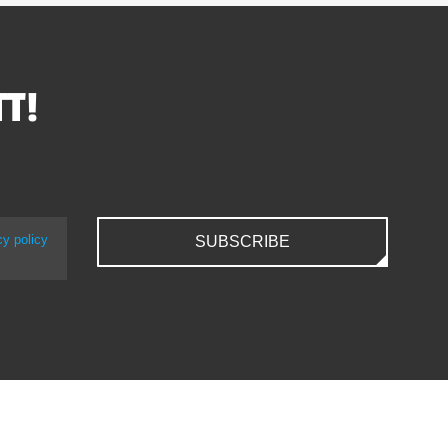
TT!
cy policy
SUBSCRIBE