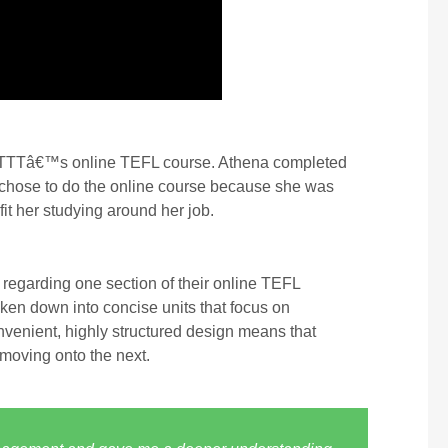
n ITTTâ€™s online TEFL course. Athena completed
a chose to do the online course because she was
it her studying around her job.
regarding one section of their online TEFL
oken down into concise units that focus on
nvenient, highly structured design means that
 moving onto the next.