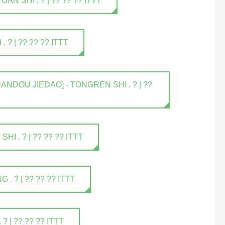
 SHI . ? | ?? ?? ?? ITTT
? | ?? ?? ?? ITTT
NDOU JIEDAO] - TONGREN SHI . ? | ??
 . ? | ?? ?? ?? ITTT
 ? | ?? ?? ?? ITTT
| ?? ?? ?? ITTT