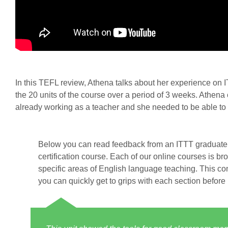
In this TEFL review, Athena talks about her experience o
the 20 units of the course over a period of 3 weeks. Athen
already working as a teacher and she needed to be able to f
Below you can read feedback from an ITTT graduate 
certification course. Each of our online courses is br
specific areas of English language teaching. This co
you can quickly get to grips with each section before