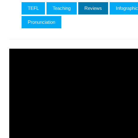
TEFL
Teaching
Reviews
Infographi
Pronunciation