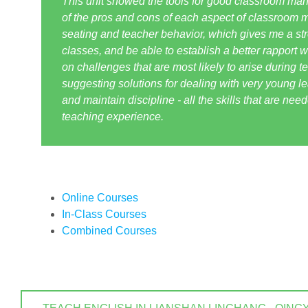
This unit showed the tools for good classroom m
of the pros and cons of each aspect of classroom m
seating and teacher behavior, which gives me a str
classes, and be able to establish a better rapport w
on challenges that are most likely to arise during t
suggesting solutions for dealing with very young lea
and maintain discipline - all the skills that are nee
teaching experience.
Online Courses
In-Class Courses
Combined Courses