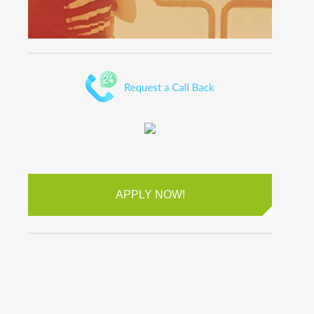
APPLY NOW!