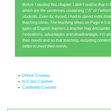
Before I studied this chapter, I didn't realize that i
which are the sentences containing \"if\" or \"when
students. Even for myself, I had to spend extra ti
teaching ideas. The teaching ideas on Page 4-5 are 
types of English learners a teacher may encounter 
motivations, advantages and disadvantage, it is al
their needs and so that teaching, including content,
better to meet their needs.
Online Courses
In-Class Courses
Combined Courses