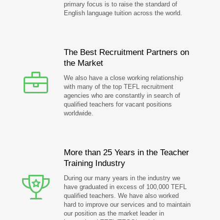
primary focus is to raise the standard of
English language tuition across the world.
The Best Recruitment Partners on
the Market
We also have a close working relationship
with many of the top TEFL recruitment
agencies who are constantly in search of
qualified teachers for vacant positions
worldwide.
More than 25 Years in the Teacher
Training Industry
During our many years in the industry we
have graduated in excess of 100,000 TEFL
qualified teachers. We have also worked
hard to improve our services and to maintain
our position as the market leader in