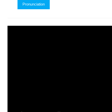
Pronunciation