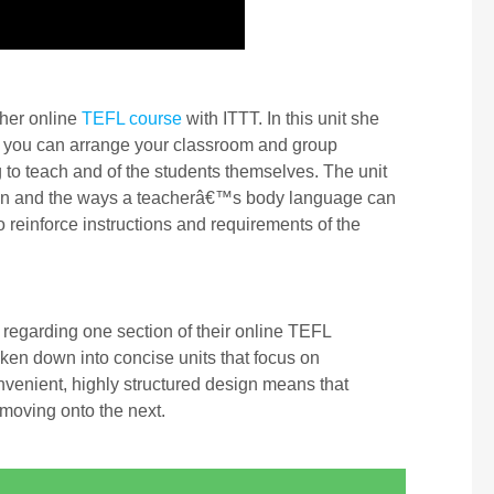
 her online
TEFL course
with ITTT. In this unit she
 you can arrange your classroom and group
 to teach and of the students themselves. The unit
sson and the ways a teacherâ€™s body language can
reinforce instructions and requirements of the
regarding one section of their online TEFL
oken down into concise units that focus on
nvenient, highly structured design means that
 moving onto the next.