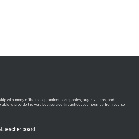
ionship with many of the most prominent companies, organizations, and
re able to provide the very best service throughout your journey, from course