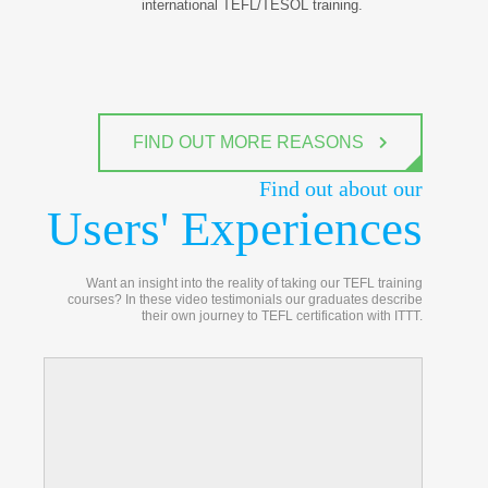
international TEFL/TESOL training.
FIND OUT MORE REASONS
Find out about our
Users' Experiences
Want an insight into the reality of taking our TEFL training
courses? In these video testimonials our graduates describe
their own journey to TEFL certification with ITTT.