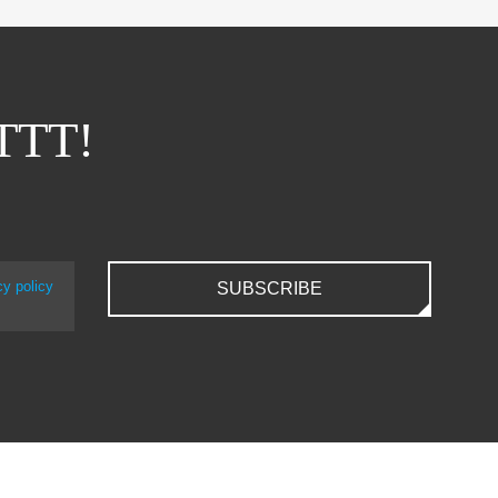
ITTT!
cy policy
SUBSCRIBE