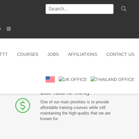
ITTT
COURSES
JOBS
AFFILIATIONS
CONTACT US
Why choose us?
Best Value for Money
One of our main priorities is to provide
affordable training courses while still
maintaining the high-quality that we are
known for.