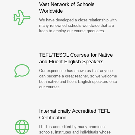
Vast Network of Schools
Worldwide
We have developed a close relationship with
many renowned schools worldwide that are
keen to employ our course graduates.
TEFL/TESOL Courses for Native
and Fluent English Speakers
Our experience has shown us that anyone
can become a great teacher, so we welcome
both native and fluent English speakers onto
our courses.
Internationally Accredited TEFL
Certification
ITTT is accredited by many prominent
schools, institutes and individuals whose