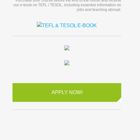
Purchase your course before the end of the month and receive
our e-book on TEFL / TESOL, including essential information on
jobs and teaching abroad.
APPLY NOW!