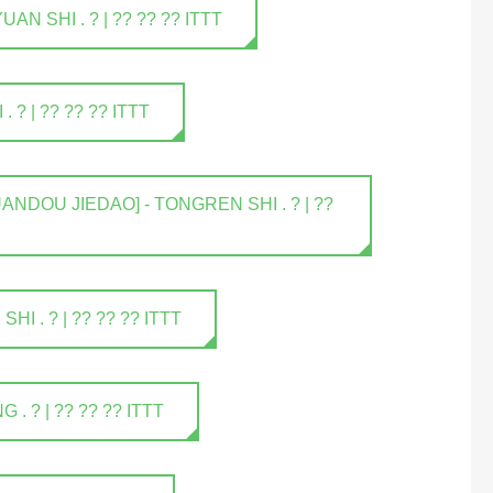
 SHI . ? | ?? ?? ?? ITTT
? | ?? ?? ?? ITTT
NDOU JIEDAO] - TONGREN SHI . ? | ??
 . ? | ?? ?? ?? ITTT
 ? | ?? ?? ?? ITTT