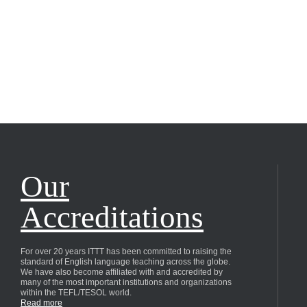
Our
Accreditations
For over 20 years ITTT has been committed to raising the
standard of English language teaching across the globe.
We have also become affiliated with and accredited by
many of the most important institutions and organizations
within the TEFL/TESOL world.
Read more