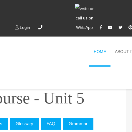
Login
HOME
ABOUT 
e - Unit 5
rse - Unit 5
cs
Glossary
FAQ
Grammar