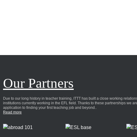
Our Partners
Due to our long history in teacher training, ITTT has built a close working relat
institutions currently working in the EFL field. Thanks to these partnerships we a
application to finding your first teaching job and beyond..
Read more