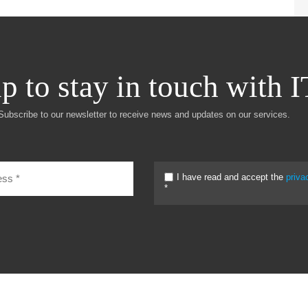
p to stay in touch with 
Subscribe to our newsletter to receive news and updates on our services.
I have read and accept the
priva
*