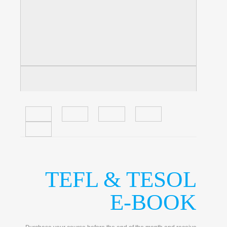
TEFL & TESOL
E-BOOK