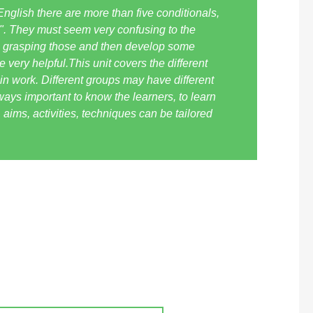
n English there are more than five conditionals,
\". They must seem very confusing to the
me grasping those and then develop some
very helpful.This unit covers the different
in work. Different groups may have different
ways important to know the learners, to learn
 aims, activities, techniques can be tailored