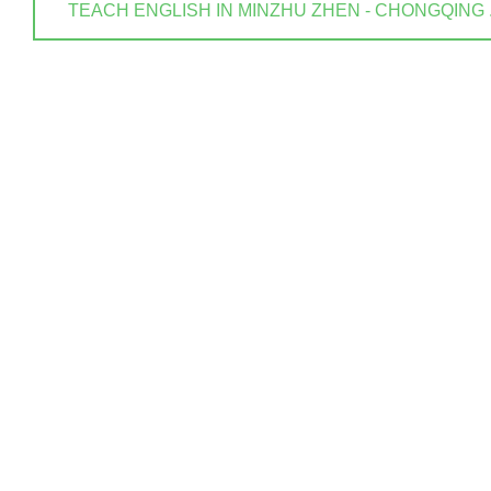
TEACH ENGLISH IN MINZHU ZHEN - CHONGQING . ? 