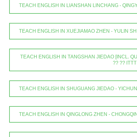
TEACH ENGLISH IN LIANSHAN LINCHANG - QINGYUAN
TEACH ENGLISH IN XUEJIAMAO ZHEN - YULIN SHI . 
TEACH ENGLISH IN TANGSHAN JIEDAO [INCL. QUA
?? ?? ITTT
TEACH ENGLISH IN SHUGUANG JIEDAO - YICHUN SHI
TEACH ENGLISH IN QINGLONG ZHEN - CHONGQING .