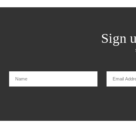
Sign u