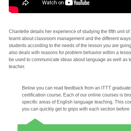
Chantelle details her experience of studying the fifth unit of
learnt about classroom management and the different ways
students according to the needs of the lesson you are going
also deals with reasons for problem behavior within a le
be used to communicate ideas about language as well as to 
teacher.
Below you can read feedback from an ITTT graduate 
certification course. Each of our online courses is br
specific areas of English language teaching. This co
you can quickly get to grips with each section before