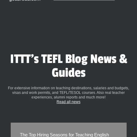
ITTT's TEFL Blog News &
Guides
For extensive information on teaching destinations, salaries and budgets,
visas and work permits, and TEFL/TESOL courses. Also real teacher
experiences, alumni reports and much more!
Read all news
The Top Hiring Seasons for Teaching English