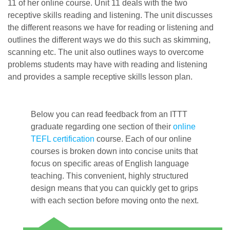
11 of her online course. Unit 11 deals with the two
receptive skills reading and listening. The unit discusses
the different reasons we have for reading or listening and
outlines the different ways we do this such as skimming,
scanning etc. The unit also outlines ways to overcome
problems students may have with reading and listening
and provides a sample receptive skills lesson plan.
Below you can read feedback from an ITTT
graduate regarding one section of their
online
TEFL certification
course. Each of our online
courses is broken down into concise units that
focus on specific areas of English language
teaching. This convenient, highly structured
design means that you can quickly get to grips
with each section before moving onto the next.