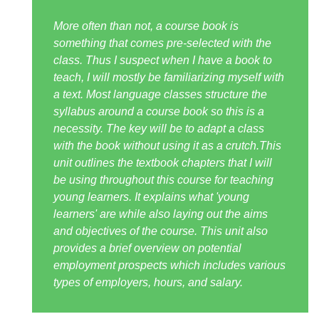
More often than not, a course book is
something that comes pre-selected with the
class. Thus I suspect when I have a book to
teach, I will mostly be familiarizing myself with
a text. Most language classes structure the
syllabus around a course book so this is a
necessity. The key will be to adapt a class
with the book without using it as a crutch.This
unit outlines the textbook chapters that I will
be using throughout this course for teaching
young learners. It explains what 'young
learners' are while also laying out the aims
and objectives of the course. This unit also
provides a brief overview on potential
employment prospects which includes various
types of employers, hours, and salary.