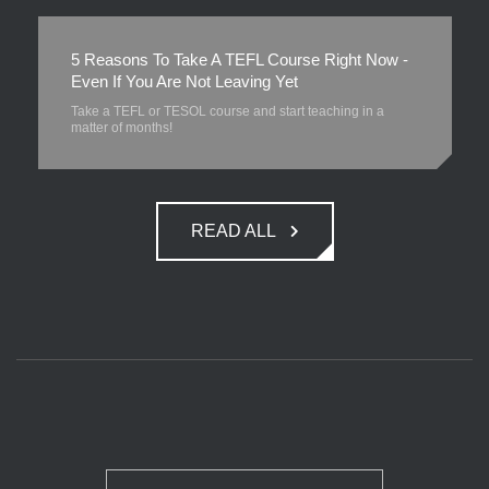
5 Reasons To Take A TEFL Course Right Now -
Even If You Are Not Leaving Yet
Take a TEFL or TESOL course and start teaching in a
matter of months!
READ ALL