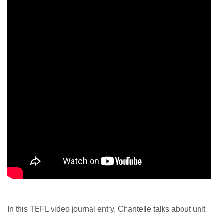
In this TEFL video journal entry, Chantelle talks about unit