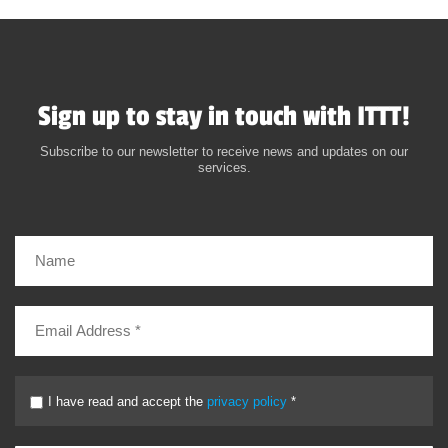
Sign up to stay in touch with ITTT!
Subscribe to our newsletter to receive news and updates on our
services.
I have read and accept the
privacy policy
*