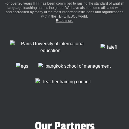
For over 20 years ITTT has been committed to raising the standard of English
language teaching across the globe. We have also become affiliated with
and accredited by many of the most important institutions and organizations
within the TEFL/TESOL world.
Read more
Our Partners