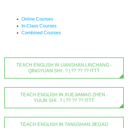
Online Courses
In-Class Courses
Combined Courses
TEACH ENGLISH IN LIANSHAN LINCHANG -
QINGYUAN SHI . ? | ?? ?? ?? ITTT
TEACH ENGLISH IN XUEJIAMAO ZHEN -
YULIN SHI . ? | ?? ?? ?? ITTT
TEACH ENGLISH IN TANGSHAN JIEDAO