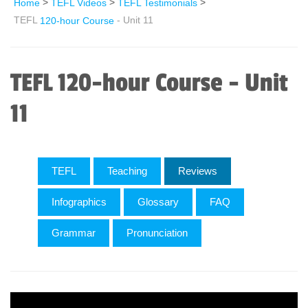
>
>
>
Home
TEFL Videos
TEFL Testimonials
TEFL
- Unit 11
120-hour Course
TEFL 120-hour Course - Unit
11
TEFL
Teaching
Reviews
Infographics
Glossary
FAQ
Grammar
Pronunciation