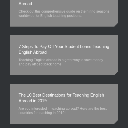
Abroad
Check out this comprehensive guide on the hiring seasons
worldwide for English teaching positions.
7 Steps To Pay Off Your Student Loans Teaching
English Abroad
Teaching English abroad is a great way to save money
and pay off debt back home!
The 10 Best Destinations for Teaching English
Abroad in 2019
Are you interested in teaching abroad? Here are the best
countries for teaching in 2019!