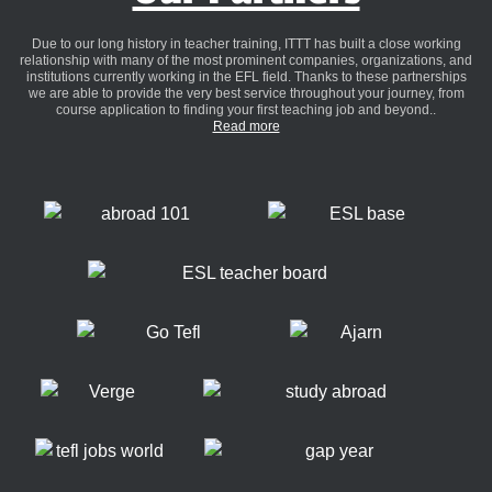
Due to our long history in teacher training, ITTT has built a close working
relationship with many of the most prominent companies, organizations, and
institutions currently working in the EFL field. Thanks to these partnerships
we are able to provide the very best service throughout your journey, from
course application to finding your first teaching job and beyond..
Read more