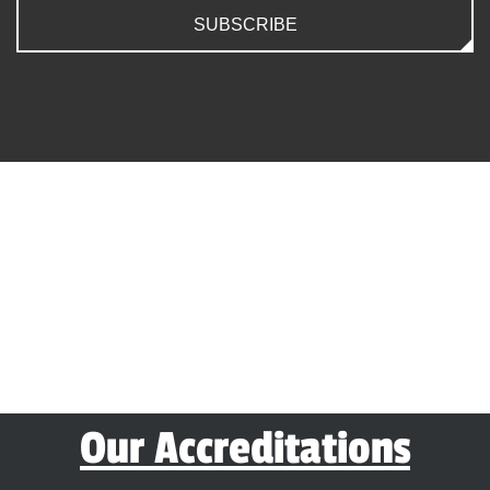
SUBSCRIBE
Our Accreditations