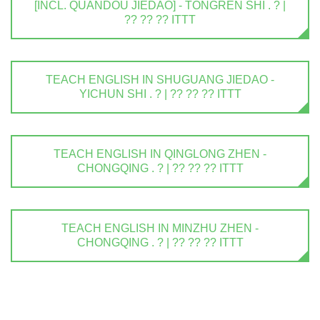
[INCL. QUANDOU JIEDAO] - TONGREN SHI . ? |
?? ?? ?? ITTT
TEACH ENGLISH IN SHUGUANG JIEDAO -
YICHUN SHI . ? | ?? ?? ?? ITTT
TEACH ENGLISH IN QINGLONG ZHEN -
CHONGQING . ? | ?? ?? ?? ITTT
TEACH ENGLISH IN MINZHU ZHEN -
CHONGQING . ? | ?? ?? ?? ITTT