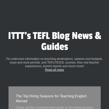
ITTT's TEFL Blog News &
Guides
For extensive information on teaching destinations, salaries and budgets,
visas and work permits, and TEFL/TESOL courses. Also real teacher
experiences, alumni reports and much more!
Read all news
The Top Hiring Seasons for Teaching English
Abroad
Check out this comprehensive guide on the hiring seasons