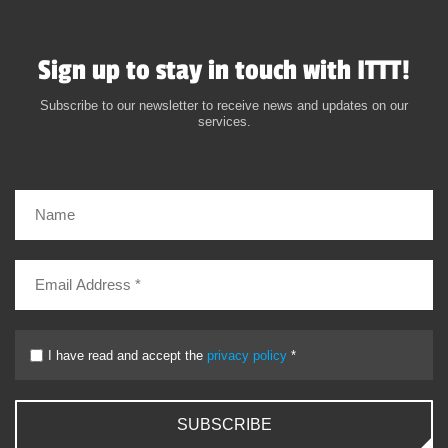
Sign up to stay in touch with ITTT!
Subscribe to our newsletter to receive news and updates on our
services.
I have read and accept the
privacy policy
*
SUBSCRIBE