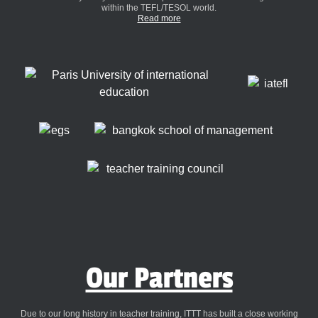
within the TEFL/TESOL world.
Read more
Our Partners
Due to our long history in teacher training, ITTT has built a close working