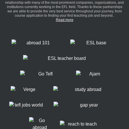
relationship with many of the most prominent companies, organizations, and
institutions currently working in the EFL field. Thanks to these partnerships
we are able to provide the very best service throughout your journey, from
course application to finding your first teaching job and beyond..
Read more