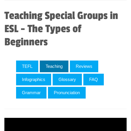
Teaching Special Groups in
ESL - The Types of
Beginners
TEFL
Teaching
Reviews
Infographics
Glossary
FAQ
Grammar
Pronunciation