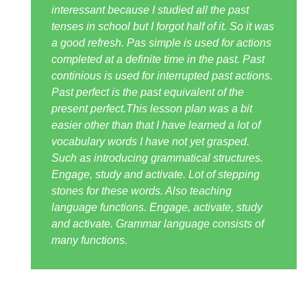
interessant because I studied all the past
tenses in school but I forgot half of it. So it was
a good refresh. Pas simple is used for actions
completed at a definite time in the past. Past
continious is used for interrupted past actions.
Past perfect is the past equivalent of the
present perfect.This lesson plan was a bit
easier other than that I have learned a lot of
vocabulary words I have not yet grasped.
Such as introducing grammatical structures.
Engage, study and activate. Lot of stepping
stones for these words. Also teaching
language functions. Engage, activate, study
and activate. Grammar language consists of
many functions.