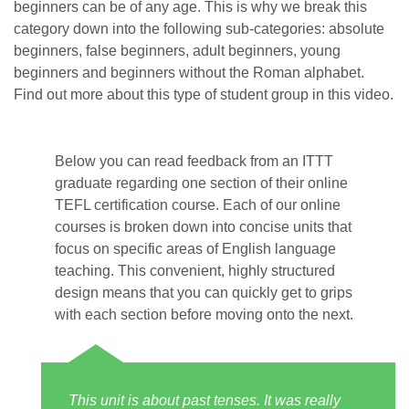
beginners can be of any age. This is why we break this
category down into the following sub-categories: absolute
beginners, false beginners, adult beginners, young
beginners and beginners without the Roman alphabet.
Find out more about this type of student group in this video.
Below you can read feedback from an ITTT
graduate regarding one section of their online
TEFL certification course. Each of our online
courses is broken down into concise units that
focus on specific areas of English language
teaching. This convenient, highly structured
design means that you can quickly get to grips
with each section before moving onto the next.
This unit is about past tenses. It was really