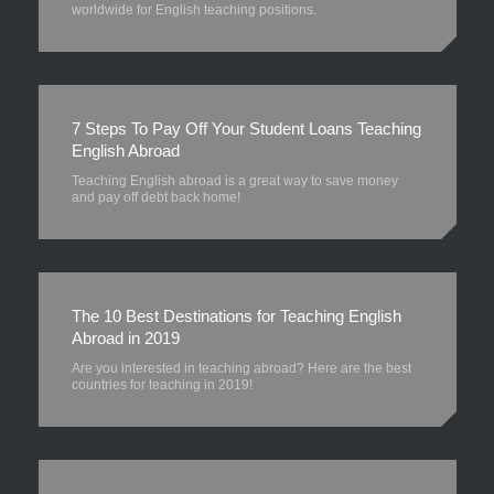
worldwide for English teaching positions.
7 Steps To Pay Off Your Student Loans Teaching
English Abroad
Teaching English abroad is a great way to save money
and pay off debt back home!
The 10 Best Destinations for Teaching English
Abroad in 2019
Are you interested in teaching abroad? Here are the best
countries for teaching in 2019!