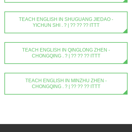
TEACH ENGLISH IN SHUGUANG JIEDAO -
YICHUN SHI . ? | ?? ?? ?? ITTT
TEACH ENGLISH IN QINGLONG ZHEN -
CHONGQING . ? | ?? ?? ?? ITTT
TEACH ENGLISH IN MINZHU ZHEN -
CHONGQING . ? | ?? ?? ?? ITTT