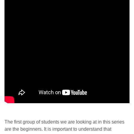
The first group of students we are looking at in this series
are the beginners. It is important to understand that