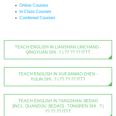
Online Courses
In-Class Courses
Combined Courses
TEACH ENGLISH IN LIANSHAN LINCHANG -
QINGYUAN SHI . ? | ?? ?? ?? ITTT
TEACH ENGLISH IN XUEJIAMAO ZHEN -
YULIN SHI . ? | ?? ?? ?? ITTT
TEACH ENGLISH IN TANGSHAN JIEDAO
[INCL. QUANDOU JIEDAO] - TONGREN SHI . ? |
?? ?? ?? ITTT