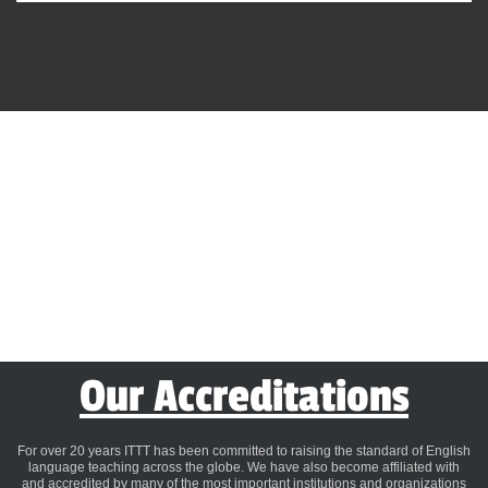
Our Accreditations
For over 20 years ITTT has been committed to raising the standard of English
language teaching across the globe. We have also become affiliated with
and accredited by many of the most important institutions and organizations