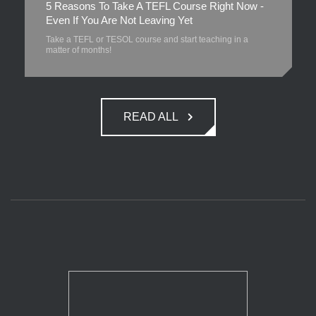
5 Reasons To Take A TEFL Course Right Now -
Even If You Are Not Leaving Yet
Take a TEFL or TESOL course and start teaching in a
matter of months!
READ ALL