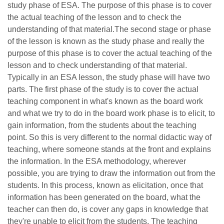
study phase of ESA. The purpose of this phase is to cover
the actual teaching of the lesson and to check the
understanding of that material.The second stage or phase
of the lesson is known as the study phase and really the
purpose of this phase is to cover the actual teaching of the
lesson and to check understanding of that material.
Typically in an ESA lesson, the study phase will have two
parts. The first phase of the study is to cover the actual
teaching component in what's known as the board work
and what we try to do in the board work phase is to elicit, to
gain information, from the students about the teaching
point. So this is very different to the normal didactic way of
teaching, where someone stands at the front and explains
the information. In the ESA methodology, wherever
possible, you are trying to draw the information out from the
students. In this process, known as elicitation, once that
information has been generated on the board, what the
teacher can then do, is cover any gaps in knowledge that
they're unable to elicit from the students. The teaching