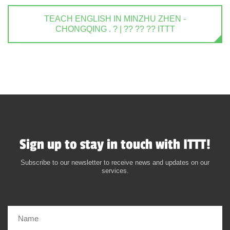
TEACH ENGLISH IN MINZHU ZHEN -
CHONGQING . ? | ?? ?? ?? ITTT
Sign up to stay in touch with ITTT!
Subscribe to our newsletter to receive news and updates on our
services.