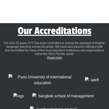
Our Accreditations
For over 20 years ITTT has been committed to raising the standard of English
language teaching across the globe. We have also become affiliated with
and accredited by many of the most important institutions and organizations
within the TEFL/TESOL world.
Read more