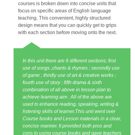
courses is broken down into concise units that
focus on specific areas of English language
teaching. This convenient, highly structured
design means that you can quickly get to grips
with each section before moving onto the next.
In this unit there are 6 different sections; first
use of songs ,chants & rhymes ; secondly use
of game ; thirdly use of art & creative works ;
fourth use of story ; fifth drama & sixth
combination of all above in lesson plan to
achieve learning aim . All of the above are
used to enhance reading, speaking, writing &
listening skills of learner.This unit went over
Course books and Lesson materials in a clear,
concise manner. It provided both pros and
cons to using course books and gave teachers