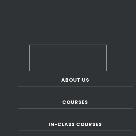
ABOUT US
COURSES
IN-CLASS COURSES