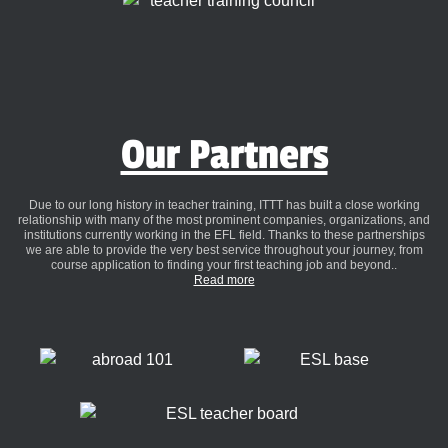
Our Partners
Due to our long history in teacher training, ITTT has built a close working
relationship with many of the most prominent companies, organizations, and
institutions currently working in the EFL field. Thanks to these partnerships
we are able to provide the very best service throughout your journey, from
course application to finding your first teaching job and beyond..
Read more