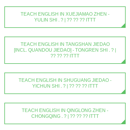
TEACH ENGLISH IN XUEJIAMAO ZHEN -
YULIN SHI . ? | ?? ?? ?? ITTT
TEACH ENGLISH IN TANGSHAN JIEDAO
[INCL. QUANDOU JIEDAO] - TONGREN SHI . ? |
?? ?? ?? ITTT
TEACH ENGLISH IN SHUGUANG JIEDAO -
YICHUN SHI . ? | ?? ?? ?? ITTT
TEACH ENGLISH IN QINGLONG ZHEN -
CHONGQING . ? | ?? ?? ?? ITTT