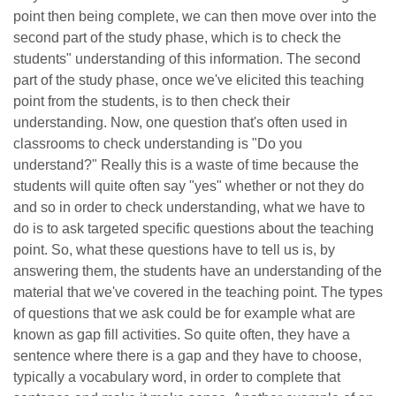
point then being complete, we can then move over into the
second part of the study phase, which is to check the
students" understanding of this information. The second
part of the study phase, once we've elicited this teaching
point from the students, is to then check their
understanding. Now, one question that's often used in
classrooms to check understanding is "Do you
understand?" Really this is a waste of time because the
students will quite often say "yes" whether or not they do
and so in order to check understanding, what we have to
do is to ask targeted specific questions about the teaching
point. So, what these questions have to tell us is, by
answering them, the students have an understanding of the
material that we've covered in the teaching point. The types
of questions that we ask could be for example what are
known as gap fill activities. So quite often, they have a
sentence where there is a gap and they have to choose,
typically a vocabulary word, in order to complete that