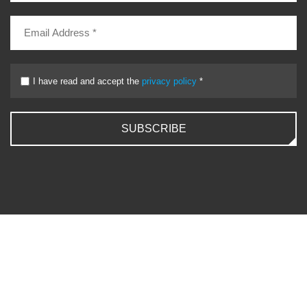
I have read and accept the
privacy policy
*
SUBSCRIBE