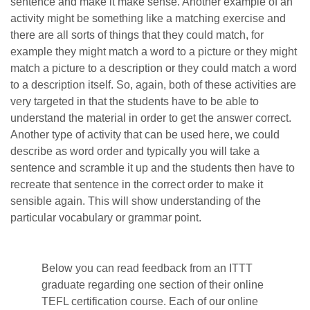
sentence and make it make sense. Another example of an
activity might be something like a matching exercise and
there are all sorts of things that they could match, for
example they might match a word to a picture or they might
match a picture to a description or they could match a word
to a description itself. So, again, both of these activities are
very targeted in that the students have to be able to
understand the material in order to get the answer correct.
Another type of activity that can be used here, we could
describe as word order and typically you will take a
sentence and scramble it up and the students then have to
recreate that sentence in the correct order to make it
sensible again. This will show understanding of the
particular vocabulary or grammar point.
Below you can read feedback from an ITTT
graduate regarding one section of their online
TEFL certification course. Each of our online