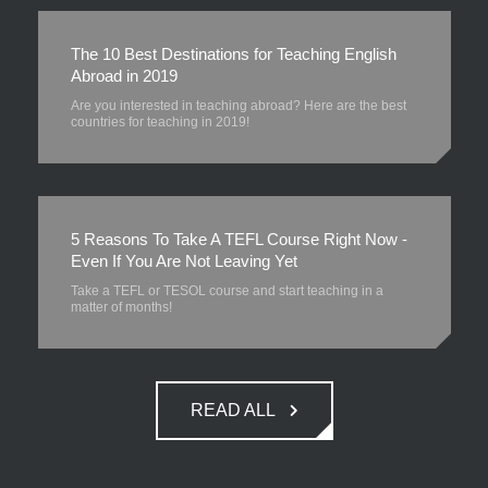
The 10 Best Destinations for Teaching English
Abroad in 2019
Are you interested in teaching abroad? Here are the best
countries for teaching in 2019!
5 Reasons To Take A TEFL Course Right Now -
Even If You Are Not Leaving Yet
Take a TEFL or TESOL course and start teaching in a
matter of months!
READ ALL