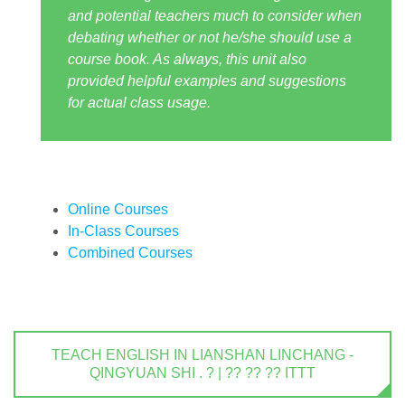
and potential teachers much to consider when
debating whether or not he/she should use a
course book. As always, this unit also
provided helpful examples and suggestions
for actual class usage.
Online Courses
In-Class Courses
Combined Courses
TEACH ENGLISH IN LIANSHAN LINCHANG -
QINGYUAN SHI . ? | ?? ?? ?? ITTT