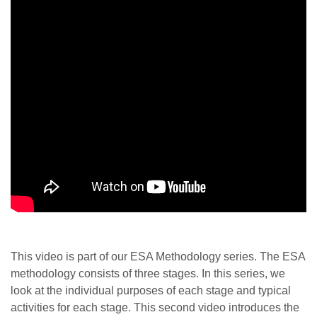
This video is part of our ESA Methodology series. The ESA
methodology consists of three stages. In this series, we
look at the individual purposes of each stage and typical
activities for each stage. This second video introduces the