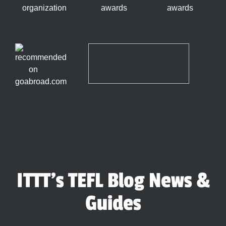
ITTT's TEFL Blog News &
Guides