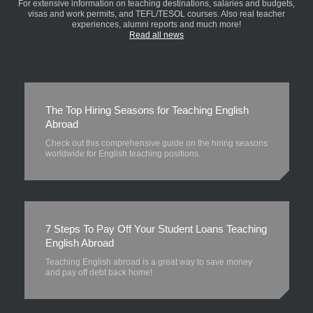
For extensive information on teaching destinations, salaries and budgets,
visas and work permits, and TEFL/TESOL courses. Also real teacher
experiences, alumni reports and much more!
Read all news
The Top Hiring Seasons for Teaching English
Abroad
Check out this comprehensive guide on the hiring seasons
worldwide for English teaching positions.
7 Steps To Pay Off Your Student Loans Teaching
English Abroad
Teaching English abroad is a great way to save money
and pay off debt back home!