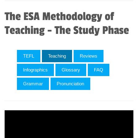
The ESA Methodology of
Teaching - The Study Phase
TEFL
Teaching
Reviews
Infographics
Glossary
FAQ
Grammar
Pronunciation