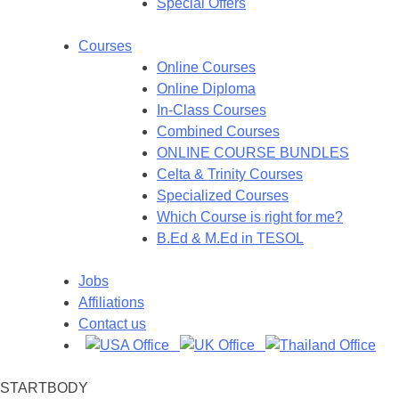
Special Offers
Courses
Online Courses
Online Diploma
In-Class Courses
Combined Courses
ONLINE COURSE BUNDLES
Celta & Trinity Courses
Specialized Courses
Which Course is right for me?
B.Ed & M.Ed in TESOL
Jobs
Affiliations
Contact us
STARTBODY