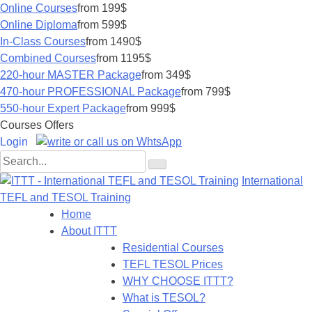
Online Courses
from 199$
Online Diploma
from 599$
In-Class Courses
from 1490$
Combined Courses
from 1195$
220-hour MASTER Package
from 349$
470-hour PROFESSIONAL Package
from 799$
550-hour Expert Package
from 999$
Courses Offers
Login
International
TEFL and TESOL Training
Home
About ITTT
Residential Courses
TEFL TESOL Prices
WHY CHOOSE ITTT?
What is TESOL?