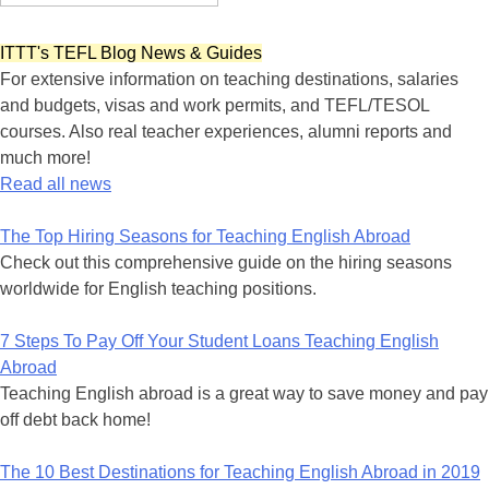
ITTT's TEFL Blog News & Guides
For extensive information on teaching destinations, salaries
and budgets, visas and work permits, and TEFL/TESOL
courses. Also real teacher experiences, alumni reports and
much more!
Read all news
The Top Hiring Seasons for Teaching English Abroad
Check out this comprehensive guide on the hiring seasons
worldwide for English teaching positions.
7 Steps To Pay Off Your Student Loans Teaching English
Abroad
Teaching English abroad is a great way to save money and pay
off debt back home!
The 10 Best Destinations for Teaching English Abroad in 2019