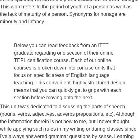
This word refers to the period of youth of a person as well as
the lack of maturity of a person. Synonyms for nonage are
minority and infancy.
Below you can read feedback from an ITTT
graduate regarding one section of their online
TEFL certification course. Each of our online
courses is broken down into concise units that
focus on specific areas of English language
teaching. This convenient, highly structured design
means that you can quickly get to grips with each
section before moving onto the next.
This unit was dedicated to discussing the parts of speech
(nouns, verbs, adjectives, adverbs prepositions, etc). Although
the information therein is not new to me, but I never thought
while applying such rules in my writing or during classes since
I've always answered grammar questions by sense. Learning