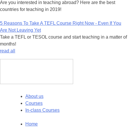
Are you interested in teaching abroad? Here are the best
countries for teaching in 2019!
5 Reasons To Take A TEFL Course Right Now - Even If You
Are Not Leaving Yet
Take a TEFL or TESOL course and start teaching in a matter of
months!
read all
About us
Courses
In-class Courses
Home