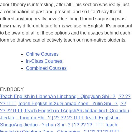
about theory is interesting, after all.This section was really just
a continuation of past and present, and so I can't say that it
offered anything really new. One thing I found surprising was
how many different future forms we use in English. It's important
to be aware of all of these options and the usages behind each
form so that we can effectively teach our non-native students.
Online Courses
In-Class Courses
Combined Courses
ENDBODY
Teach English in LianshAn Linchang - Qingyuan Shi . ? | ?? ??
?? ITTT
Teach English in Xuejiamao Zhen - Yulin Shi . ? | ??
?? ?? ITTT
Teach English in TAngshAn Jiedao [incl. Quandou
Jiedao] - Tongren Shi . ? | ?? ?? ?? ITTT
Teach English in
ShuguAng Jiedao - Yichun Shi . ? | ?? ?? ?? ITTT
Teach
English in Qinglong Zhen - Chongqing . ? | ?? ?? ?? ITTT