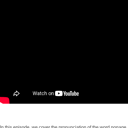
In this episode, we cover the pronunciation of the word nonage.