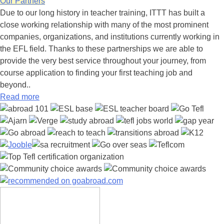
Our Partners
Due to our long history in teacher training, ITTT has built a
close working relationship with many of the most prominent
companies, organizations, and institutions currently working in
the EFL field. Thanks to these partnerships we are able to
provide the very best service throughout your journey, from
course application to finding your first teaching job and
beyond..
Read more