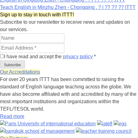
Teach English in Minzhu Zhen - Chongqing . ? | ?? ?? ?? ITTT
Sign up to stay in touch with ITTT!
Subscribe to our newsletter to receive news and updates on
our services.
I have read and accept the
privacy policy
*
Subscribe
Our Accreditations
For over 20 years ITTT has been committed to raising the
standard of English language teaching across the globe. We
have also become affiliated with and accredited by many of the
most important institutions and organizations within the
TEFL/TESOL world.
Read more