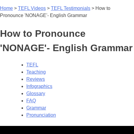
Home
>
TEFL Videos
>
TEFL Testimonials
>
How to
Pronounce 'NONAGE'- English Grammar
How to Pronounce
'NONAGE'- English Grammar
TEFL
Teaching
Reviews
Infographics
Glossary
FAQ
Grammar
Pronunciation