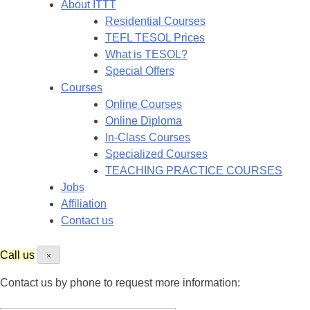
About ITTT
Residential Courses
TEFL TESOL Prices
What is TESOL?
Special Offers
Courses
Online Courses
Online Diploma
In-Class Courses
Specialized Courses
TEACHING PRACTICE COURSES
Jobs
Affiliation
Contact us
Call us
×
Contact us by phone to request more information: