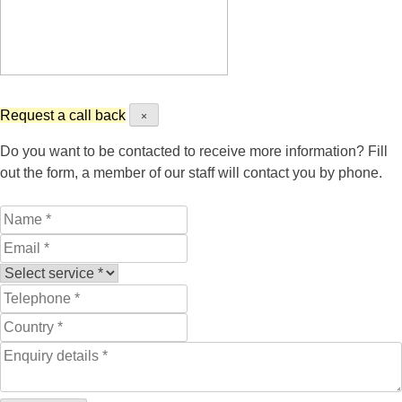
Request a call back
×
Do you want to be contacted to receive more information? Fill
out the form, a member of our staff will contact you by phone.