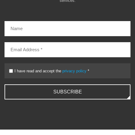
services.
I have read and accept the
privacy policy
*
SUBSCRIBE