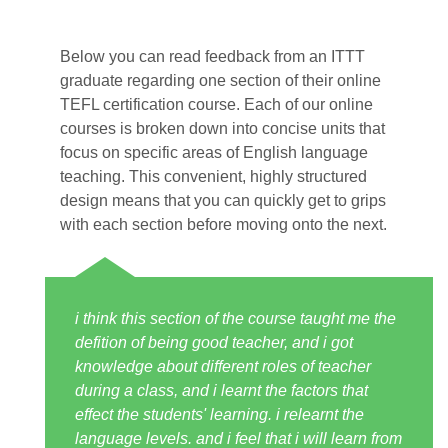
Below you can read feedback from an ITTT
graduate regarding one section of their online
TEFL certification course. Each of our online
courses is broken down into concise units that
focus on specific areas of English language
teaching. This convenient, highly structured
design means that you can quickly get to grips
with each section before moving onto the next.
i think this section of the course taught me the
defition of being good teacher, and i got
knowledge about different roles of teacher
during a class, and i learnt the factors that
effect the students' learning. i relearnt the
language levels. and i feel that i will learn from