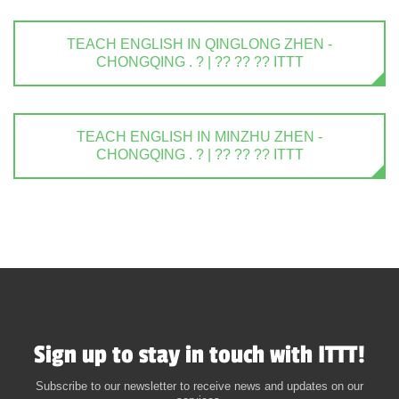
TEACH ENGLISH IN QINGLONG ZHEN -
CHONGQING . ? | ?? ?? ?? ITTT
TEACH ENGLISH IN MINZHU ZHEN -
CHONGQING . ? | ?? ?? ?? ITTT
Sign up to stay in touch with ITTT!
Subscribe to our newsletter to receive news and updates on our