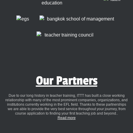
Our Partners
Due to our long history in teacher training, ITTT has built a close working
relationship with many of the most prominent companies, organizations, and
institutions currently working in the EFL field. Thanks to these partnerships
we are able to provide the very best service throughout your journey, from
course application to finding your first teaching job and beyond..
Read more