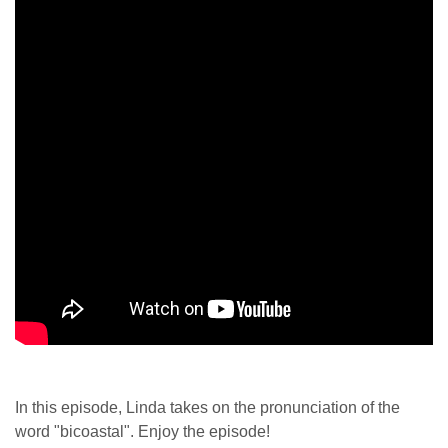
In this episode, Linda takes on the pronunciation of the
word "bicoastal". Enjoy the episode!