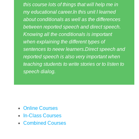
this course lots of things that will help me in
my educational career.In this unit I learned
about conditionals as well as the differences
between reported speech and direct speech.
Knowing all the conditionals is important
when explaining the different types of
sentences to neew learners.Direct speech and
reported speech is also very important when
teaching students to write stories or to listen to
speech dialog.
Online Courses
In-Class Courses
Combined Courses