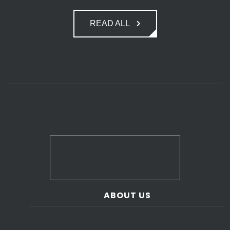
READ ALL
ABOUT US