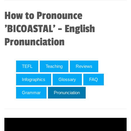
How to Pronounce
'BICOASTAL' - English
Pronunciation
TEFL
Teaching
Reviews
Infographics
Glossary
FAQ
Grammar
Pronunciation