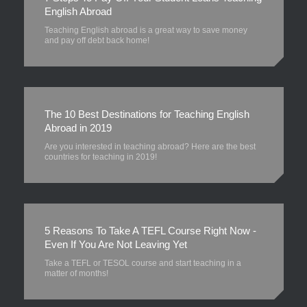
English Abroad
Teaching English abroad is a great way to save money
and pay off debt back home!
The 10 Best Destinations for Teaching English
Abroad in 2019
Are you interested in teaching abroad? Here are the best
countries for teaching in 2019!
5 Reasons To Take A TEFL Course Right Now -
Even If You Are Not Leaving Yet
Take a TEFL or TESOL course and start teaching in a
matter of months!