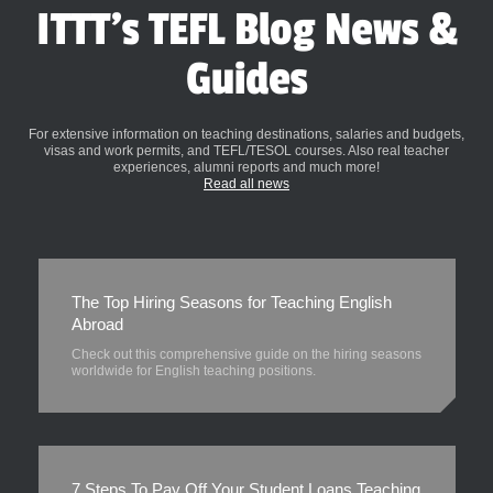
ITTT's TEFL Blog News &
Guides
For extensive information on teaching destinations, salaries and budgets,
visas and work permits, and TEFL/TESOL courses. Also real teacher
experiences, alumni reports and much more!
Read all news
The Top Hiring Seasons for Teaching English
Abroad
Check out this comprehensive guide on the hiring seasons
worldwide for English teaching positions.
7 Steps To Pay Off Your Student Loans Teaching