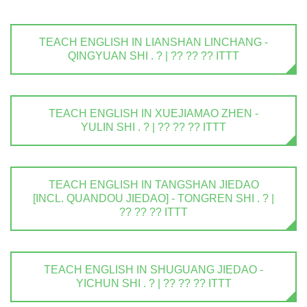
TEACH ENGLISH IN LIANSHAN LINCHANG -
QINGYUAN SHI . ? | ?? ?? ?? ITTT
TEACH ENGLISH IN XUEJIAMAO ZHEN -
YULIN SHI . ? | ?? ?? ?? ITTT
TEACH ENGLISH IN TANGSHAN JIEDAO
[INCL. QUANDOU JIEDAO] - TONGREN SHI . ? |
?? ?? ?? ITTT
TEACH ENGLISH IN SHUGUANG JIEDAO -
YICHUN SHI . ? | ?? ?? ?? ITTT