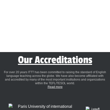
Our Accreditations
For over 20 years ITTT has been committed to raising the standard of English
language teaching across the globe. We have also become affiliated with
and accredited by many of the most important institutions and organizations
within the TEFL/TESOL world.
Read more