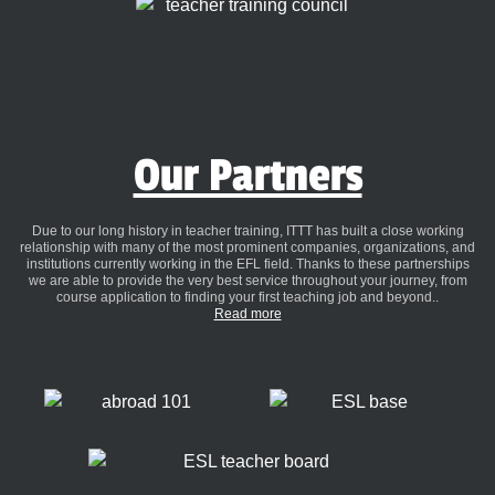
Our Partners
Due to our long history in teacher training, ITTT has built a close working
relationship with many of the most prominent companies, organizations, and
institutions currently working in the EFL field. Thanks to these partnerships
we are able to provide the very best service throughout your journey, from
course application to finding your first teaching job and beyond..
Read more