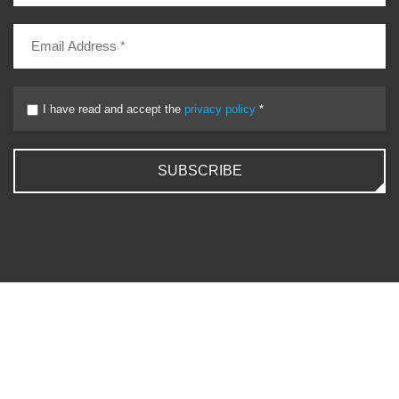
I have read and accept the
privacy policy
*
SUBSCRIBE