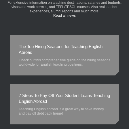
For extensive information on teaching destinations, salaries and budgets,
visas and work permits, and TEFL/TESOL courses. Also real teacher
experiences, alumni reports and much more!
Read all news
The Top Hiring Seasons for Teaching English
Abroad
Check out this comprehensive guide on the hiring seasons
worldwide for English teaching positions.
7 Steps To Pay Off Your Student Loans Teaching
English Abroad
Teaching English abroad is a great way to save money
and pay off debt back home!