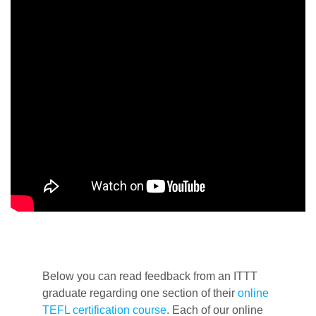
Below you can read feedback from an ITTT
graduate regarding one section of their
online
TEFL certification course
. Each of our online