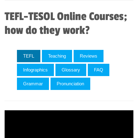
TEFL-TESOL Online Courses;
how do they work?
TEFL
Teaching
Reviews
Infographics
Glossary
FAQ
Grammar
Pronunciation