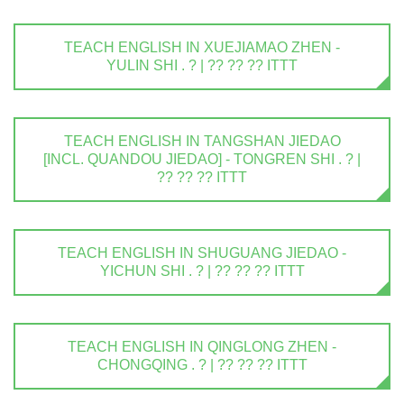
TEACH ENGLISH IN XUEJIAMAO ZHEN -
YULIN SHI . ? | ?? ?? ?? ITTT
TEACH ENGLISH IN TANGSHAN JIEDAO
[INCL. QUANDOU JIEDAO] - TONGREN SHI . ? |
?? ?? ?? ITTT
TEACH ENGLISH IN SHUGUANG JIEDAO -
YICHUN SHI . ? | ?? ?? ?? ITTT
TEACH ENGLISH IN QINGLONG ZHEN -
CHONGQING . ? | ?? ?? ?? ITTT