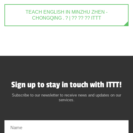
TEACH ENGLISH IN MINZHU ZHEN -
CHONGQING . ? | ?? ?? ?? ITTT
Sign up to stay in touch with ITTT!
Subscribe to our newsletter to receive news and updates on our
services.