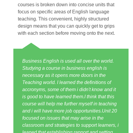
courses is broken down into concise units that
focus on specific areas of English language
teaching. This convenient, highly structured
design means that you can quickly get to grips
with each section before moving onto the next.
Business English is used all over the world.
Studying a course in business english is
necessary as it opens more doors in the
Teaching world. I learned the definitions of
accronyms, some of them i didn't know and it
is good to have learned them.I think that this
course will help me further myself in teaching
and i will have more job opportunities.Unit 20
focused on issues that may arise in the
classroom and strategies to support learners, i
leaned that establishing rapport and setting