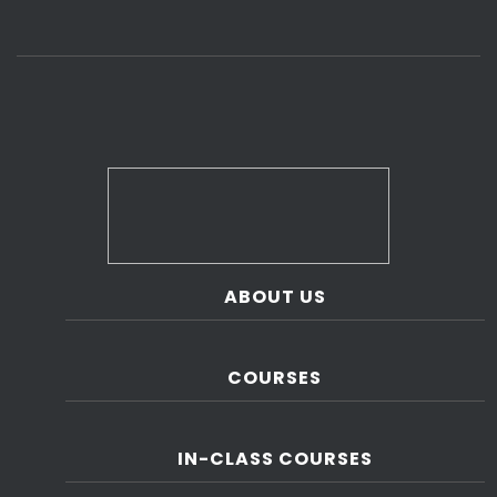
ABOUT US
COURSES
IN-CLASS COURSES