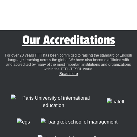
Our Accreditations
For over 20 years ITTT has been committed to raising the standard of English
language teaching across the globe. We have also become affiliated with
and accredited by many of the most important institutions and organizations
within the TEFL/TESOL world.
Read more