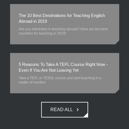
The 10 Best Destinations for Teaching English
Abroad in 2019
Are you interested in teaching abroad? Here are the best
countries for teaching in 2019!
5 Reasons To Take A TEFL Course Right Now -
Even If You Are Not Leaving Yet
Take a TEFL or TESOL course and start teaching in a
matter of months!
READ ALL