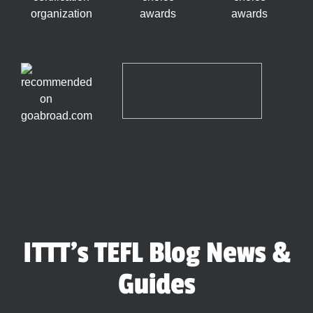
ITTT's TEFL Blog News &
Guides