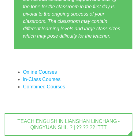
the tone for the classroom in the first day is
pivotal to the ongoing success of your
classroom. The classroom may contain
different learning levels and large class sizes
which may pose difficulty for the teacher.
Online Courses
In-Class Courses
Combined Courses
TEACH ENGLISH IN LIANSHAN LINCHANG -
QINGYUAN SHI . ? | ?? ?? ?? ITTT