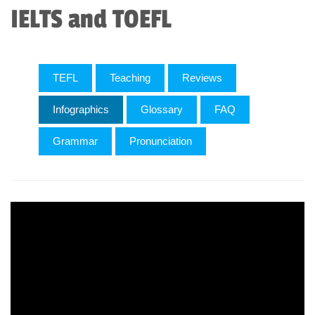
IELTS and TOEFL
TEFL
Teaching
Reviews
Infographics
Glossary
FAQ
Grammar
Pronunciation