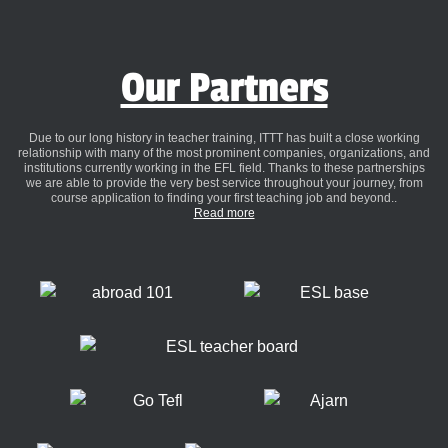
Our Partners
Due to our long history in teacher training, ITTT has built a close working
relationship with many of the most prominent companies, organizations, and
institutions currently working in the EFL field. Thanks to these partnerships
we are able to provide the very best service throughout your journey, from
course application to finding your first teaching job and beyond..
Read more