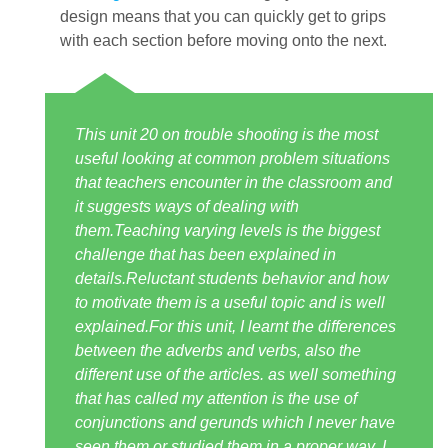
design means that you can quickly get to grips
with each section before moving onto the next.
This unit 20 on trouble shooting is the most
useful looking at common problem situations
that teachers encounter in the classroom and
it suggests ways of dealing with
them.Teaching varying levels is the biggest
challenge that has been explained in
details.Reluctant students behavior and how
to motivate them is a useful topic and is well
explained.For this unit, I learnt the differences
between the adverbs and verbs, also the
different use of the articles. as well something
that has called my attention is the use of
conjunctions and gerunds which I never have
seen them or studied them in a proper way. I