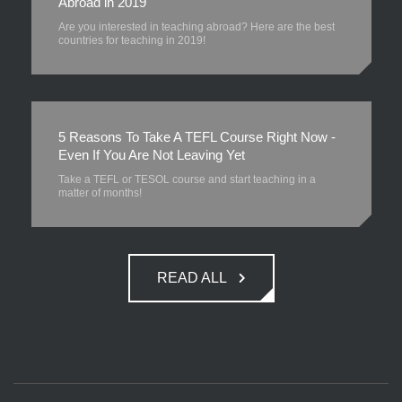
Abroad in 2019
Are you interested in teaching abroad? Here are the best
countries for teaching in 2019!
5 Reasons To Take A TEFL Course Right Now -
Even If You Are Not Leaving Yet
Take a TEFL or TESOL course and start teaching in a
matter of months!
READ ALL