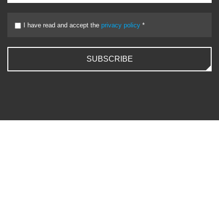
I have read and accept the
privacy policy
*
SUBSCRIBE