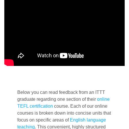
Below you can read feedback from an ITTT
graduate regarding one section of their
online
TEFL certification
course. Each of our online
courses is broken down into concise units that
focus on specific areas of
English language
teaching
. This convenient, highly structured