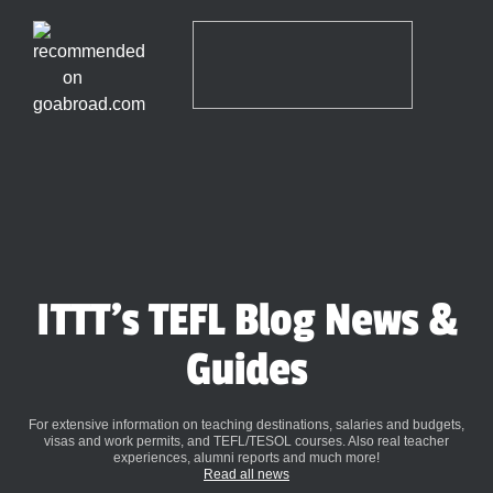
ITTT's TEFL Blog News &
Guides
For extensive information on teaching destinations, salaries and budgets,
visas and work permits, and TEFL/TESOL courses. Also real teacher
experiences, alumni reports and much more!
Read all news