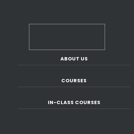
ABOUT US
COURSES
IN-CLASS COURSES