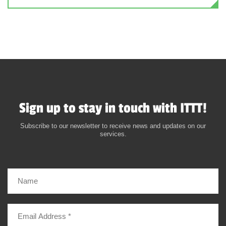
Sign up to stay in touch with ITTT!
Subscribe to our newsletter to receive news and updates on our
services.