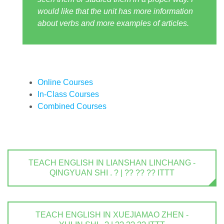
would like that the unit has more information
about verbs and more examples of articles.
Online Courses
In-Class Courses
Combined Courses
TEACH ENGLISH IN LIANSHAN LINCHANG -
QINGYUAN SHI . ? | ?? ?? ?? ITTT
TEACH ENGLISH IN XUEJIAMAO ZHEN -