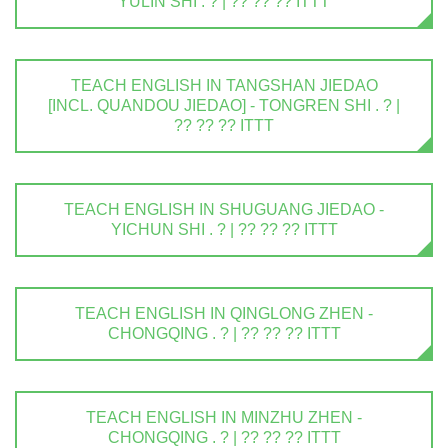
YULIN SHI . ? | ?? ?? ?? ITTT
TEACH ENGLISH IN TANGSHAN JIEDAO
[INCL. QUANDOU JIEDAO] - TONGREN SHI . ? |
?? ?? ?? ITTT
TEACH ENGLISH IN SHUGUANG JIEDAO -
YICHUN SHI . ? | ?? ?? ?? ITTT
TEACH ENGLISH IN QINGLONG ZHEN -
CHONGQING . ? | ?? ?? ?? ITTT
TEACH ENGLISH IN MINZHU ZHEN -
CHONGQING . ? | ?? ?? ?? ITTT