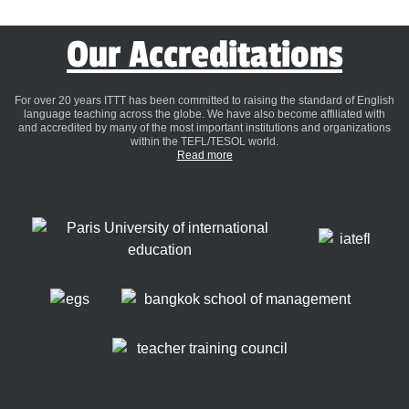
Our Accreditations
For over 20 years ITTT has been committed to raising the standard of English
language teaching across the globe. We have also become affiliated with
and accredited by many of the most important institutions and organizations
within the TEFL/TESOL world.
Read more