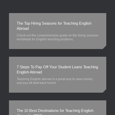
The Top Hiring Seasons for Teaching English
Abroad
Check out this comprehensive guide on the hiring seasons
worldwide for English teaching positions.
7 Steps To Pay Off Your Student Loans Teaching
English Abroad
Teaching English abroad is a great way to save money
and pay off debt back home!
The 10 Best Destinations for Teaching English