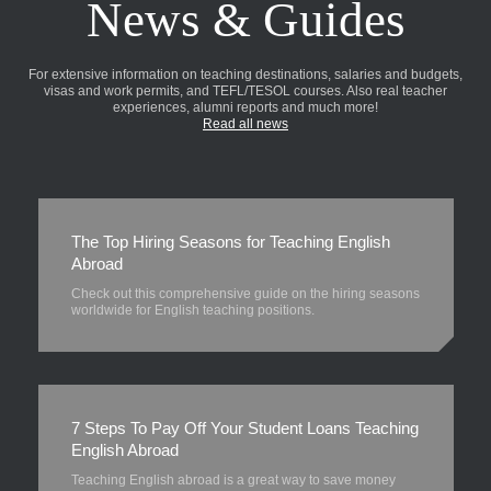
News & Guides
For extensive information on teaching destinations, salaries and budgets,
visas and work permits, and TEFL/TESOL courses. Also real teacher
experiences, alumni reports and much more!
Read all news
The Top Hiring Seasons for Teaching English
Abroad
Check out this comprehensive guide on the hiring seasons
worldwide for English teaching positions.
7 Steps To Pay Off Your Student Loans Teaching
English Abroad
Teaching English abroad is a great way to save money