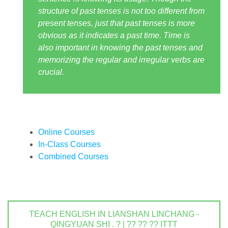
structure of past tenses is not too different from
present tenses, just that past tenses is more
obvious as it indicates a past time. Time is
also important in knowing the past tenses and
memorizing the regular and irregular verbs are
crucial.
Online Courses
In-Class Courses
Combined Courses
TEACH ENGLISH IN LIANSHAN LINCHANG -
QINGYUAN SHI . ? | ?? ?? ?? ITTT