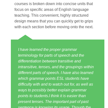
courses is broken down into concise units that
focus on specific areas of English language
teaching. This convenient, highly structured
design means that you can quickly get to grips
with each section before moving onto the next.
I have learned the proper grammar
terminology for parts of speech and the
differentiation between transitive and
intransitive, tenses, and the groupings within
different parts of speech. I have also learned
which grammar points ESL students have
difficulty with and to watch out for, as well as
ways to possibly better explain grammar
points to students.I think it is easier than
present tenses. The important part of past
sentence is knowing its usage. Though the