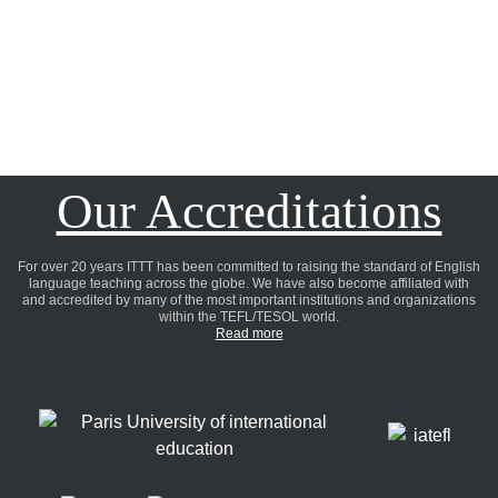
Our Accreditations
For over 20 years ITTT has been committed to raising the standard of English
language teaching across the globe. We have also become affiliated with
and accredited by many of the most important institutions and organizations
within the TEFL/TESOL world.
Read more