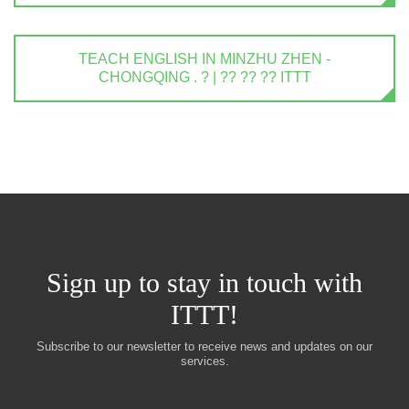
TEACH ENGLISH IN MINZHU ZHEN -
CHONGQING . ? | ?? ?? ?? ITTT
Sign up to stay in touch with
ITTT!
Subscribe to our newsletter to receive news and updates on our
services.