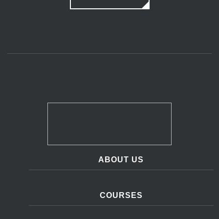
ABOUT US
COURSES