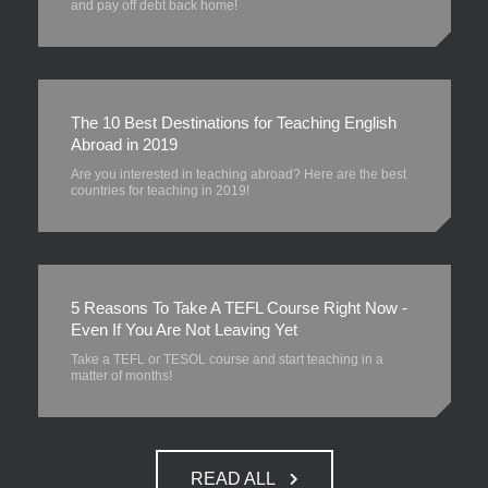
and pay off debt back home!
The 10 Best Destinations for Teaching English
Abroad in 2019
Are you interested in teaching abroad? Here are the best
countries for teaching in 2019!
5 Reasons To Take A TEFL Course Right Now -
Even If You Are Not Leaving Yet
Take a TEFL or TESOL course and start teaching in a
matter of months!
READ ALL