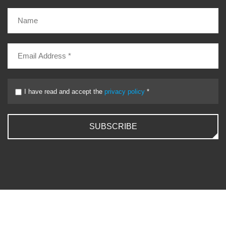
I have read and accept the
privacy policy
*
SUBSCRIBE