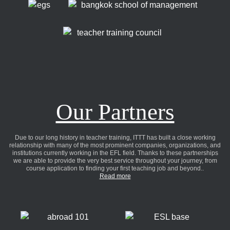
Our Partners
Due to our long history in teacher training, ITTT has built a close working
relationship with many of the most prominent companies, organizations, and
institutions currently working in the EFL field. Thanks to these partnerships
we are able to provide the very best service throughout your journey, from
course application to finding your first teaching job and beyond..
Read more