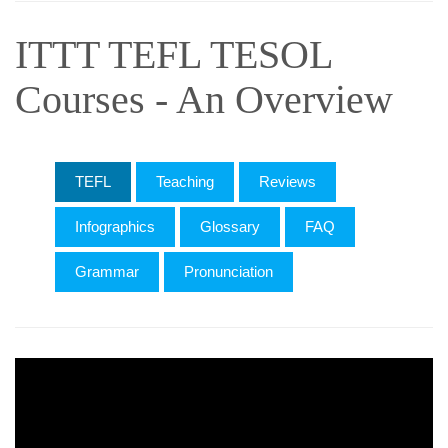
ITTT TEFL TESOL
Courses - An Overview
TEFL
Teaching
Reviews
Infographics
Glossary
FAQ
Grammar
Pronunciation