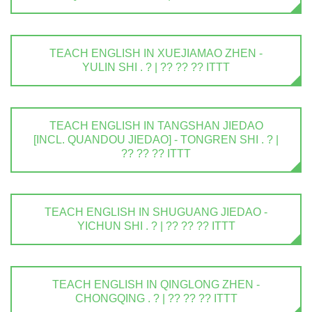
TEACH ENGLISH IN XUEJIAMAO ZHEN -
YULIN SHI . ? | ?? ?? ?? ITTT
TEACH ENGLISH IN TANGSHAN JIEDAO
[INCL. QUANDOU JIEDAO] - TONGREN SHI . ? |
?? ?? ?? ITTT
TEACH ENGLISH IN SHUGUANG JIEDAO -
YICHUN SHI . ? | ?? ?? ?? ITTT
TEACH ENGLISH IN QINGLONG ZHEN -
CHONGQING . ? | ?? ?? ?? ITTT