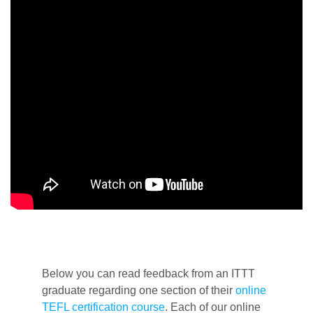
Below you can read feedback from an ITTT
graduate regarding one section of their
online
TEFL certification course
. Each of our online