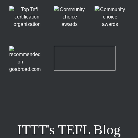
ITTT's TEFL Blog