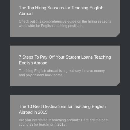
The Top Hiring Seasons for Teaching English
Abroad
Check out this comprehensive guide on the hiring seasons
worldwide for English teaching positions.
7 Steps To Pay Off Your Student Loans Teaching
English Abroad
Teaching English abroad is a great way to save money
and pay off debt back home!
The 10 Best Destinations for Teaching English
Abroad in 2019
Are you interested in teaching abroad? Here are the best
countries for teaching in 2019!