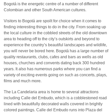
Bogotá is the energetic centre of a number of different
Colombian and other South American cultures.
Visitors to Bogotá are spoilt for choice when it comes to
finding interesting things to do in the city. From soaking up
the local culture in the cobbled streets of the old downtown
area to heading off to the city’s outskirts and beyond to
experience the country’s beautiful landscapes and wildlife,
you will never be bored here. Bogotá has a large number of
quality restaurants, clubs, cafes and bars as wells as old
houses, churches and convents dating back 300 hundred
years. It also has numerous parks where you can find a
variety of exciting events going on such as concerts, plays,
films and much more.
The La Candelaria area is home to several attractions
including Calle del Embudo, which is a cobblestoned road
lined with beautifully decorated walls covered in brightly
colored paintings. Calle del Embudo runs into Plaza del