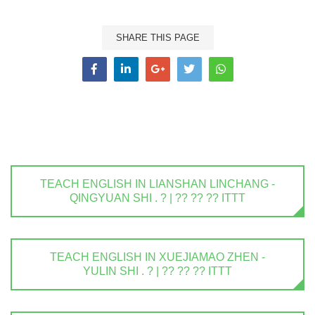
SHARE THIS PAGE
TEACH ENGLISH IN LIANSHAN LINCHANG -
QINGYUAN SHI . ? | ?? ?? ?? ITTT
TEACH ENGLISH IN XUEJIAMAO ZHEN -
YULIN SHI . ? | ?? ?? ?? ITTT