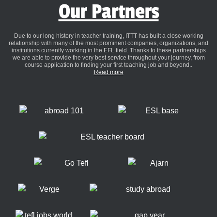
Our Partners
Due to our long history in teacher training, ITTT has built a close working
relationship with many of the most prominent companies, organizations, and
institutions currently working in the EFL field. Thanks to these partnerships
we are able to provide the very best service throughout your journey, from
course application to finding your first teaching job and beyond..
Read more