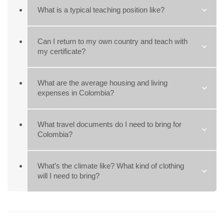
What is a typical teaching position like?
Can I return to my own country and teach with
my certificate?
What are the average housing and living
expenses in Colombia?
What travel documents do I need to bring for
Colombia?
What’s the climate like? What kind of clothing
will I need to bring?