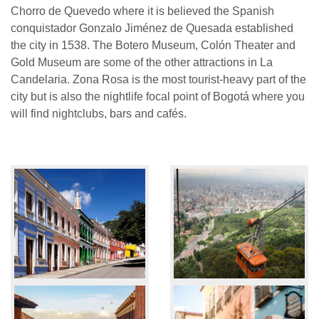
Chorro de Quevedo where it is believed the Spanish
conquistador Gonzalo Jiménez de Quesada established
the city in 1538. The Botero Museum, Colón Theater and
Gold Museum are some of the other attractions in La
Candelaria. Zona Rosa is the most tourist-heavy part of the
city but is also the nightlife focal point of Bogotá where you
will find nightclubs, bars and cafés.