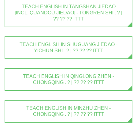
TEACH ENGLISH IN TANGSHAN JIEDAO
[INCL. QUANDOU JIEDAO] - TONGREN SHI . ? |
?? ?? ?? ITTT
TEACH ENGLISH IN SHUGUANG JIEDAO -
YICHUN SHI . ? | ?? ?? ?? ITTT
TEACH ENGLISH IN QINGLONG ZHEN -
CHONGQING . ? | ?? ?? ?? ITTT
TEACH ENGLISH IN MINZHU ZHEN -
CHONGQING . ? | ?? ?? ?? ITTT