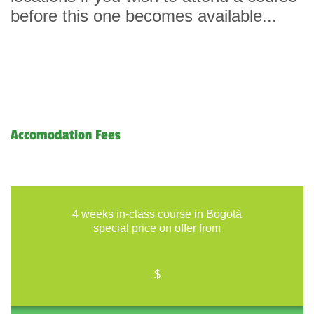
before this one becomes available...
Accomodation Fees
4 weeks in-class course in Bogotà
special price on offer from
$