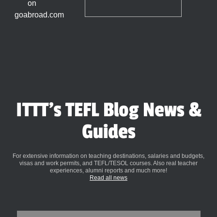
ITTT's TEFL Blog News &
Guides
For extensive information on teaching destinations, salaries and budgets,
visas and work permits, and TEFL/TESOL courses. Also real teacher
experiences, alumni reports and much more!
Read all news