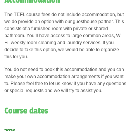
Accommodation
The TEFL course fees do not include accommodation, but
we do provide an option with our guesthouse partner. This
consists of a furnished room with private or shared
bathroom. You’ll have access to large common areas, Wi-
Fi, weekly room cleaning and laundry services. If you
decide to take this option, we would be able to organize
this for you.
You do not need to book this accommodation and you can
make your own accommodation arrangements if you want
to. Please feel free to let us know if you have any questions
or special requests and we will try to assist you.
Course dates