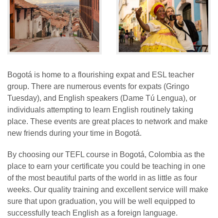
Bogotá is home to a flourishing expat and ESL teacher
group. There are numerous events for expats (Gringo
Tuesday), and English speakers (Dame Tú Lengua), or
individuals attempting to learn English routinely taking
place. These events are great places to network and make
new friends during your time in Bogotá.
By choosing our TEFL course in Bogotá, Colombia as the
place to earn your certificate you could be teaching in one
of the most beautiful parts of the world in as little as four
weeks. Our quality training and excellent service will make
sure that upon graduation, you will be well equipped to
successfully teach English as a foreign language.