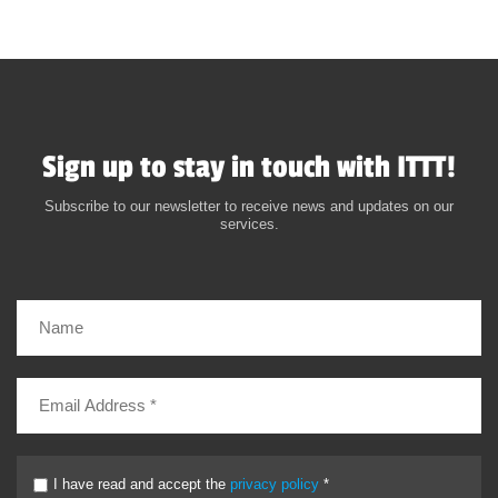
Sign up to stay in touch with ITTT!
Subscribe to our newsletter to receive news and updates on our
services.
I have read and accept the
privacy policy
*