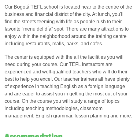
Our Bogotá TEFL school is located near to the centre of the
business and financial district of the city. At lunch, you'll
find the streets teeming with life as people rush to their
favorite “menu del día” spot. There are many attractions to
enjoy within the neighborhood around the training centre
including restaurants, malls, parks, and cafes.
The center is equipped with the all the facilities you will
need during your course. Our TEFL instructors are
experienced and well-qualified teachers who will do their
best to help you excel. Our teacher trainers all have plenty
of experience in teaching English as a foreign language
and are eager to assist you in getting the most out of your
course. On the course you will study a range of topics
including teaching methodologies, classroom
management, English grammar, lesson planning and more.