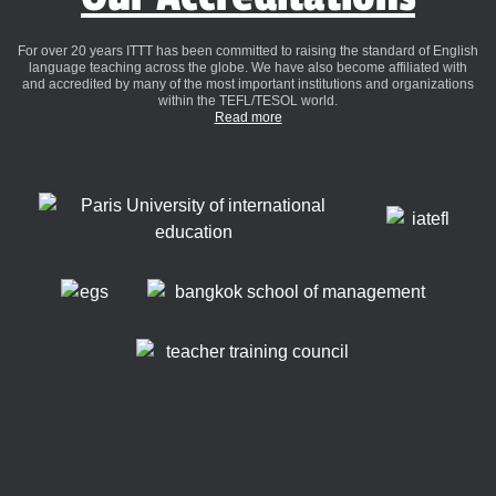
For over 20 years ITTT has been committed to raising the standard of English
language teaching across the globe. We have also become affiliated with
and accredited by many of the most important institutions and organizations
within the TEFL/TESOL world.
Read more