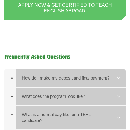
APPLY NOW & GET CERTIFIED TO TEACH
ENGLISH ABROAD!
Frequently Asked Questions
How do I make my deposit and final payment?
What does the program look like?
What is a normal day like for a TEFL
candidate?