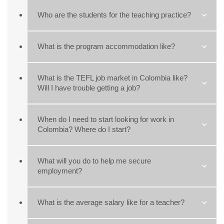
Who are the students for the teaching practice?
What is the program accommodation like?
What is the TEFL job market in Colombia like?
Will I have trouble getting a job?
When do I need to start looking for work in
Colombia? Where do I start?
What will you do to help me secure
employment?
What is the average salary like for a teacher?