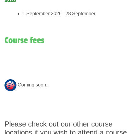
2026
1 September 2026 - 28 September
Course fees
Coming soon...
Please check out our other course
locations if you wish to attend a course