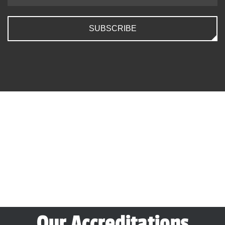
SUBSCRIBE
Our Accreditations