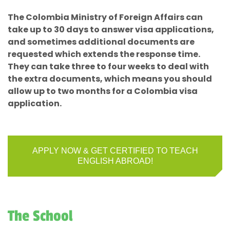
The Colombia Ministry of Foreign Affairs can
take up to 30 days to answer visa applications,
and sometimes additional documents are
requested which extends the response time.
They can take three to four weeks to deal with
the extra documents, which means you should
allow up to two months for a Colombia visa
application.
APPLY NOW & GET CERTIFIED TO TEACH
ENGLISH ABROAD!
The School