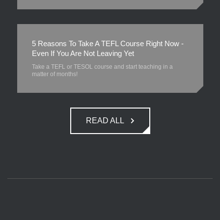
5 Reasons To Take A TEFL Course Right Now -
Even If You Are Not Leaving Yet
Take a TEFL or TESOL course and start teaching in a
matter of months!
READ ALL