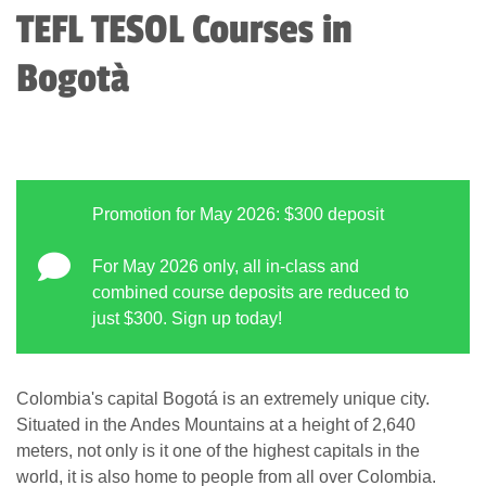
TEFL TESOL Courses in
Bogotà
Promotion for May 2026: $300 deposit
For May 2026 only, all in-class and
combined course deposits are reduced to
just $300. Sign up today!
Colombia's capital Bogotá is an extremely unique city.
Situated in the Andes Mountains at a height of 2,640
meters, not only is it one of the highest capitals in the
world, it is also home to people from all over Colombia.