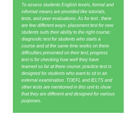
To assess students English levels, formal and
informal means are provided like tutorials,
tests, and peer evaluations. As for test , there
are few different ways- placement test for new
students suits their ability to the right course;
diagnostic test for students who starts a
course and at the same time works on there
difficulties presented on their test; progress
test is for checking how well they have
learned so far at there course; practice test is
designed for students who want to sit in an
external examination. TOEFL and IELTS and
other tests are mentioned in this unit to show
that they are different and designed for various
purposes.