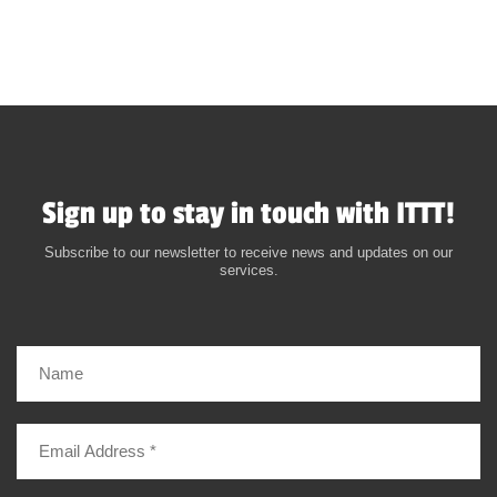
Sign up to stay in touch with ITTT!
Subscribe to our newsletter to receive news and updates on our
services.