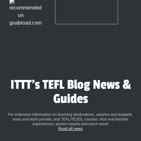
ITTT's TEFL Blog News &
Guides
For extensive information on teaching destinations, salaries and budgets,
visas and work permits, and TEFL/TESOL courses. Also real teacher
experiences, alumni reports and much more!
Read all news