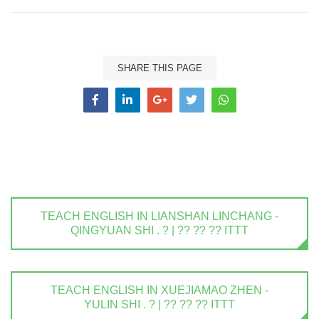
SHARE THIS PAGE
TEACH ENGLISH IN LIANSHAN LINCHANG -
QINGYUAN SHI . ? | ?? ?? ?? ITTT
TEACH ENGLISH IN XUEJIAMAO ZHEN -
YULIN SHI . ? | ?? ?? ?? ITTT