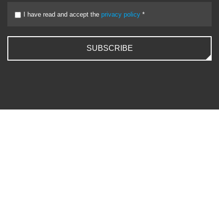
I have read and accept the
privacy policy
*
SUBSCRIBE