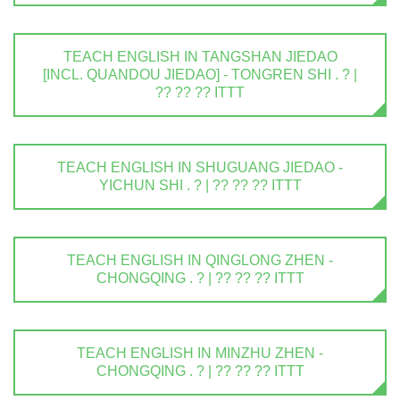
TEACH ENGLISH IN TANGSHAN JIEDAO
[INCL. QUANDOU JIEDAO] - TONGREN SHI . ? |
?? ?? ?? ITTT
TEACH ENGLISH IN SHUGUANG JIEDAO -
YICHUN SHI . ? | ?? ?? ?? ITTT
TEACH ENGLISH IN QINGLONG ZHEN -
CHONGQING . ? | ?? ?? ?? ITTT
TEACH ENGLISH IN MINZHU ZHEN -
CHONGQING . ? | ?? ?? ?? ITTT