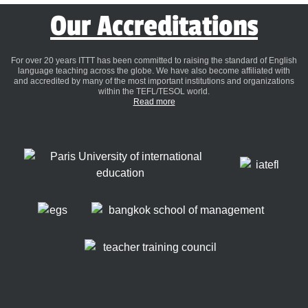
Our Accreditations
For over 20 years ITTT has been committed to raising the standard of English
language teaching across the globe. We have also become affiliated with
and accredited by many of the most important institutions and organizations
within the TEFL/TESOL world.
Read more