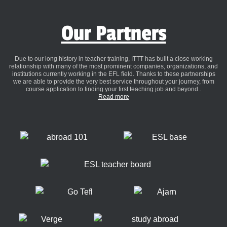
Our Partners
Due to our long history in teacher training, ITTT has built a close working
relationship with many of the most prominent companies, organizations, and
institutions currently working in the EFL field. Thanks to these partnerships
we are able to provide the very best service throughout your journey, from
course application to finding your first teaching job and beyond..
Read more