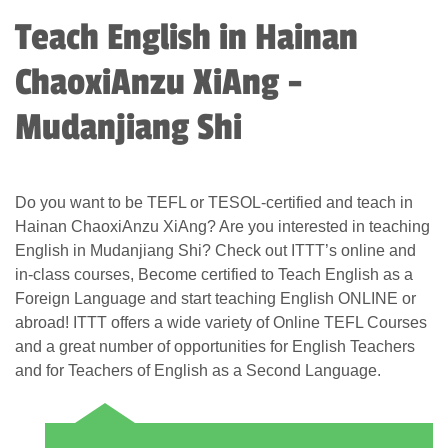
Teach English in Hainan
ChaoxiAnzu XiAng -
Mudanjiang Shi
Do you want to be TEFL or TESOL-certified and teach in
Hainan ChaoxiAnzu XiAng? Are you interested in teaching
English in Mudanjiang Shi? Check out ITTT’s online and
in-class courses, Become certified to Teach English as a
Foreign Language and start teaching English ONLINE or
abroad! ITTT offers a wide variety of Online TEFL Courses
and a great number of opportunities for English Teachers
and for Teachers of English as a Second Language.