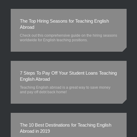
The Top Hiring Seasons for Teaching English
Abroad
Check out this comprehensive guide on the hiring seasons
worldwide for English teaching positions.
7 Steps To Pay Off Your Student Loans Teaching
English Abroad
Teaching English abroad is a great way to save money
and pay off debt back home!
The 10 Best Destinations for Teaching English
Abroad in 2019