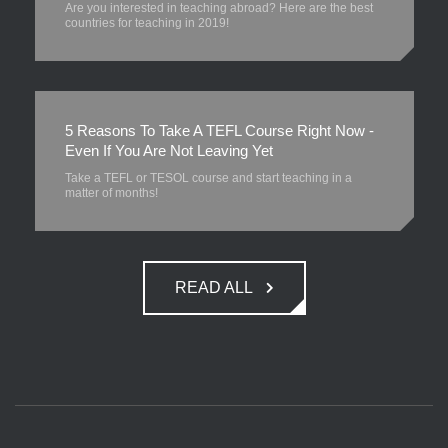
Are you interested in teaching abroad? Here are the best
countries for teaching in 2019!
5 Reasons To Take A TEFL Course Right Now -
Even If You Are Not Leaving Yet
Take a TEFL or TESOL course and start teaching in a
matter of months!
READ ALL