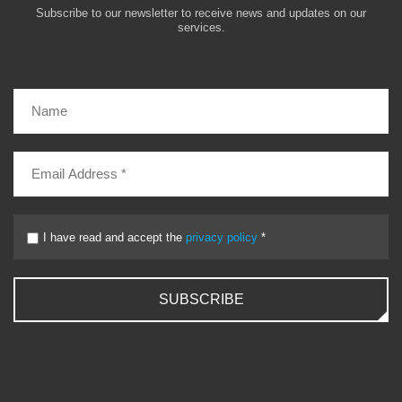
Subscribe to our newsletter to receive news and updates on our
services.
I have read and accept the
privacy policy
*
SUBSCRIBE