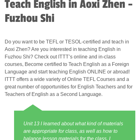
Teach English in Aoxi Zhen -
Fuzhou Shi
Do you want to be TEFL or TESOL-certified and teach in
Aoxi Zhen? Are you interested in teaching English in
Fuzhou Shi? Check out ITTT’s online and in-class
courses, Become certified to Teach English as a Foreign
Language and start teaching English ONLINE or abroad!
ITTT offers a wide variety of Online TEFL Courses and a
great number of opportunities for English Teachers and for
Teachers of English as a Second Language.
Unit 13 I learned about what kind of materials
are appropriate for class, as well as how to
balance lesson materials for the class. I