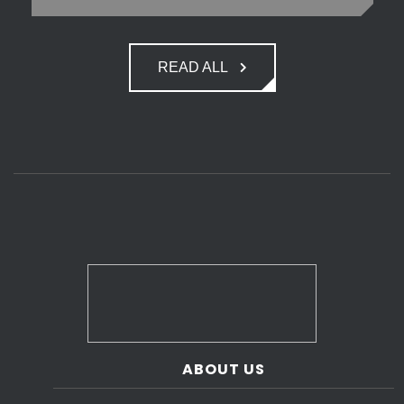
READ ALL
ABOUT US