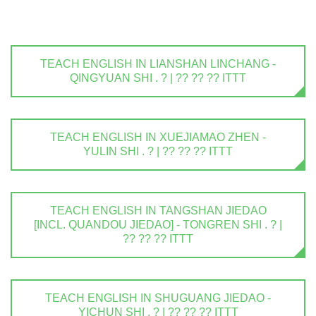
TEACH ENGLISH IN LIANSHAN LINCHANG -
QINGYUAN SHI . ? | ?? ?? ?? ITTT
TEACH ENGLISH IN XUEJIAMAO ZHEN -
YULIN SHI . ? | ?? ?? ?? ITTT
TEACH ENGLISH IN TANGSHAN JIEDAO
[INCL. QUANDOU JIEDAO] - TONGREN SHI . ? |
?? ?? ?? ITTT
TEACH ENGLISH IN SHUGUANG JIEDAO -
YICHUN SHI . ? | ?? ?? ?? ITTT