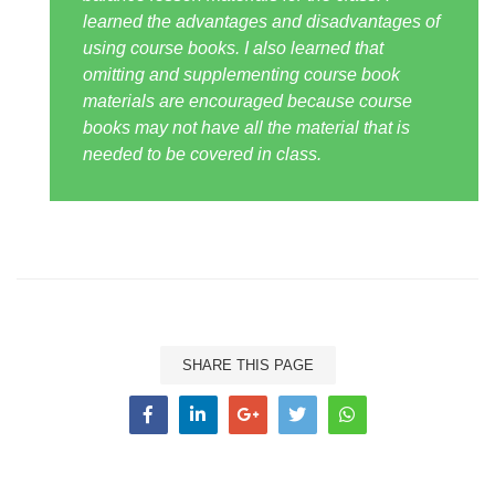
learned the advantages and disadvantages of
using course books. I also learned that
omitting and supplementing course book
materials are encouraged because course
books may not have all the material that is
needed to be covered in class.
SHARE THIS PAGE