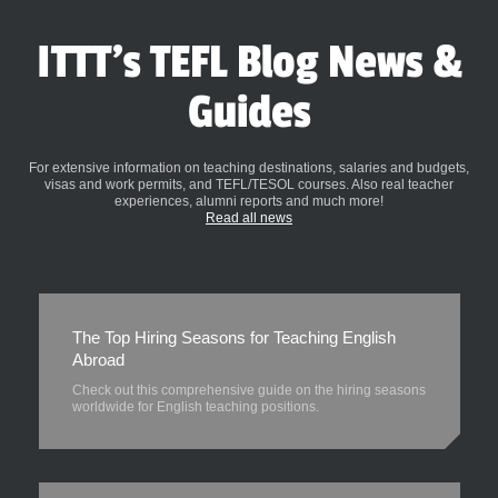
ITTT's TEFL Blog News &
Guides
For extensive information on teaching destinations, salaries and budgets,
visas and work permits, and TEFL/TESOL courses. Also real teacher
experiences, alumni reports and much more!
Read all news
The Top Hiring Seasons for Teaching English
Abroad
Check out this comprehensive guide on the hiring seasons
worldwide for English teaching positions.