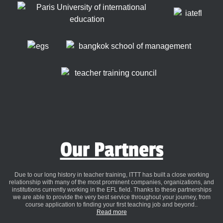
Our Partners
Due to our long history in teacher training, ITTT has built a close working
relationship with many of the most prominent companies, organizations, and
institutions currently working in the EFL field. Thanks to these partnerships
we are able to provide the very best service throughout your journey, from
course application to finding your first teaching job and beyond..
Read more