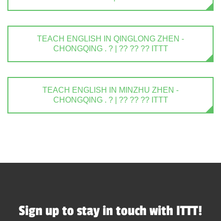
TEACH ENGLISH IN QINGLONG ZHEN -
CHONGQING . ? | ?? ?? ?? ITTT
TEACH ENGLISH IN MINZHU ZHEN -
CHONGQING . ? | ?? ?? ?? ITTT
Sign up to stay in touch with ITTT!