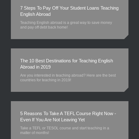
7 Steps To Pay Off Your Student Loans Teaching
English Abroad
Teaching English abroad is a great way to save money
and pay off debt back home!
The 10 Best Destinations for Teaching English
Abroad in 2019
Are you interested in teaching abroad? Here are the best
countries for teaching in 2019!
5 Reasons To Take A TEFL Course Right Now -
Even If You Are Not Leaving Yet
Take a TEFL or TESOL course and start teaching in a
matter of months!