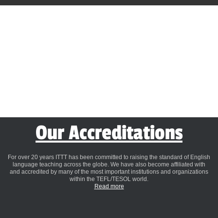
Our Accreditations
For over 20 years ITTT has been committed to raising the standard of English
language teaching across the globe. We have also become affiliated with
and accredited by many of the most important institutions and organizations
within the TEFL/TESOL world.
Read more