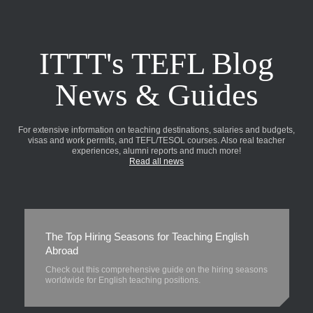
ITTT's TEFL Blog
News & Guides
For extensive information on teaching destinations, salaries and budgets,
visas and work permits, and TEFL/TESOL courses. Also real teacher
experiences, alumni reports and much more!
Read all news
The Top Hiring Seasons for Teaching English
Abroad
Check out this comprehensive guide on the hiring seasons
worldwide for English teaching positions.