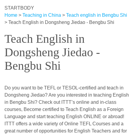
STARTBODY
Home
>
Teaching in China
>
Teach english in Bengbu Shi
>
Teach English in Dongsheng Jiedao - Bengbu Shi
Teach English in
Dongsheng Jiedao -
Bengbu Shi
Do you want to be TEFL or TESOL-certified and teach in
Dongsheng Jiedao? Are you interested in teaching English
in Bengbu Shi? Check out ITTT’s online and in-class
courses, Become certified to Teach English as a Foreign
Language and start teaching English ONLINE or abroad!
ITTT offers a wide variety of Online TEFL Courses and a
great number of opportunities for English Teachers and for