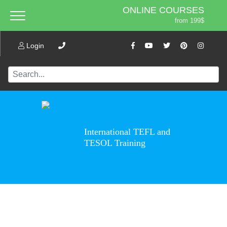
ONLINE COURSES
from 199$
Home
ONLINE DIPLOMA
About ITTT
Login
Jobs
from 599$
IN-CLASS COURSES
Courses
from 1490$
Affiliation
COMBINED COURSES
from 1195$
Contact us
220-HOUR MASTER PACKAGE
from 349$
International TEFL and
470-HOUR PROFESSIONAL
TESOL Training
PACKAGE
from 799$
550-HOUR EXPERT PACKAGE
from 999$