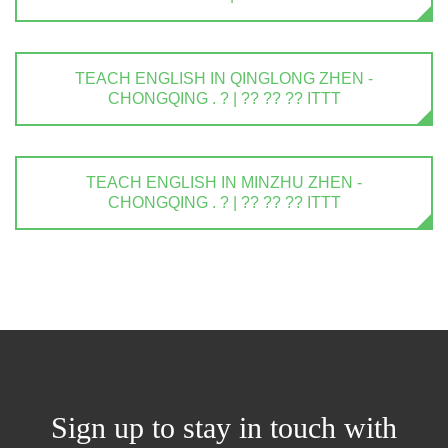
TEACH ENGLISH IN QINGLONG ZHEN -
CHONGQING . ? | ?? ?? ?? ITTT
TEACH ENGLISH IN MINZHU ZHEN -
CHONGQING . ? | ?? ?? ?? ITTT
Sign up to stay in touch with