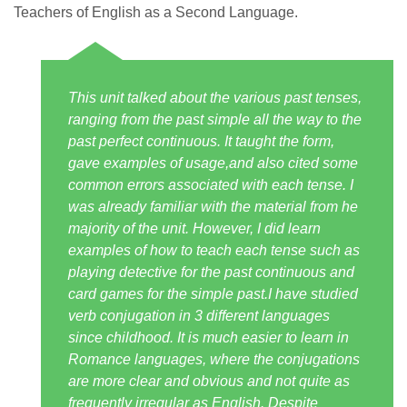
Teachers of English as a Second Language.
This unit talked about the various past tenses,
ranging from the past simple all the way to the
past perfect continuous. It taught the form,
gave examples of usage,and also cited some
common errors associated with each tense. I
was already familiar with the material from he
majority of the unit. However, I did learn
examples of how to teach each tense such as
playing detective for the past continuous and
card games for the simple past.I have studied
verb conjugation in 3 different languages
since childhood. It is much easier to learn in
Romance languages, where the conjugations
are more clear and obvious and not quite as
frequently irregular as English. Despite