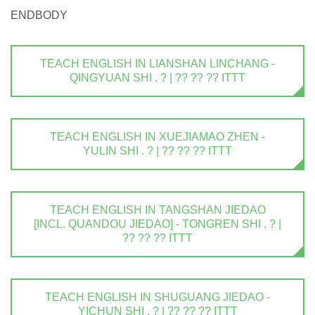
ENDBODY
TEACH ENGLISH IN LIANSHAN LINCHANG -
QINGYUAN SHI . ? | ?? ?? ?? ITTT
TEACH ENGLISH IN XUEJIAMAO ZHEN -
YULIN SHI . ? | ?? ?? ?? ITTT
TEACH ENGLISH IN TANGSHAN JIEDAO
[INCL. QUANDOU JIEDAO] - TONGREN SHI . ? |
?? ?? ?? ITTT
TEACH ENGLISH IN SHUGUANG JIEDAO -
YICHUN SHI . ? | ?? ?? ?? ITTT