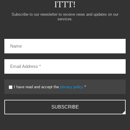
ITTT!
Subscribe to our newsletter to receive news and updates on our
services.
I have read and accept the
privacy policy
*
SUBSCRIBE