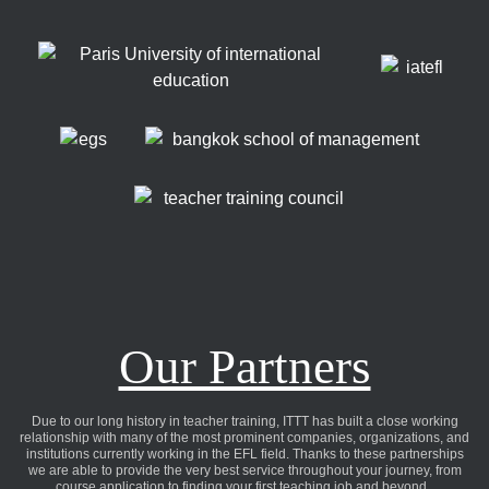
Our Partners
Due to our long history in teacher training, ITTT has built a close working
relationship with many of the most prominent companies, organizations, and
institutions currently working in the EFL field. Thanks to these partnerships
we are able to provide the very best service throughout your journey, from
course application to finding your first teaching job and beyond..