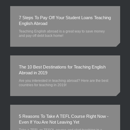
7 Steps To Pay Off Your Student Loans Teaching
English Abroad
Teaching English abroad is a great way to save money
and pay off debt back home!
The 10 Best Destinations for Teaching English
Abroad in 2019
Are you interested in teaching abroad? Here are the best
countries for teaching in 2019!
5 Reasons To Take A TEFL Course Right Now -
Even If You Are Not Leaving Yet