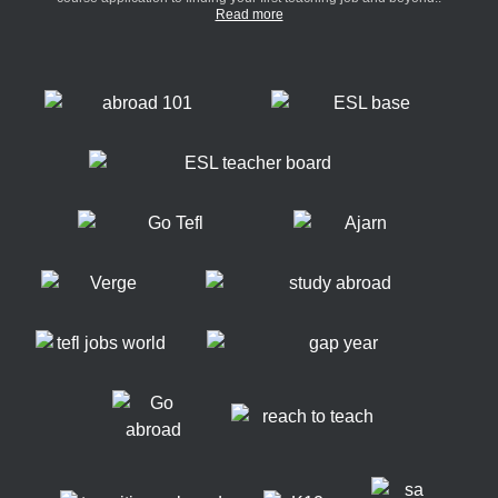
Read more