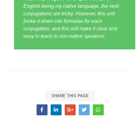
English being my native language, the verb
conjugations are tricky. However, this unit
broke it down into formulae for each
conjugation, and this will make it clear and
easy to teach to non-native speakers.
SHARE THIS PAGE