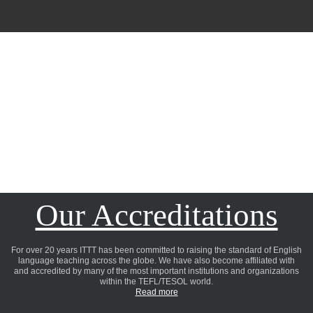
Our Accreditations
For over 20 years ITTT has been committed to raising the standard of English
language teaching across the globe. We have also become affiliated with
and accredited by many of the most important institutions and organizations
within the TEFL/TESOL world.
Read more