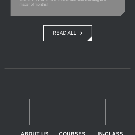
Take a TEFL or TESOL course and start teaching in a
matter of months!
READ ALL
ABOUT US
COURSES
IN-CLASS