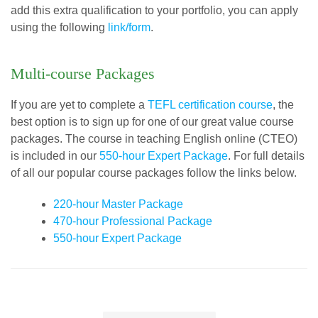
add this extra qualification to your portfolio, you can apply
using the following
link/form
.
Multi-course Packages
If you are yet to complete a
TEFL certification course
, the
best option is to sign up for one of our great value course
packages. The course in teaching English online (CTEO)
is included in our
550-hour Expert Package
. For full details
of all our popular course packages follow the links below.
220-hour Master Package
470-hour Professional Package
550-hour Expert Package