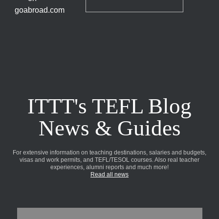
ITTT's TEFL Blog
News & Guides
For extensive information on teaching destinations, salaries and budgets,
visas and work permits, and TEFL/TESOL courses. Also real teacher
experiences, alumni reports and much more!
Read all news