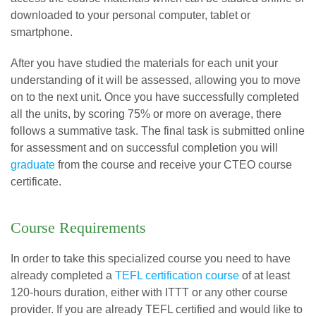
downloaded to your personal computer, tablet or
smartphone.
After you have studied the materials for each unit your
understanding of it will be assessed, allowing you to move
on to the next unit. Once you have successfully completed
all the units, by scoring 75% or more on average, there
follows a summative task. The final task is submitted online
for assessment and on successful completion you will
graduate
from the course and receive your CTEO course
certificate.
Course Requirements
In order to take this specialized course you need to have
already completed a
TEFL certification course
of at least
120-hours duration, either with ITTT or any other course
provider. If you are already TEFL certified and would like to