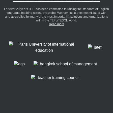
For over 20 years ITTT has been committed to raising the standard of English
language teaching across the globe. We have also become affiliated with
and accredited by many of the most important institutions and organizations
within the TEFL/TESOL world.
Read more