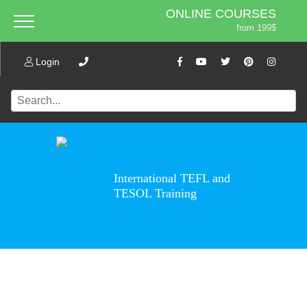
ONLINE COURSES
from 199$
Home
ONLINE DIPLOMA
About ITTT
Login
Jobs
from 599$
IN-CLASS COURSES
Courses
from 1490$
Affiliation
COMBINED COURSES
from 1195$
Contact us
220-HOUR MASTER PACKAGE
from 349$
International TEFL and
470-HOUR PROFESSIONAL
TESOL Training
PACKAGE
from 799$
550-HOUR EXPERT PACKAGE
from 999$