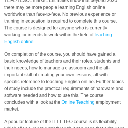
TEFL/TESOL market. Estimates show that beyond 2020
there may be more people learning English online
worldwide than face-to-face. No previous experience or
training in education is required to complete this course.
The course is designed for anyone who is currently
working, or intends to work within the field of
teaching
English online
.
On completion of the course, you should have gained a
basic knowledge of teachers and their roles, students and
their needs, how to manage a classroom and the all-
important skill of creating your own lessons, all with
specific reference to teaching English online. Further topics
of study include the practical requirements of hardware and
software needed and how to use this. The course
concludes with a look at the
Online Teaching
employment
market.
A popular feature of the ITTT TEO course is its flexibility