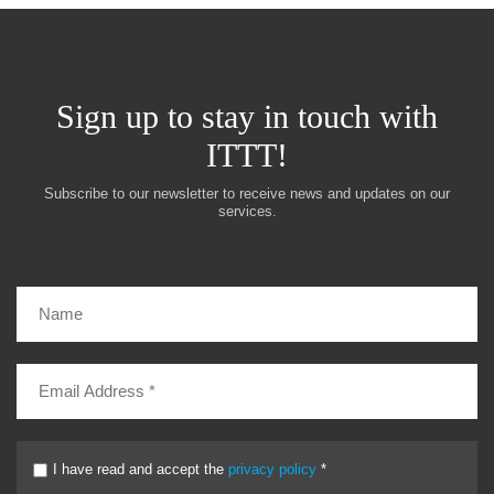
Sign up to stay in touch with
ITTT!
Subscribe to our newsletter to receive news and updates on our
services.
I have read and accept the
privacy policy
*