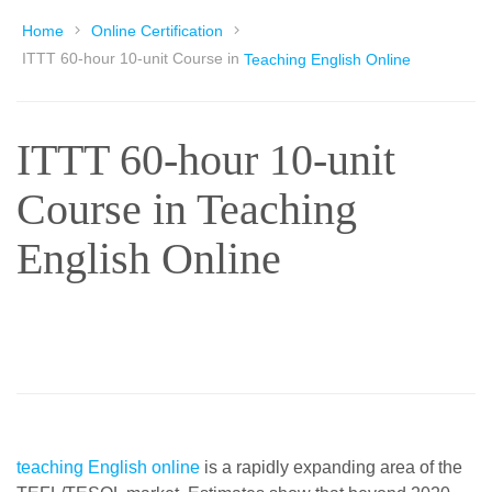
Home
Online Certification
ITTT 60-hour 10-unit Course in
Teaching English Online
ITTT 60-hour 10-unit
Course in Teaching
English Online
teaching English online
is a rapidly expanding area of the