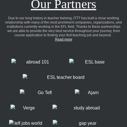
Our Partners
Due to our long history in teacher training, ITTT has built a close working
relationship with many of the most prominent companies, organizations, and
institutions currently working in the EFL field. Thanks to these partnerships
we are able to provide the very best service throughout your journey, from
course application to finding your first teaching job and beyond..
Read more