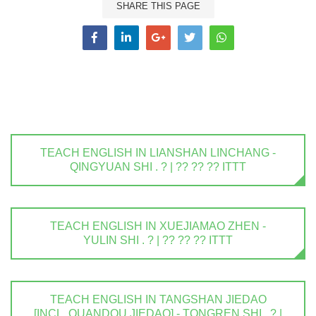
SHARE THIS PAGE
TEACH ENGLISH IN LIANSHAN LINCHANG -
QINGYUAN SHI . ? | ?? ?? ?? ITTT
TEACH ENGLISH IN XUEJIAMAO ZHEN -
YULIN SHI . ? | ?? ?? ?? ITTT
TEACH ENGLISH IN TANGSHAN JIEDAO
[INCL. QUANDOU JIEDAO] - TONGREN SHI . ? |