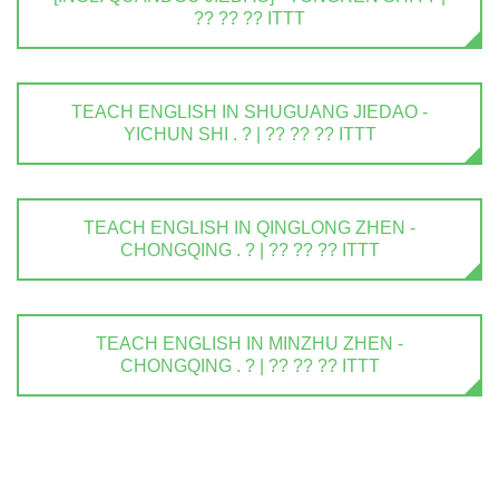
?? ?? ?? ITTT
TEACH ENGLISH IN SHUGUANG JIEDAO -
YICHUN SHI . ? | ?? ?? ?? ITTT
TEACH ENGLISH IN QINGLONG ZHEN -
CHONGQING . ? | ?? ?? ?? ITTT
TEACH ENGLISH IN MINZHU ZHEN -
CHONGQING . ? | ?? ?? ?? ITTT