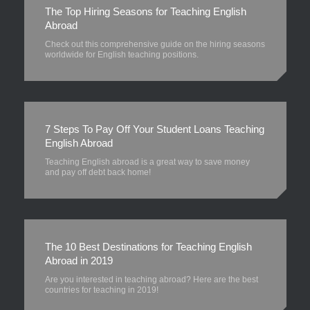
The Top Hiring Seasons for Teaching English
Abroad
Check out this comprehensive guide on the hiring seasons
worldwide for English teaching positions.
7 Steps To Pay Off Your Student Loans Teaching
English Abroad
Teaching English abroad is a great way to save money
and pay off debt back home!
The 10 Best Destinations for Teaching English
Abroad in 2019
Are you interested in teaching abroad? Here are the best
countries for teaching in 2019!