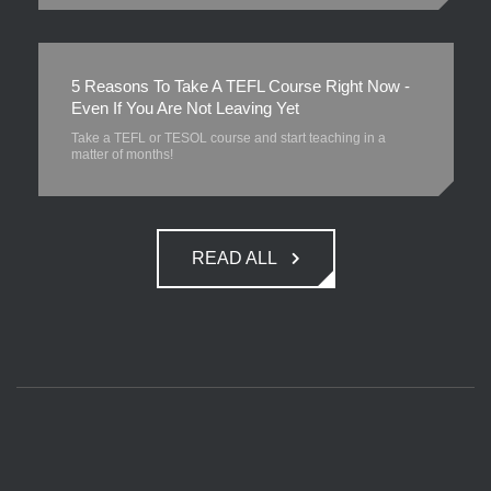
5 Reasons To Take A TEFL Course Right Now -
Even If You Are Not Leaving Yet
Take a TEFL or TESOL course and start teaching in a
matter of months!
READ ALL