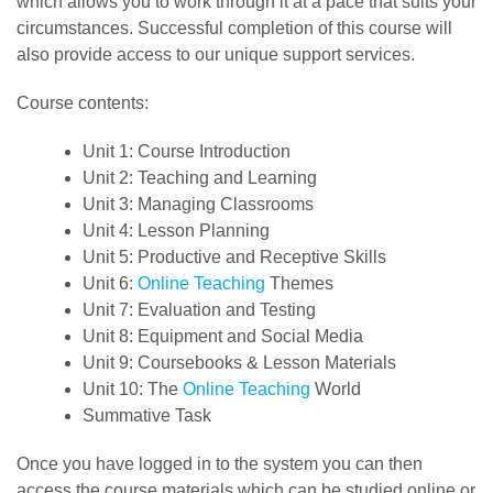
which allows you to work through it at a pace that suits your
circumstances. Successful completion of this course will
also provide access to our unique support services.
Course contents:
Unit 1: Course Introduction
Unit 2: Teaching and Learning
Unit 3: Managing Classrooms
Unit 4: Lesson Planning
Unit 5: Productive and Receptive Skills
Unit 6:
Online Teaching
Themes
Unit 7: Evaluation and Testing
Unit 8: Equipment and Social Media
Unit 9: Coursebooks & Lesson Materials
Unit 10: The
Online Teaching
World
Summative Task
Once you have logged in to the system you can then
access the course materials which can be studied online or