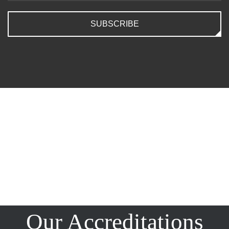
SUBSCRIBE
Our Accreditations