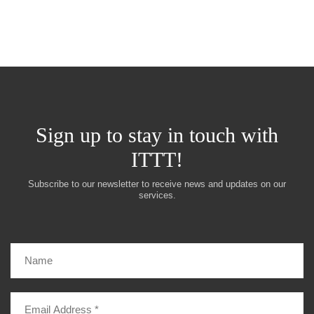
Sign up to stay in touch with
ITTT!
Subscribe to our newsletter to receive news and updates on our
services.