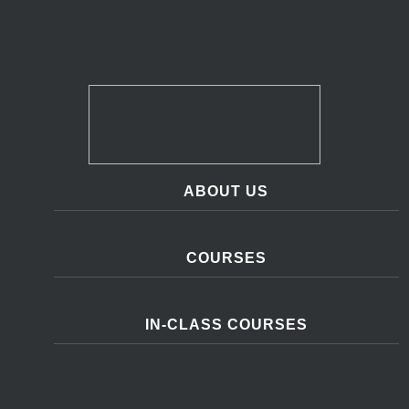
ABOUT US
COURSES
IN-CLASS COURSES