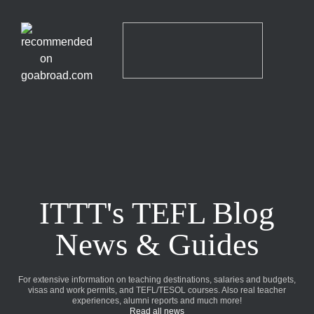
ITTT's TEFL Blog
News & Guides
For extensive information on teaching destinations, salaries and budgets,
visas and work permits, and TEFL/TESOL courses. Also real teacher
experiences, alumni reports and much more!
Read all news