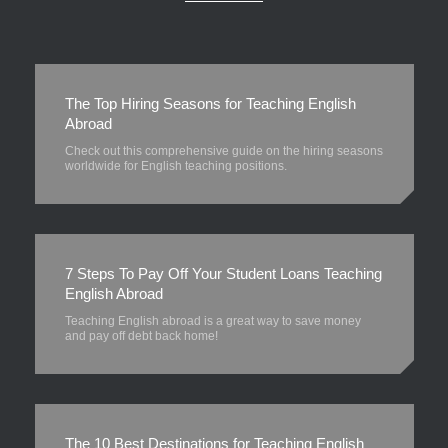
The Top Hiring Seasons for Teaching English
Abroad
Check out this comprehensive guide on the hiring seasons
worldwide for English teaching positions.
7 Steps To Pay Off Your Student Loans Teaching
English Abroad
Teaching English abroad is a great way to save money
and pay off debt back home!
The 10 Best Destinations for Teaching English