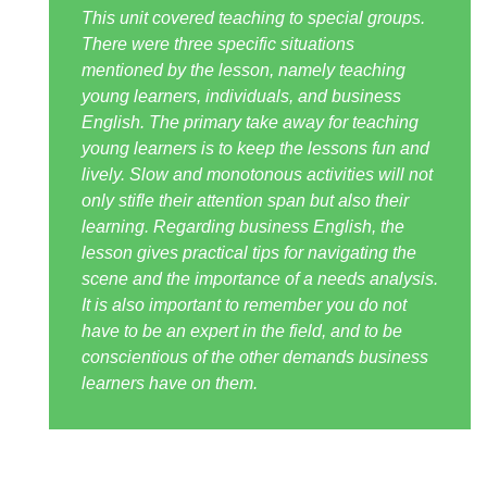
This unit covered teaching to special groups.
There were three specific situations
mentioned by the lesson, namely teaching
young learners, individuals, and business
English. The primary take away for teaching
young learners is to keep the lessons fun and
lively. Slow and monotonous activities will not
only stifle their attention span but also their
learning. Regarding business English, the
lesson gives practical tips for navigating the
scene and the importance of a needs analysis.
It is also important to remember you do not
have to be an expert in the field, and to be
conscientious of the other demands business
learners have on them.