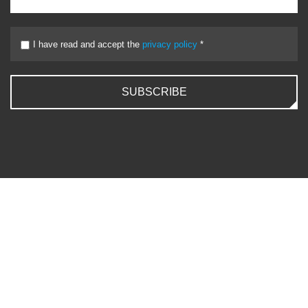
I have read and accept the
privacy policy
*
SUBSCRIBE