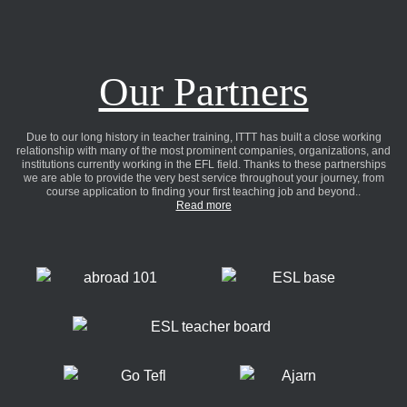
Our Partners
Due to our long history in teacher training, ITTT has built a close working
relationship with many of the most prominent companies, organizations, and
institutions currently working in the EFL field. Thanks to these partnerships
we are able to provide the very best service throughout your journey, from
course application to finding your first teaching job and beyond..
Read more