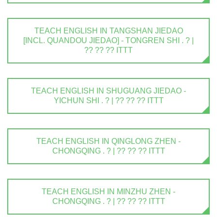
TEACH ENGLISH IN TANGSHAN JIEDAO
[INCL. QUANDOU JIEDAO] - TONGREN SHI . ? |
?? ?? ?? ITTT
TEACH ENGLISH IN SHUGUANG JIEDAO -
YICHUN SHI . ? | ?? ?? ?? ITTT
TEACH ENGLISH IN QINGLONG ZHEN -
CHONGQING . ? | ?? ?? ?? ITTT
TEACH ENGLISH IN MINZHU ZHEN -
CHONGQING . ? | ?? ?? ?? ITTT