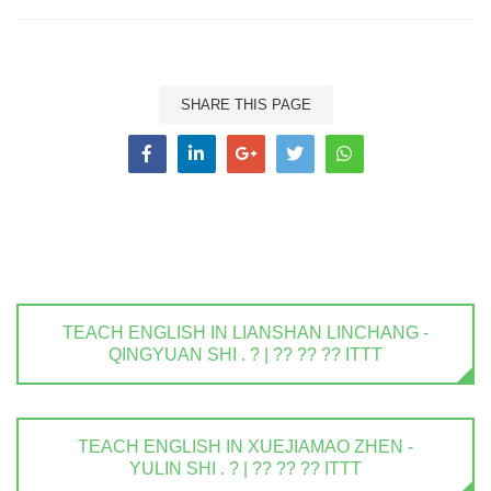
SHARE THIS PAGE
TEACH ENGLISH IN LIANSHAN LINCHANG -
QINGYUAN SHI . ? | ?? ?? ?? ITTT
TEACH ENGLISH IN XUEJIAMAO ZHEN -
YULIN SHI . ? | ?? ?? ?? ITTT