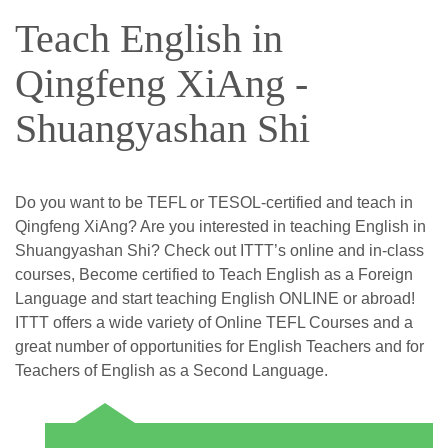
Teach English in
Qingfeng XiAng -
Shuangyashan Shi
Do you want to be TEFL or TESOL-certified and teach in
Qingfeng XiAng? Are you interested in teaching English in
Shuangyashan Shi? Check out ITTT’s online and in-class
courses, Become certified to Teach English as a Foreign
Language and start teaching English ONLINE or abroad!
ITTT offers a wide variety of Online TEFL Courses and a
great number of opportunities for English Teachers and for
Teachers of English as a Second Language.