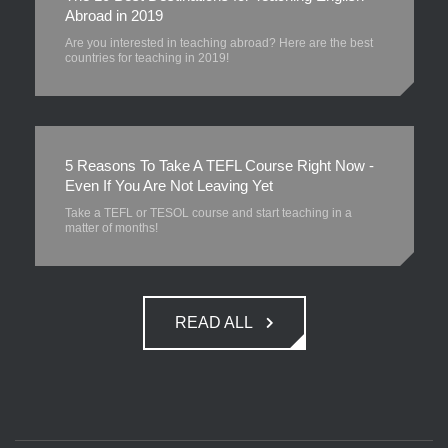
Abroad in 2019
Are you interested in teaching abroad? Here are the best
countries for teaching in 2019!
5 Reasons To Take A TEFL Course Right Now -
Even If You Are Not Leaving Yet
Take a TEFL or TESOL course and start teaching in a
matter of months!
READ ALL