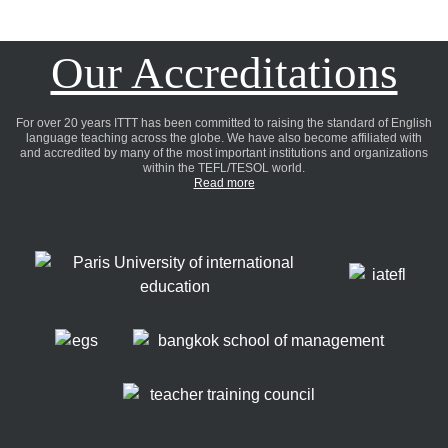
Our Accreditations
For over 20 years ITTT has been committed to raising the standard of English
language teaching across the globe. We have also become affiliated with
and accredited by many of the most important institutions and organizations
within the TEFL/TESOL world.
Read more