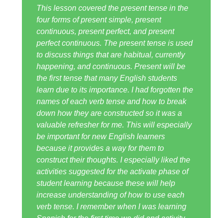
This lesson covered the present tense in the
four forms of present simple, present
continuous, present perfect, and present
perfect continuous. The present tense is used
to discuss things that are habitual, currently
happening, and continuous. Present will be
the first tense that many English students
learn due to its importance. I had forgotten the
names of each verb tense and how to break
down how they are constructed so it was a
valuable refresher for me. This will especially
be important for new English learners
because it provides a way for them to
construct their thoughts. I especially liked the
activities suggested for the activate phase of
student learning because these will help
increase understanding of how to use each
verb tense. I remember when I was learning