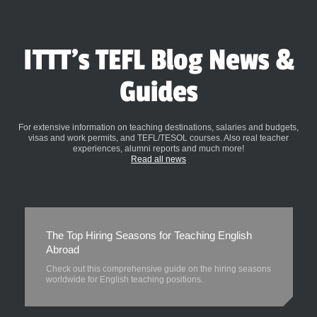
ITTT's TEFL Blog News &
Guides
For extensive information on teaching destinations, salaries and budgets,
visas and work permits, and TEFL/TESOL courses. Also real teacher
experiences, alumni reports and much more!
Read all news
The Top Hiring Seasons for Teaching English
Abroad
Check out this comprehensive guide on the hiring seasons
worldwide for English teaching positions.