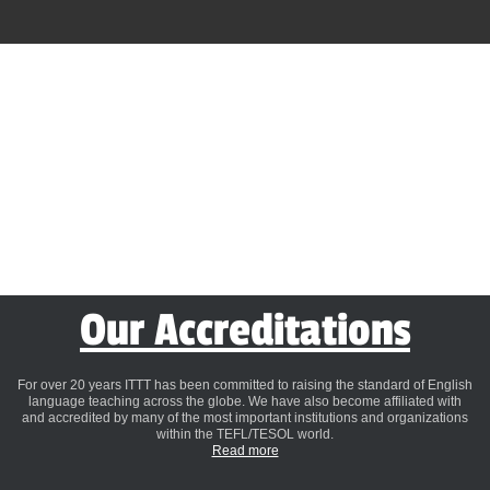
Our Accreditations
For over 20 years ITTT has been committed to raising the standard of English
language teaching across the globe. We have also become affiliated with
and accredited by many of the most important institutions and organizations
within the TEFL/TESOL world.
Read more