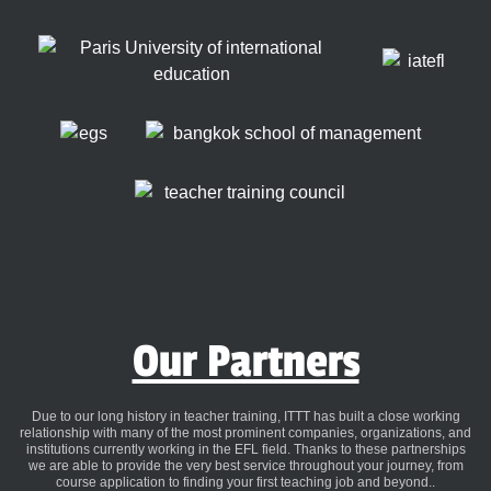
Our Partners
Due to our long history in teacher training, ITTT has built a close working
relationship with many of the most prominent companies, organizations, and
institutions currently working in the EFL field. Thanks to these partnerships
we are able to provide the very best service throughout your journey, from
course application to finding your first teaching job and beyond..