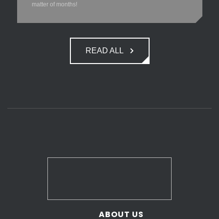
matter of months!
READ ALL
ABOUT US