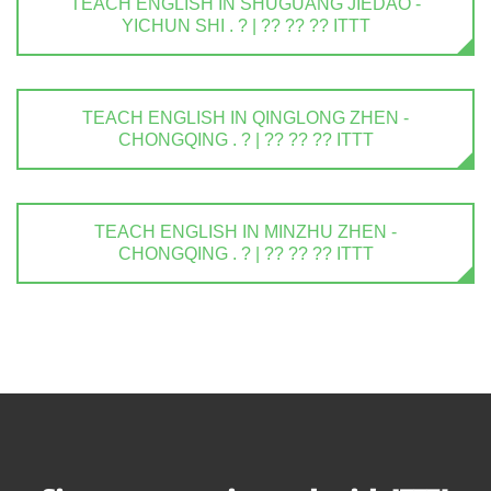
TEACH ENGLISH IN SHUGUANG JIEDAO -
YICHUN SHI . ? | ?? ?? ?? ITTT
TEACH ENGLISH IN QINGLONG ZHEN -
CHONGQING . ? | ?? ?? ?? ITTT
TEACH ENGLISH IN MINZHU ZHEN -
CHONGQING . ? | ?? ?? ?? ITTT