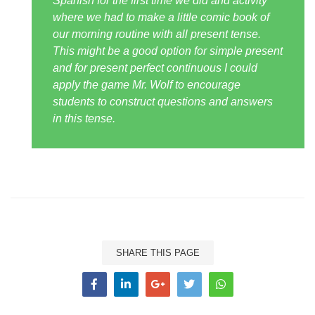
Spanish for the first time we did and activity
where we had to make a little comic book of
our morning routine with all present tense.
This might be a good option for simple present
and for present perfect continuous I could
apply the game Mr. Wolf to encourage
students to construct questions and answers
in this tense.
SHARE THIS PAGE