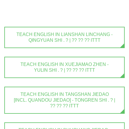
TEACH ENGLISH IN LIANSHAN LINCHANG -
QINGYUAN SHI . ? | ?? ?? ?? ITTT
TEACH ENGLISH IN XUEJIAMAO ZHEN -
YULIN SHI . ? | ?? ?? ?? ITTT
TEACH ENGLISH IN TANGSHAN JIEDAO
[INCL. QUANDOU JIEDAO] - TONGREN SHI . ? |
?? ?? ?? ITTT