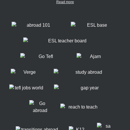
Read more