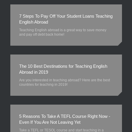
7 Steps To Pay Off Your Student Loans Teaching
English Abroad
Teaching English abroad is a great way to save money
and pay off debt back home!
The 10 Best Destinations for Teaching English
Abroad in 2019
Are you interested in teaching abroad? Here are the best
countries for teaching in 2019!
5 Reasons To Take A TEFL Course Right Now -
Even If You Are Not Leaving Yet
Take a TEFL or TESOL course and start teaching in a