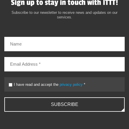
Sign up to stay in touch with ITTT!
Subscribe to our newsletter to receive news and updates on our
services.
I have read and accept the
privacy policy
*
SUBSCRIBE