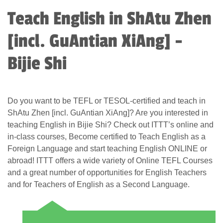
Teach English in ShAtu Zhen
[incl. GuAntian XiAng] -
Bijie Shi
Do you want to be TEFL or TESOL-certified and teach in
ShAtu Zhen [incl. GuAntian XiAng]? Are you interested in
teaching English in Bijie Shi? Check out ITTT’s online and
in-class courses, Become certified to Teach English as a
Foreign Language and start teaching English ONLINE or
abroad! ITTT offers a wide variety of Online TEFL Courses
and a great number of opportunities for English Teachers
and for Teachers of English as a Second Language.